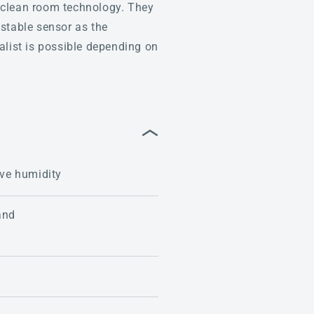
nd clean room technology. They
 stable sensor as the
alist is possible depending on
ive humidity
and