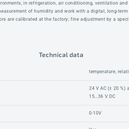
ronments, in refrigeration, air conditioning, ventilation a
measurement of humidity and work with a digital, long-term
s are calibrated at the factory; fine adjustment by a speci
Technical data
temperature, relat
24 V AC (± 20 %) 
15…36 V DC
0-10V