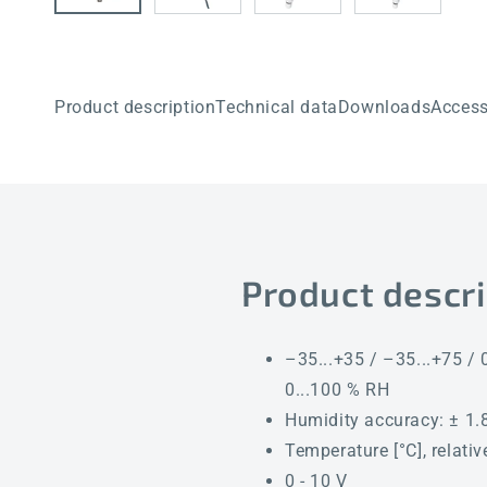
Product description
Technical data
Downloads
Access
Product descri
–35...+35 / –35...+75 / 0
0...100 % RH
Humidity accuracy: ± 1.8
Temperature [°C], relati
0 - 10 V