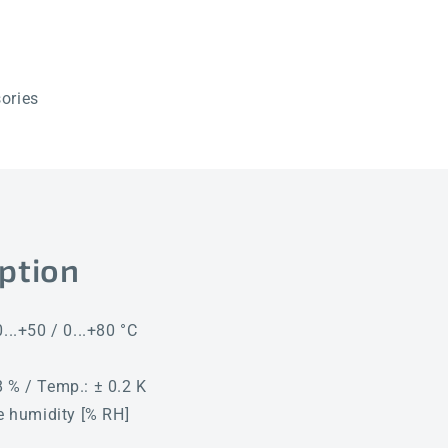
Q
Q
LCD
LCD
ories
ption
...+50 / 0...+80 °C
 % / Temp.: ± 0.2 K
ve humidity [% RH]