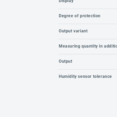
Display
Degree of protection
Output variant
Measuring quantity in additi
Output
Humidity sensor tolerance