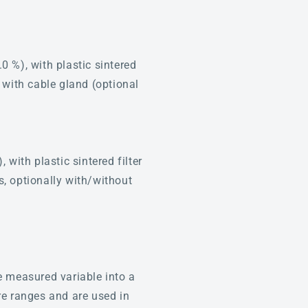
%), with plastic sintered
, with cable gland (optional
ith plastic sintered filter
s, optionally with/without
e measured variable into a
re ranges and are used in