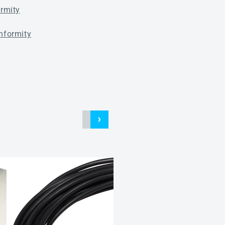
ormity
nformity
Connection cables for M12
plug connector 5-pin
Connection cables AL M12
A5F PVC 5M