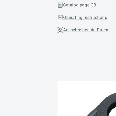
Catalog page GB
Operating instructions
Ausschreiben.de Daten