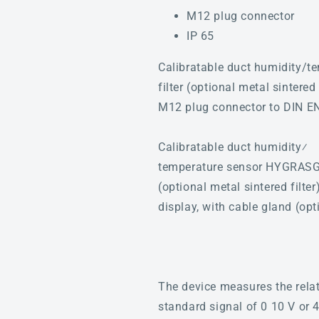
M12 plug connector
IP 65
Calibratable duct humidity/t
filter (optional metal sintere
M12 plug connector to DIN E
Calibratable duct humidity⁄
temperature sensor HYGRASGAR
(optional metal sintered filte
display, with cable gland (o
The device measures the relat
standard signal of 0 10 V or 