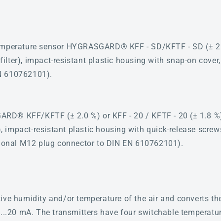
emperature sensor HYGRASGARD® KFF - SD/KFTF - SD (± 2.0 
d filter), impact-resistant plastic housing with snap-on cover
N 610762101).
D® KFF/KFTF (± 2.0 %) or KFF - 20 / KFTF - 20 (± 1.8 %), w
r), impact-resistant plastic housing with quick-release screw
ptional M12 plug connector to DIN EN 610762101).
ive humidity and/or temperature of the air and converts th
4...20 mA. The transmitters have four switchable temperatu