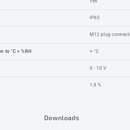
Yes
IP65
M12 plug connect
on to °C + %RH
+ °C
0 - 10 V
1.8 %
Downloads