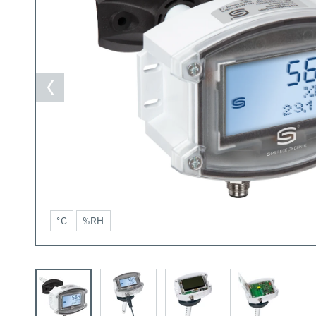
°C
%RH