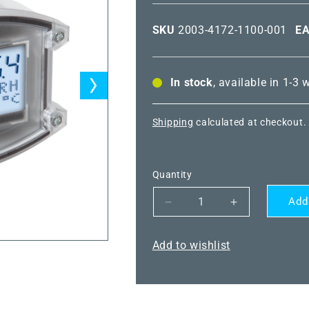
SKU
2003-4172-1100-001
E
In stock
, available in 1-3
Shipping
calculated at checkout.
Quantity
Add
Decrease
Increase
quantity
quantity
for
for
Add to wishlist
HYGRASGARD®
HYGRASGA
KFTF-
KFTF-
20-
20-
U
U