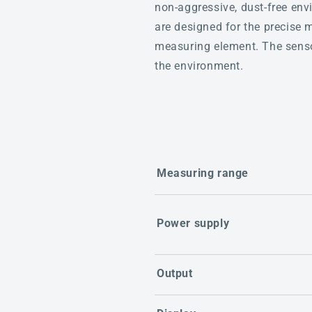
non-aggressive, dust-free envi
are designed for the precise 
measuring element. The sensor
the environment.
Measuring range
Power supply
Output