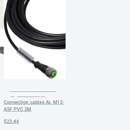
Regular
$29.04
price
Connection cables for M12
plug connector 5-pin
Connection cables AL M12-
A5F PVC 2M
Regular
$23.44
price