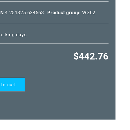
AN
4 251325 624563
Product group:
WG02
 working days
Regular
$442.76
price
 to cart
RD®