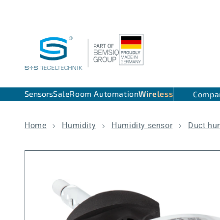
Skip to content
Sensors
Sale
Room Automation
Wireless
Compa
Home
Humidity
Humidity sensor
Duct hu