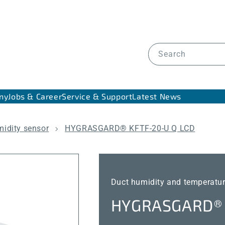
Search
ny
Jobs & Career
Service & Support
Latest News
midity sensor
HYGRASGARD® KFTF-20-U Q LCD
Duct humidity and temperatur
HYGRASGARD® 