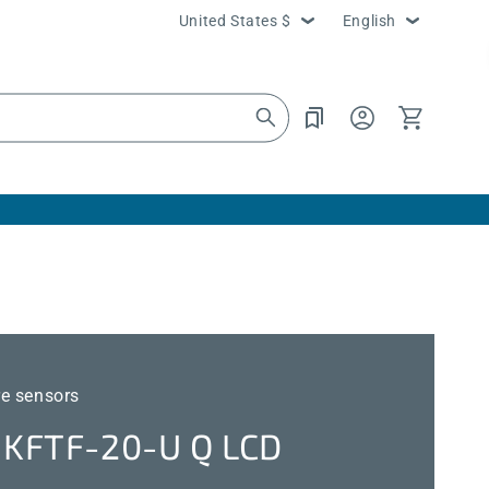
Country/region
Language
United States $
English
Log
Cart
in
e sensors
KFTF-20-U Q LCD