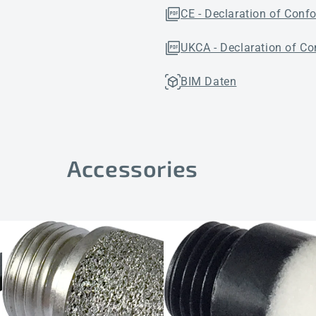
CE - Declaration of Conf
UKCA - Declaration of Co
BIM Daten
Accessories