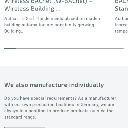
Wireless BACnet (W-BACnet) –
BACn
Wireless Building ...
Sta
Author: T. Graf The demands placed on modern
Author
building automation are constantly growing.
increa
Building...
temper
We also manufacture individually
Do you have special requirements? As a manufacturer
with our own production facilities in Germany, we are
always in a position to produce products outside the
standard range.