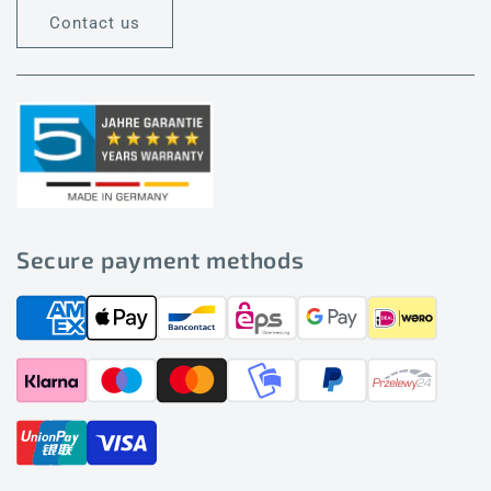
Contact us
Secure payment methods