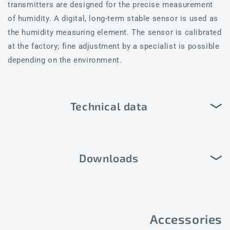
transmitters are designed for the precise measurement
of humidity. A digital, long-term stable sensor is used as
the humidity measuring element. The sensor is calibrated
at the factory; fine adjustment by a specialist is possible
depending on the environment.
Technical data
Downloads
Accessories