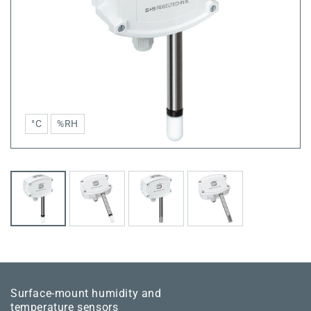
°C
%RH
Surface-mount humidity and
temperature sensors