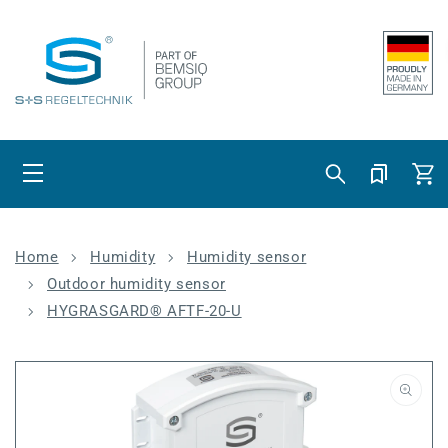
Skip to content
Cart
Home
Humidity
Humidity sensor
Outdoor humidity sensor
HYGRASGARD® AFTF-20-U