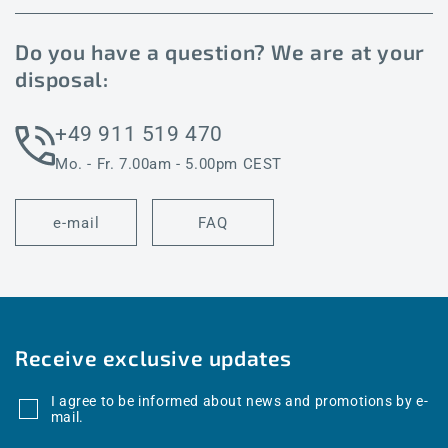
Do you have a question? We are at your
disposal:
+49 911 519 470
Mo. - Fr. 7.00am - 5.00pm CEST
e-mail
FAQ
Receive exclusive updates
I agree to be informed about news and promotions by e-
mail.