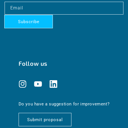
Email
Subscribe
Follow us
Instagram
YouTube
Translation
missing:
en.general.social.links.linkedin
Do you have a suggestion for improvement?
Submit proposal