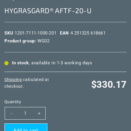
HYGRASGARD® AFTF-20-U
SKU
1201-7111-1000-201
EAN
4 251325 618661
Product group:
WG02
In stock
, available in 1-3 working days
Shipping
calculated at
Regular
$330.17
checkout.
price
Quantity
Decrease
Increase
quantity
quantity
for
for
Add to cart