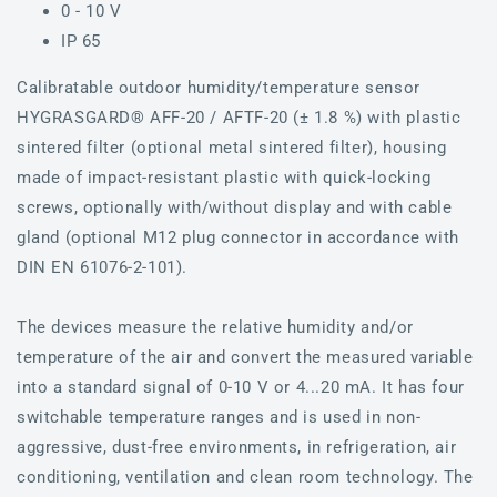
0 - 10 V
IP 65
Calibratable outdoor humidity/temperature sensor
HYGRASGARD® AFF-20 / AFTF-20 (± 1.8 %) with plastic
sintered filter (optional metal sintered filter), housing
made of impact-resistant plastic with quick-locking
screws, optionally with/without display and with cable
gland (optional M12 plug connector in accordance with
DIN EN 61076-2-101).
The devices measure the relative humidity and/or
temperature of the air and convert the measured variable
into a standard signal of 0-10 V or 4...20 mA. It has four
switchable temperature ranges and is used in non-
aggressive, dust-free environments, in refrigeration, air
conditioning, ventilation and clean room technology. The