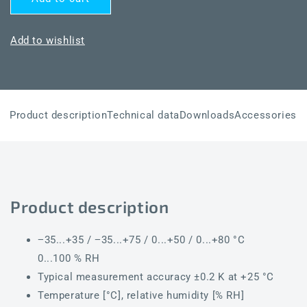
HYGRASGARD®
HYGRASGARD®
AFTF-
AFTF-
20-
20-
Add to wishlist
U
U
Product description
Technical data
Downloads
Accessories
Product description
−35...+35 / −35...+75 / 0...+50 / 0...+80 °C
0...100 % RH
Typical measurement accuracy ±0.2 K at +25 °C
Temperature [°C], relative humidity [% RH]