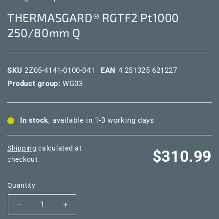
THERMASGARD® RGTF2 Pt1000
250/80mm Q
SKU
2Z05-4141-0100-041
EAN
4 251325 621227
Product group:
WG03
In stock
, available in 1-3 working days
Shipping
calculated at
Regular
$310.99
checkout.
price
Quantity
Decrease
Increase