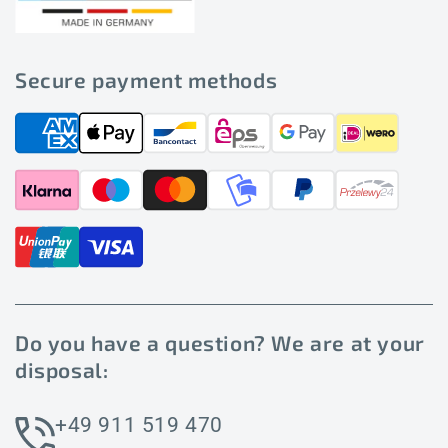
Secure payment methods
Do you have a question? We are at your
disposal:
+49 911 519 470