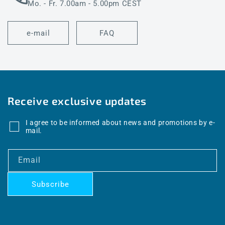
Mo. - Fr. 7.00am - 5.00pm CEST
e-mail
FAQ
Receive exclusive updates
I agree to be informed about news and promotions by e-
mail.
Email
Subscribe