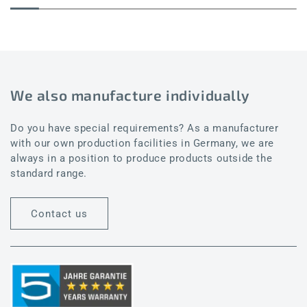
We also manufacture individually
Do you have special requirements? As a manufacturer
with our own production facilities in Germany, we are
always in a position to produce products outside the
standard range.
Contact us