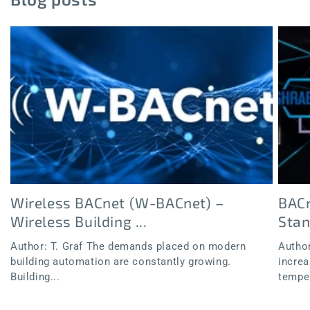
Wireless BACnet (W-BACnet) –
BACn
Wireless Building ...
Sta
Author: T. Graf The demands placed on modern
Author
building automation are constantly growing.
increa
Building...
temper