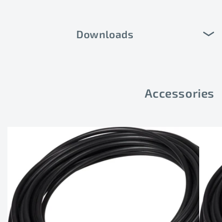
Downloads
Accessories