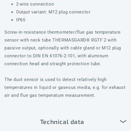
2-wire connection
Output variant: M12 plug connector
IP65
Screw-in resistance thermometer/flue gas temperature
sensor with neck tube THERMASGARD® RGTF 2 with
passive output, optionally with cable gland or M12 plug
connector to DIN EN 61076-2-101, with aluminum
connection head and straight protection tube.
The duct sensor is used to detect relatively high
temperatures in liquid or gaseous media, e.g. for exhaust
air and flue gas temperature measurement.
Technical data