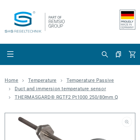
Skip to content
Cart
Home
Temperature
Temperature Passive
Duct and immersion temperature sensor
THERMASGARD® RGTF2 Pt1000 250/80mm Q