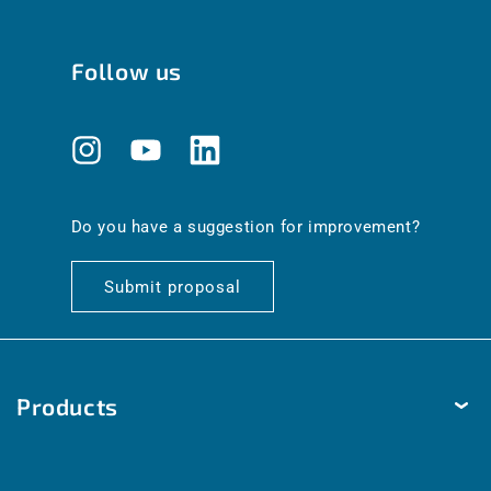
Follow us
Instagram
YouTube
Translation
missing:
en.general.social.links.linkedin
Do you have a suggestion for improvement?
Submit proposal
Products
Temperature