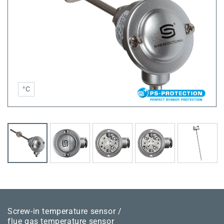
°C
Screw-in temperature sensor /
flue gas temperature sensor