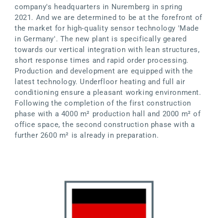
company's headquarters in Nuremberg in spring
2021. And we are determined to be at the forefront of
the market for high-quality sensor technology 'Made
in Germany'. The new plant is specifically geared
towards our vertical integration with lean structures,
short response times and rapid order processing.
Production and development are equipped with the
latest technology. Underfloor heating and full air
conditioning ensure a pleasant working environment.
Following the completion of the first construction
phase with a 4000 m² production hall and 2000 m² of
office space, the second construction phase with a
further 2600 m² is already in preparation.