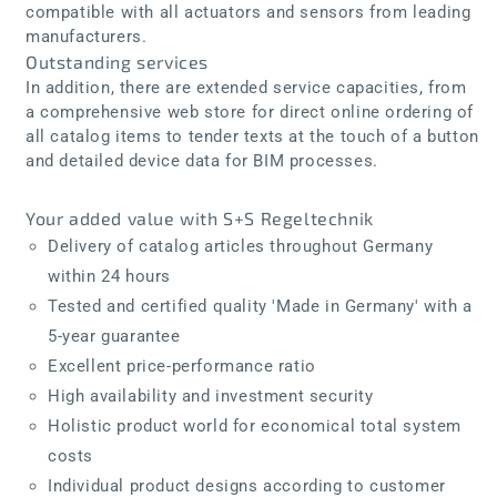
compatible with all actuators and sensors from leading
manufacturers.
Outstanding services
In addition, there are extended service capacities, from
a comprehensive web store for direct online ordering of
all catalog items to tender texts at the touch of a button
and detailed device data for BIM processes.
Your added value with S+S Regeltechnik
Delivery of catalog articles throughout Germany
within 24 hours
Tested and certified quality 'Made in Germany' with a
5-year guarantee
Excellent price-performance ratio
High availability and investment security
Holistic product world for economical total system
costs
Individual product designs according to customer