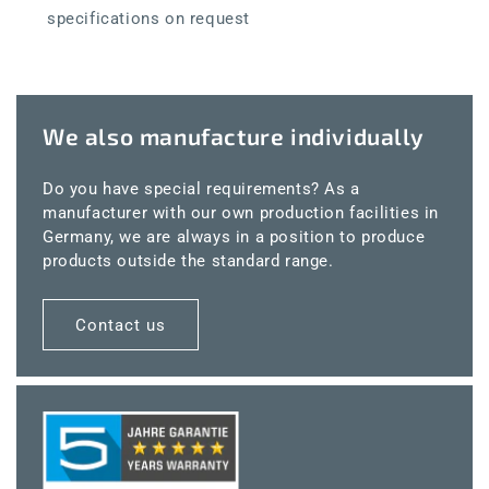
specifications on request
We also manufacture individually
Do you have special requirements? As a
manufacturer with our own production facilities in
Germany, we are always in a position to produce
products outside the standard range.
Contact us