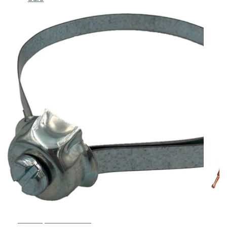
Belt strap 350mm SPB-5