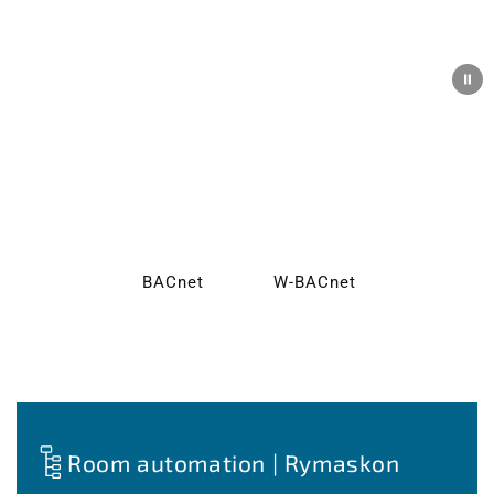
New: BACnet & Wireless BACnet
Greater flexibility for your building automation—our
RYMASKON® room control units are now also available
with BACnet and Wireless BACnet.
BACnet
W-BACnet
Room automation | Rymaskon