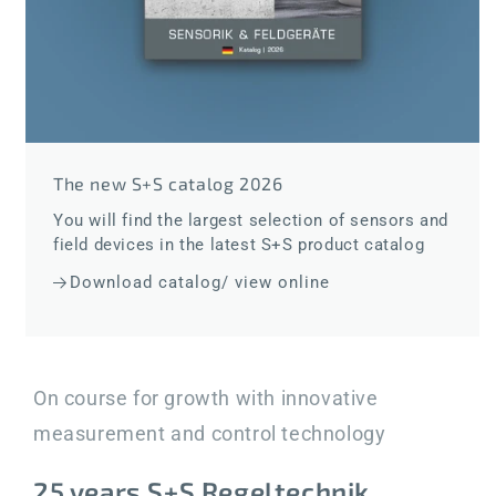
The new S+S catalog 2026
You will find the largest selection of sensors and
field devices in the latest S+S product catalog
Download catalog/ view online
On course for growth with innovative
measurement and control technology
25 years S+S Regeltechnik