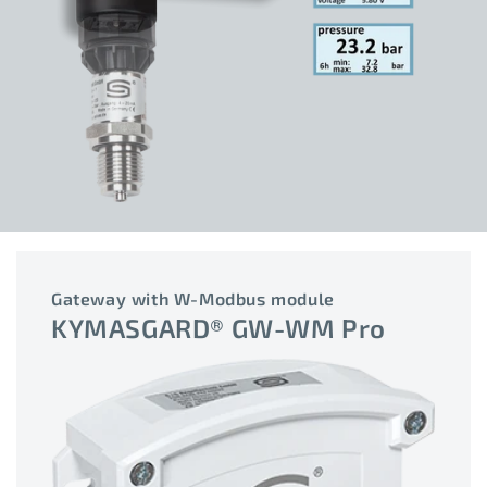
Gateway with W-Modbus module
KYMASGARD® GW-WM Pro