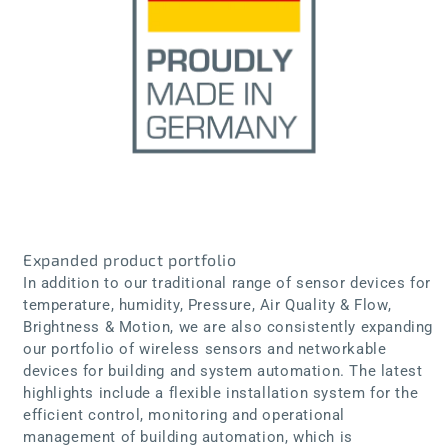
Expanded product portfolio
In addition to our traditional range of sensor devices for
temperature, humidity, Pressure, Air Quality & Flow,
Brightness & Motion, we are also consistently expanding
our portfolio of wireless sensors and networkable
devices for building and system automation. The latest
highlights include a flexible installation system for the
efficient control, monitoring and operational
management of building automation, which is