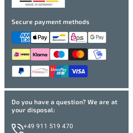
Secure payment methods
Do you have a question? We are at
your disposal:
+49 911 519 470