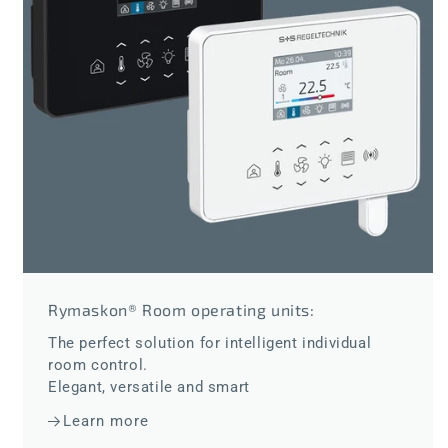
Rymaskon® Room operating units:
The perfect solution for intelligent individual
room control.
Elegant, versatile and smart
Learn more