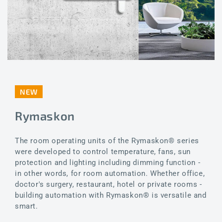
NEW
Rymaskon
The room operating units of the Rymaskon® series
were developed to control temperature, fans, sun
protection and lighting including dimming function -
in other words, for room automation. Whether office,
doctor's surgery, restaurant, hotel or private rooms -
building automation with Rymaskon® is versatile and
smart.