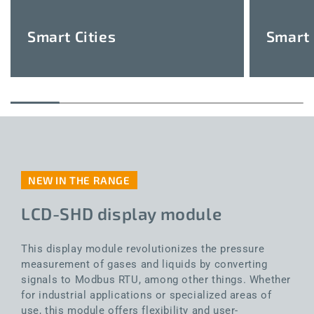
Smart Cities
Smart 
NEW IN THE RANGE
LCD-SHD display module
This display module revolutionizes the pressure
measurement of gases and liquids by converting
signals to Modbus RTU, among other things. Whether
for industrial applications or specialized areas of
use, this module offers flexibility and user-