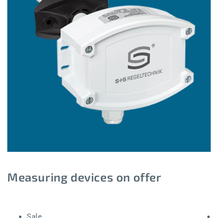
Measuring devices on offer
Sale