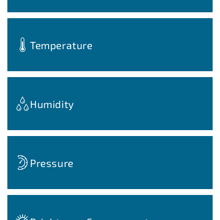
Temperature
Humidity
Pressure