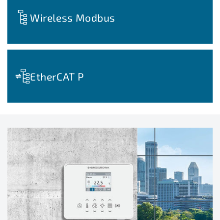
Wireless Modbus
EtherCAT P