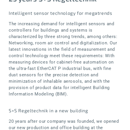
Intelligent sensor technology for megatrends
The increasing demand for intelligent sensors and
controllers for buildings and systems is
characterized by three strong trends, among others:
Networking, room air control and digitalization. Our
latest innovations in the field of measurement and
control technology meet these requirements: With
measuring devices for cabinet-free automation on
the ultra-fast EtherCAT P industrial bus, with fine
dust sensors for the precise detection and
minimization of inhalable aerosols, and with the
provision of product data for intelligent Building
Information Modeling (BIM).
S+S Regeltechnik in a new building
20 years after our company was founded, we opened
our new production and office building at the