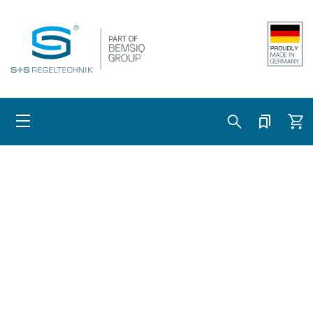
Skip to content
Cart