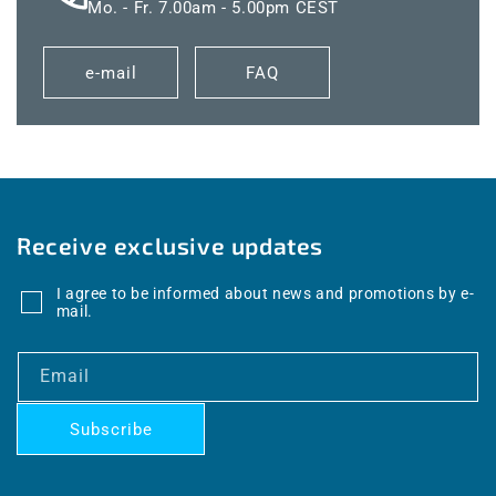
Mo. - Fr. 7.00am - 5.00pm CEST
e-mail
FAQ
Receive exclusive updates
I agree to be informed about news and promotions by e-
mail.
Email
Subscribe