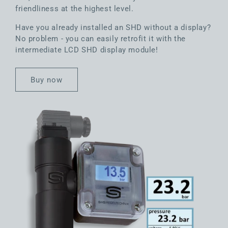
friendliness at the highest level.
Have you already installed an SHD without a display?
No problem - you can easily retrofit it with the
intermediate LCD SHD display module!
Buy now