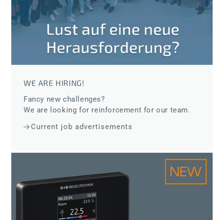
WE ARE HIRING!
Fancy new challenges?
We are looking for reinforcement for our team.
Current job advertisements