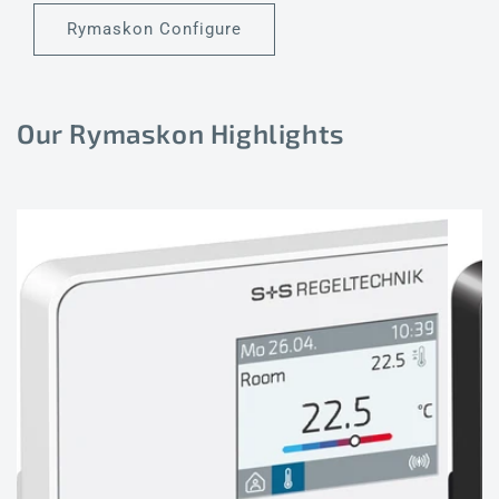
Rymaskon Configure
Our Rymaskon Highlights