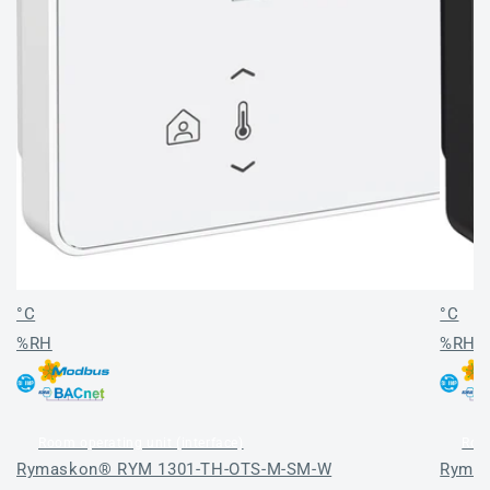
°C
°C
%RH
%RH
Room operating unit (interface)
Room
Rymaskon® RYM 1301-TH-OTS-M-SM-W
Rymas