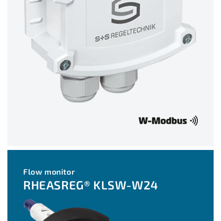
Flow monitor
RHEASREG® KLSW-W24