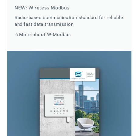
NEW: Wireless Modbus
Radio-based communication standard for reliable
and fast data transmission
More about W-Modbus