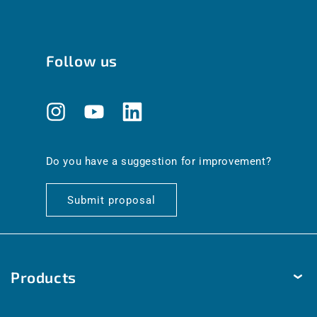
Follow us
Instagram
YouTube
Translation
missing:
en.general.social.links.linkedin
Do you have a suggestion for improvement?
Submit proposal
Products
Temperature