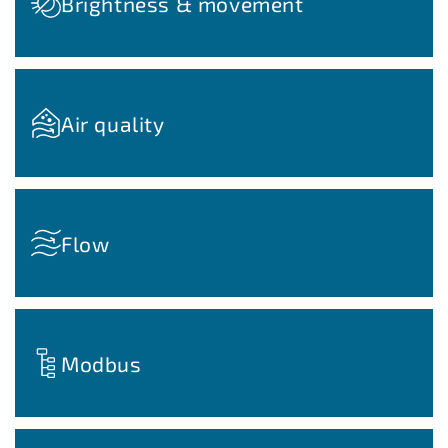
Brightness & movement
Air quality
Flow
Modbus