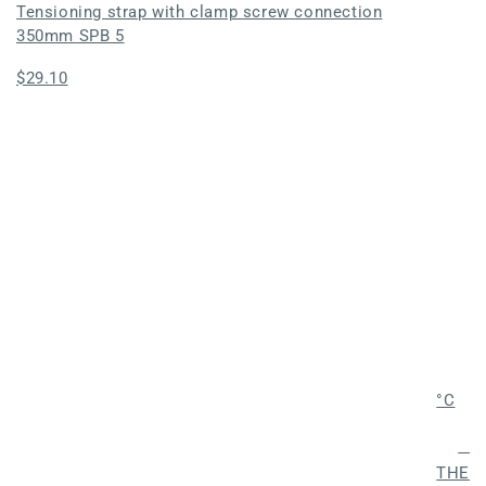
Tensioning strap with clamp screw connection
350mm SPB 5
Regular
$29.10
price
°C
Fros
THER