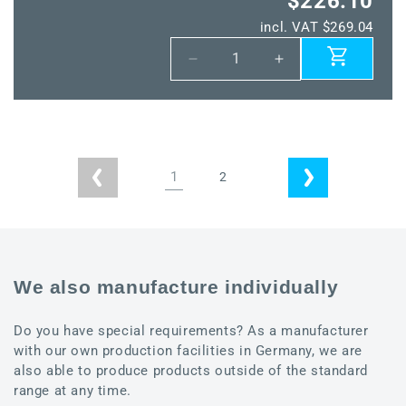
$226.10
incl. VAT $269.04
Decrease
Increase
quantity
quantity
for
for
ALTM1
ALTM1
Modbus
Modbus
SD
SD
1
2
LCD
LCD
We also manufacture individually
Do you have special requirements? As a manufacturer
with our own production facilities in Germany, we are
also able to produce products outside of the standard
range at any time.