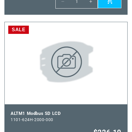
Decrease
Increase
quantity
quantity
for
for
HFTM
HFTM
Modbus
Modbus
SALE
SD
SD
LCD
LCD
ALTM1 Modbus SD LCD
1101-624H-2000-000