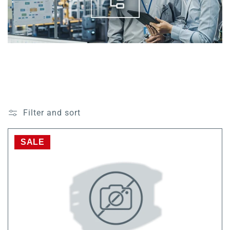
Filter and sort
SALE