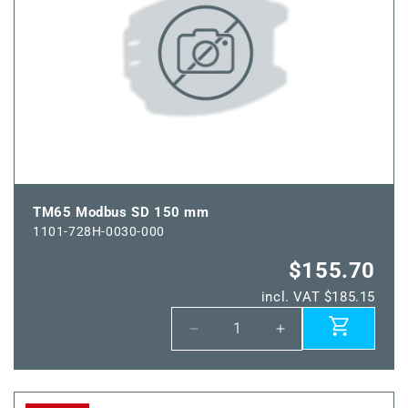
TM65 Modbus SD 150 mm
1101-728H-0030-000
$155.70
incl. VAT $185.15
Decrease
Increase
quantity
quantity
for
for
TM65
TM65