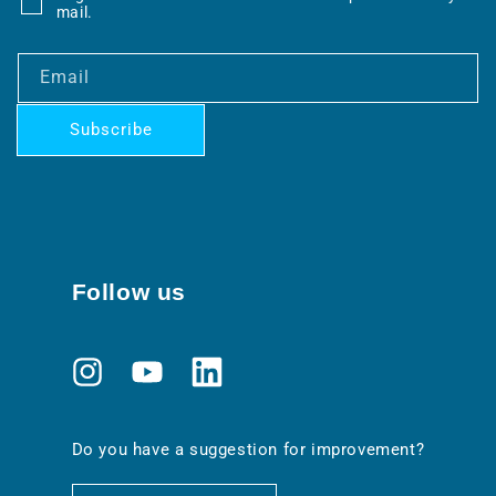
mail.
Email
Subscribe
Follow us
Instagram
YouTube
Translation
missing:
en.general.social.links.linkedin
Do you have a suggestion for improvement?