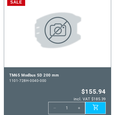
Modbus
Modbus
SALE
SD
SD
150
150
mm
mm
TM65 Modbus SD 200 mm
1101-728H-0040-000
$155.94
incl. VAT $185.39
Decrease
Increase