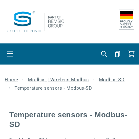
Skip to content
Cart
Home
Modbus | Wireless Modbus
Modbus-SD
Temperature sensors - Modbus-SD
Temperature sensors - Modbus-
SD