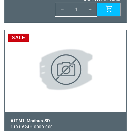
Decrease
Increase
quantity
quantity
for
for
HFTM
HFTM
Modbus
Modbus
SALE
SD
SD
ALTM1 Modbus SD
1101-624H-0000-000