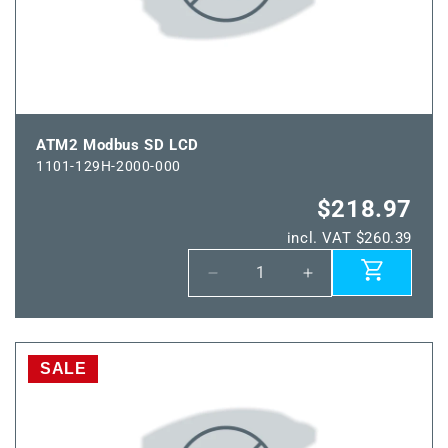
ATM2 Modbus SD LCD
1101-129H-2000-000
$218.97
incl. VAT $260.39
Decrease
Increase
quantity
quantity
for
for
ATM2
ATM2
Modbus
Modbus
SALE
SD
SD
LCD
LCD