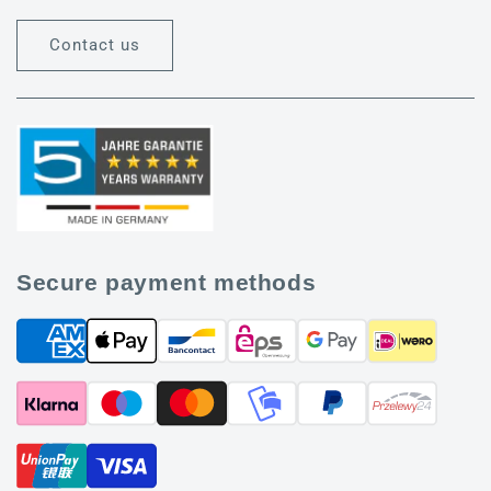
Contact us
Secure payment methods