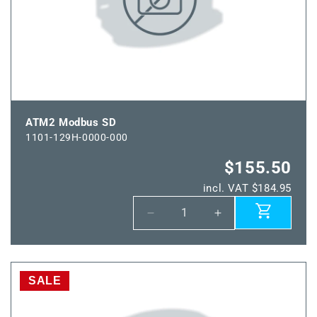
ATM2 Modbus SD
1101-129H-0000-000
$155.50
incl. VAT $184.95
Decrease
Increase
quantity
quantity
for
for
ATM2
ATM2
Modbus
Modbus
SALE
SD
SD