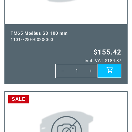
TM65 Modbus SD 100 mm
1101-728H-0020-000
$155.42
incl. VAT $184.87
Decrease
Increase
quantity
quantity
for
for
TM65
TM65
Modbus
Modbus
SALE
SD
SD
100
100
mm
mm