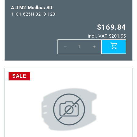
ALTM2 Modbus SD
1101-625H-0210-120
$169.84
incl. VAT $201.95
Decrease
Increase
quantity
quantity
for
for
ALTM2
ALTM2
Modbus
Modbus
SALE
SD
SD