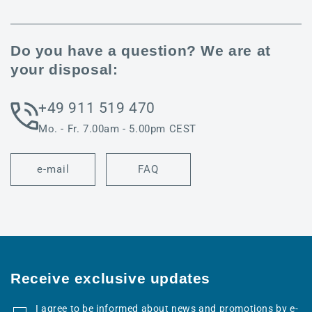
Do you have a question? We are at
your disposal:
+49 911 519 470
Mo. - Fr. 7.00am - 5.00pm CEST
e-mail
FAQ
Receive exclusive updates
I agree to be informed about news and promotions by e-