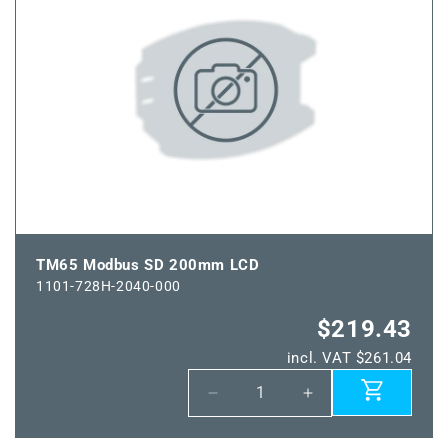
150
150
mm
mm
LCD
LCD
TM65 Modbus SD 200mm LCD
1101-728H-2040-000
$219.43
incl. VAT $261.04
Decrease
Increase
quantity
quantity
for
for