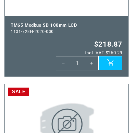
TM65 Modbus SD 100mm LCD
1101-728H-2020-000
$218.87
incl. VAT $260.29
Decrease
Increase
quantity
quantity
for
for
TM65
TM65
Modbus
Modbus
SALE
SD
SD
100mm
100mm
LCD
LCD