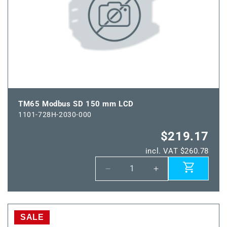
TM65 Modbus SD 150 mm LCD
1101-728H-2030-000
$219.17
incl. VAT $260.78
Decrease
Increase
quantity
quantity
for
for
TM65
TM65
Modbus
Modbus
SALE
SD
SD