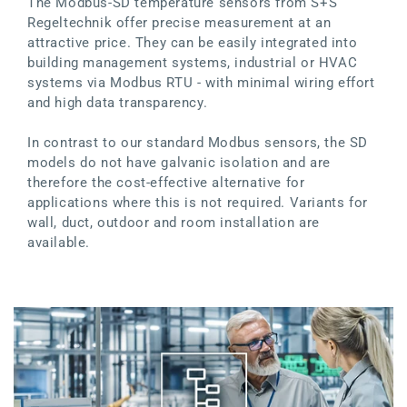
The Modbus-SD temperature sensors from S+S
Regeltechnik offer precise measurement at an
attractive price. They can be easily integrated into
building management systems, industrial or HVAC
systems via Modbus RTU - with minimal wiring effort
and high data transparency.
In contrast to our standard Modbus sensors, the SD
models do not have galvanic isolation and are
therefore the cost-effective alternative for
applications where this is not required. Variants for
wall, duct, outdoor and room installation are
available.