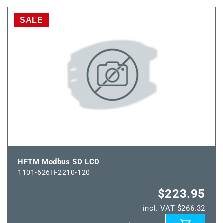
TM65
TM65
Modbus
Modbus
SALE
SD
SD
200mm
200mm
LCD
LCD
HFTM Modbus SD LCD
1101-626H-2210-120
$223.95
incl. VAT $266.32