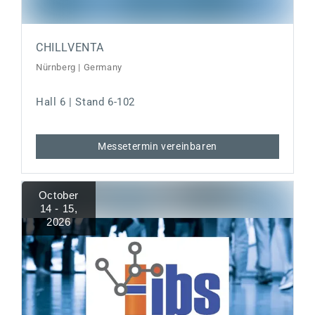
CHILLVENTA
Nürnberg | Germany
Hall 6 | Stand 6-102
Messetermin vereinbaren
October
14 - 15
,
2026