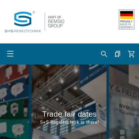
Skip to content
Cart
Trade fair dates
S+S Regeltechnik is there!