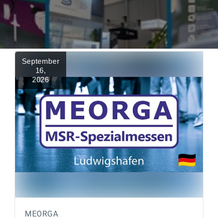
September
16
,
2026
MEORGA