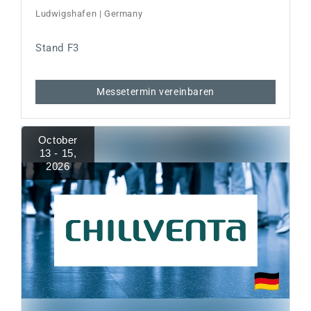
Ludwigshafen | Germany
Stand F3
Messetermin vereinbaren
October
13 - 15
,
2026