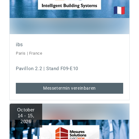
ibs
Paris | France
Pavillon 2.2 | Stand F09-E10
Messetermin vereinbaren
October
14 - 15
,
2026