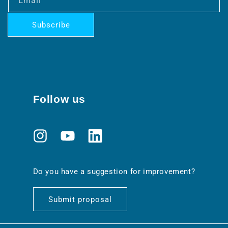
Email
Subscribe
Follow us
Instagram
YouTube
Translation
missing:
en.general.social.links.linkedin
Do you have a suggestion for improvement?
Submit proposal