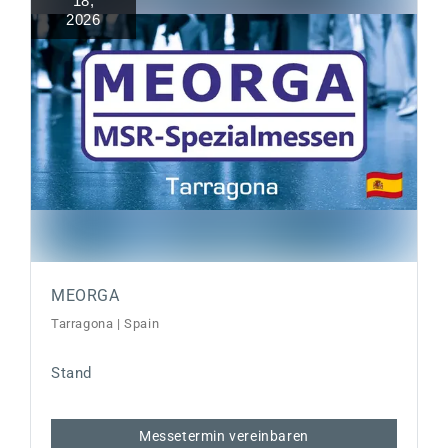
18
,
2026
MEORGA
Tarragona | Spain
Stand
Messetermin vereinbaren