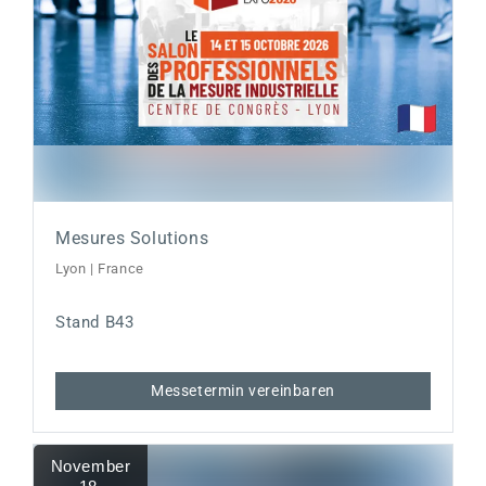
Mesures Solutions
Lyon | France
Stand B43
Messetermin vereinbaren
November