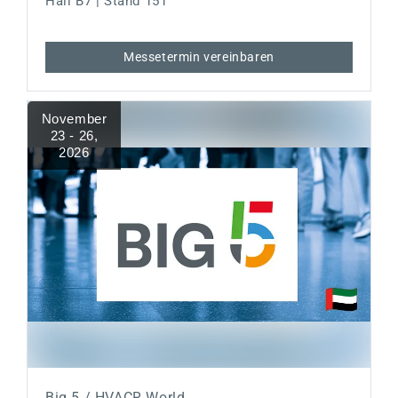
Hall B7 | Stand 151
Messetermin vereinbaren
November
23 - 26
,
2026
Big 5 / HVACR World