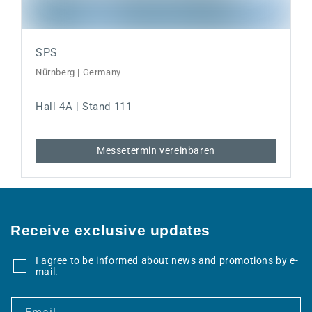
SPS
Nürnberg | Germany
Hall 4A | Stand 111
Messetermin vereinbaren
Receive exclusive updates
I agree to be informed about news and promotions by e-
mail.