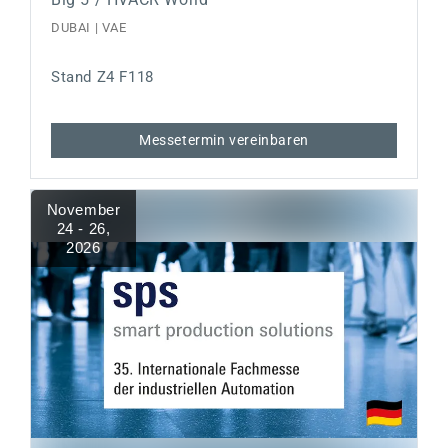
DUBAI | VAE
Stand Z4 F118
Messetermin vereinbaren
November
24 - 26
,
2026