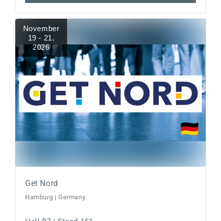
November
19 - 21
,
2026
Get Nord
Hamburg | Germany