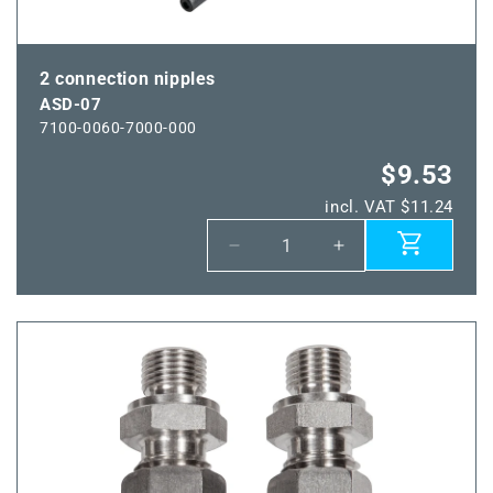
2 connection nipples
ASD-07
7100-0060-7000-000
$9.53
incl. VAT $11.24
Decrease
Increase
quantity
quantity
for
for
ASD-
ASD-
07
07