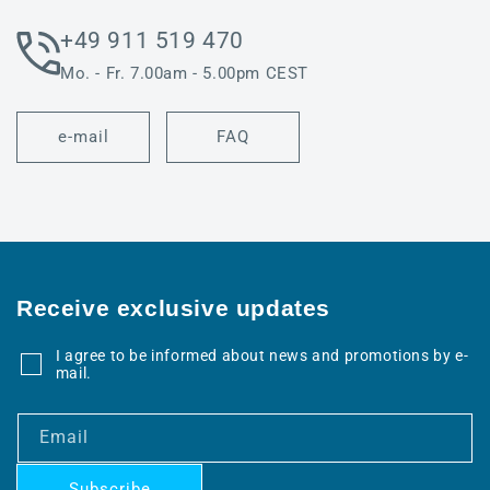
+49 911 519 470
Mo. - Fr. 7.00am - 5.00pm CEST
e-mail
FAQ
Receive exclusive updates
I agree to be informed about news and promotions by e-
mail.
Email
Subscribe