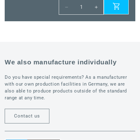
Decrease
Increase
quantity
quantity
for
for
VSD-
VSD-
08-
08-
VA
VA
We also manufacture individually
Do you have special requirements? As a manufacturer
with our own production facilities in Germany, we are
also able to produce products outside of the standard
range at any time.
Contact us