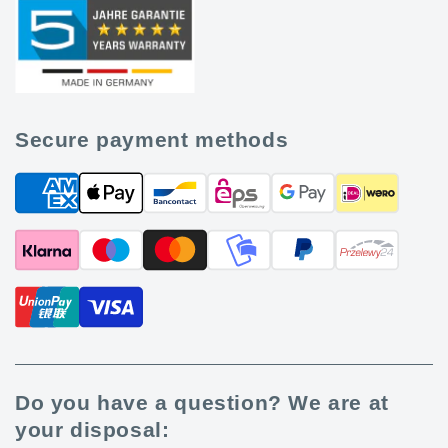
Secure payment methods
Do you have a question? We are at
your disposal: