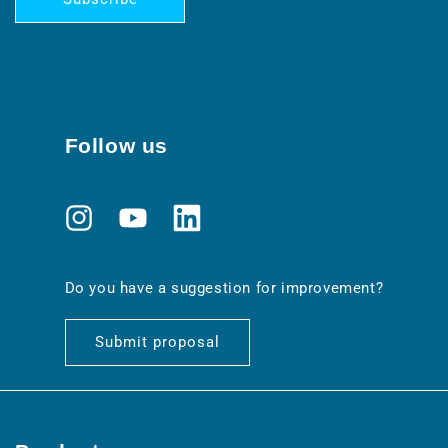
Follow us
Instagram
YouTube
Translation
missing:
en.general.social.links.linkedin
Do you have a suggestion for improvement?
Submit proposal