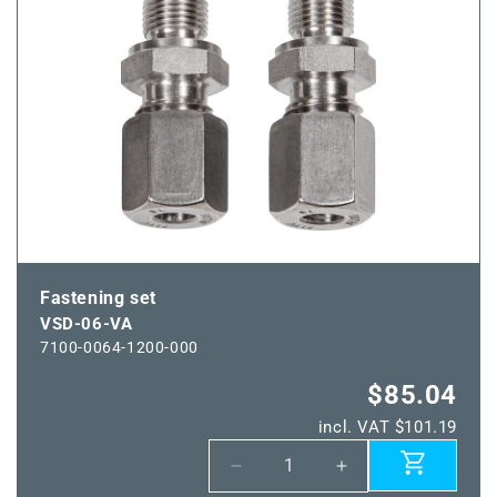
MS
MS
Fastening set
VSD-06-VA
7100-0064-1200-000
$85.04
incl. VAT $101.19
Decrease
Increase