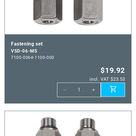
Fastening set
VSD-06-MS
7100-0064-1100-000
$19.92
incl. VAT $23.53
Decrease
Increase
quantity
quantity
for
for
VSD-
VSD-
06-
06-
MS
MS