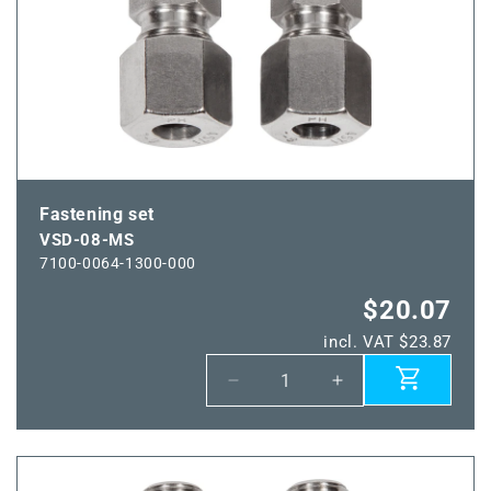
Fastening set
VSD-08-MS
7100-0064-1300-000
$20.07
incl. VAT $23.87
Decrease
Increase
quantity
quantity
for
for
VSD-
VSD-
08-
08-