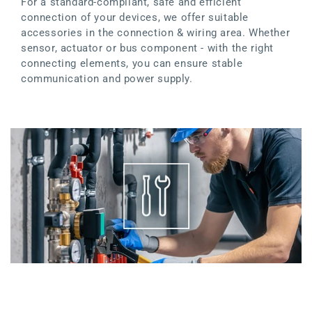
For a standard-compliant, safe and efficient
connection of your devices, we offer suitable
accessories in the connection & wiring area. Whether
sensor, actuator or bus component - with the right
connecting elements, you can ensure stable
communication and power supply.