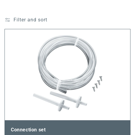
Filter and sort
Connection set