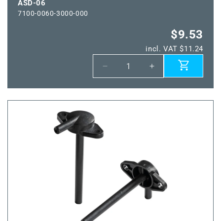
ASD-06
7100-0060-3000-000
$9.53
incl. VAT $11.24
Decrease
Increase
quantity
quantity
for
for
ASD-
ASD-
06
06