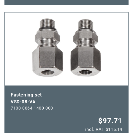
quantity
quantity
for
for
VSD-
VSD-
06-
06-
VA
VA
Fastening set
VSD-08-VA
7100-0064-1400-000
$97.71
incl. VAT $116.14