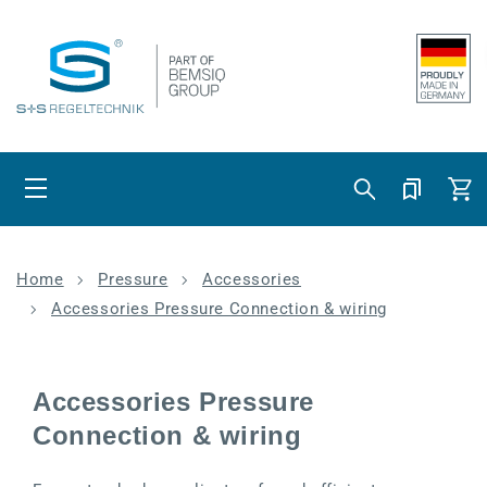
Skip to content
Cart
Home
Pressure
Accessories
Accessories Pressure Connection & wiring
Accessories Pressure
Connection & wiring