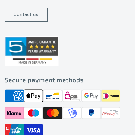
Contact us
Secure payment methods