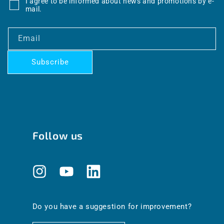
I agree to be informed about news and promotions by e-
mail.
Email
Subscribe
Follow us
Instagram
YouTube
Translation
missing:
en.general.social.links.linkedin
Do you have a suggestion for improvement?