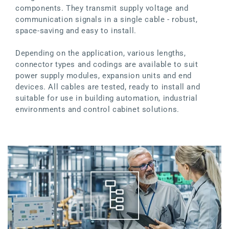
components. They transmit supply voltage and
communication signals in a single cable - robust,
space-saving and easy to install.
Depending on the application, various lengths,
connector types and codings are available to suit
power supply modules, expansion units and end
devices. All cables are tested, ready to install and
suitable for use in building automation, industrial
environments and control cabinet solutions.