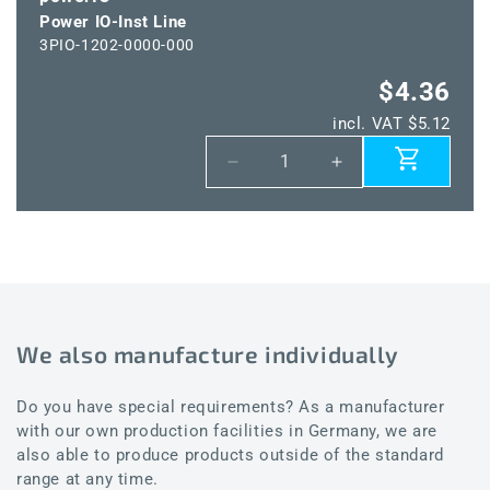
Power IO-Inst Line
3PIO-1202-0000-000
$4.36
incl. VAT $5.12
Decrease
Increase
quantity
quantity
for
for
Power
Power
IO-
IO-
Inst
Inst
Line
Line
We also manufacture individually
Do you have special requirements? As a manufacturer
with our own production facilities in Germany, we are
also able to produce products outside of the standard
range at any time.