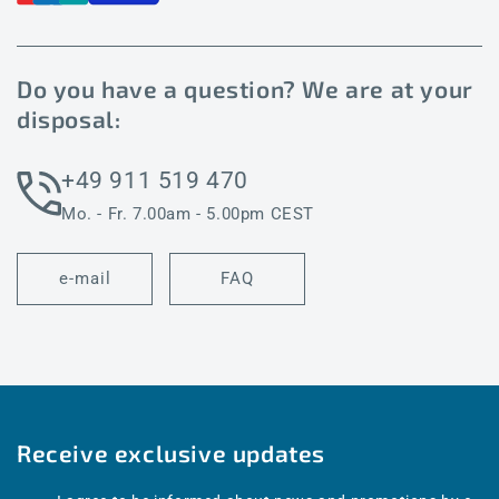
Do you have a question? We are at your
disposal:
+49 911 519 470
Mo. - Fr. 7.00am - 5.00pm CEST
e-mail
FAQ
Receive exclusive updates