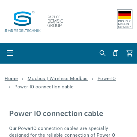
Skip to content
Cart
Home
Modbus | Wireless Modbus
PowerIO
Power IO connection cable
Power IO connection cable
Our PowerIO connection cables are specially
designed for the reliable connection of PowerIO