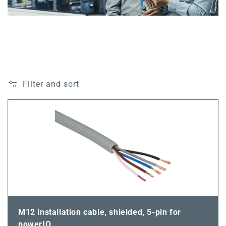
Filter and sort
M12 installation cable, shielded, 5-pin for
powerIO