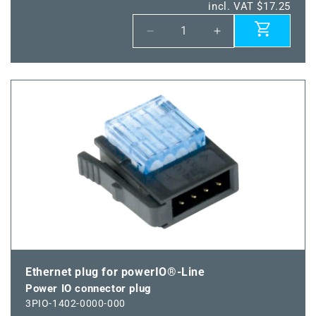
incl. VAT $17.25
Decrease
Increase
quantity
quantity
for
for
Power
Power
IO
IO
shield
shield
terminal
terminal
Ethernet plug for powerIO®-Line
Power IO connector plug
3PIO-1402-0000-000