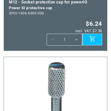
M12 - Socket protection cap for powerIO
Power IO protective cap
3PIO-1606-0000-000
$6.24
incl. VAT $7.38
Decrease
Increase
quantity
quantity
for
for
Power
Power
IO
IO
protective
protective
cap
cap