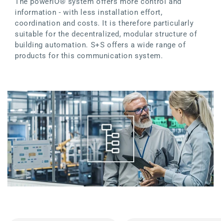
The powerIO® system offers more control and
information - with less installation effort,
coordination and costs. It is therefore particularly
suitable for the decentralized, modular structure of
building automation. S+S offers a wide range of
products for this communication system.