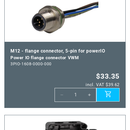
IO
IO
flange
flange
connector
connector
HWM
HWM
M12 - flange connector, 5-pin for powerIO
Power IO flange connector VWM
3PIO-1608-0000-000
$33.35
incl. VAT $39.62
Decrease
Increase
quantity
quantity
for
for
Power
Power
IO
IO
flange
flange