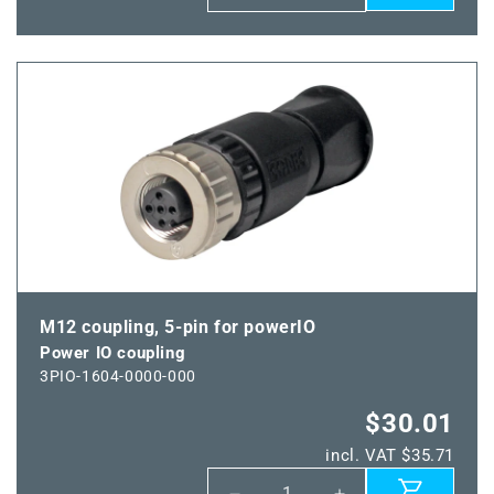
quantity
quantity
for
for
Power
Power
IO-
IO-
Line
Line
M12 coupling, 5-pin for powerIO
Power IO coupling
3PIO-1604-0000-000
$30.01
incl. VAT $35.71