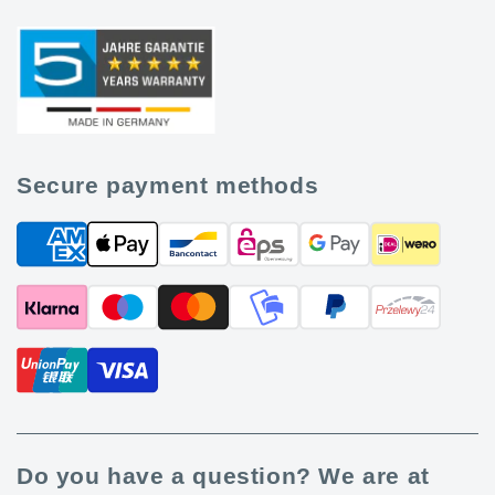
Secure payment methods
Do you have a question? We are at