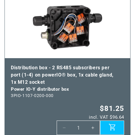
IO-
IO-
Y
Y
distributor
distributor
box
box
Distribution box - 2 RS485 subscribers per
port (1-4) on powerIO® box, 1x cable gland,
1x M12 socket
Power IO-Y distributor box
3PIO-1107-0200-000
$81.25
incl. VAT $96.64
Decrease
Increase