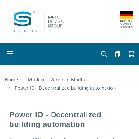
Skip to content
Cart
Home
Modbus | Wireless Modbus
Power IO - Decentralized building automation
Power IO - Decentralized
building automation