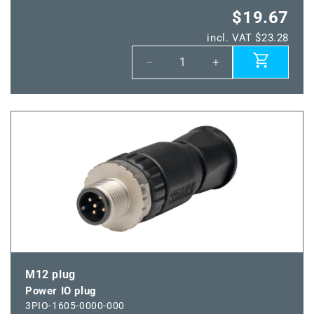
$19.67
incl. VAT $23.28
Decrease
Increase
quantity
quantity
for
for
Power
Power
IO
IO
connector
connector
plug
plug
M12 plug
Power IO plug
3PIO-1605-0000-000