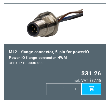
Power
Power
IO
IO
flange
flange
coupling
coupling
HWM
HWM
M12 - flange connector, 5-pin for powerIO
Power IO flange connector HWM
3PIO-1610-0000-000
$31.26
incl. VAT $37.15
Decrease
Increase
quantity
quantity
for
for
Power
Power