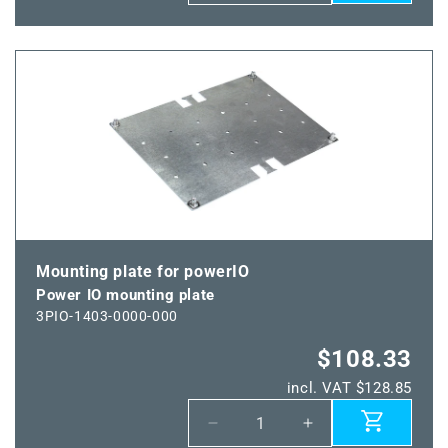
quantity
quantity
for
for
Power
Power
IO-
IO-
Y
Y
adapter
adapter
Mounting plate for powerIO
Power IO mounting plate
3PIO-1403-0000-000
$108.33
incl. VAT $128.85
Decrease
Increase