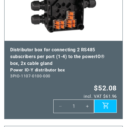
connector
connector
VWM
VWM
Distributor box for connecting 2 RS485
subscribers per port (1-4) to the powerIO®
box, 2x cable gland
Power IO-Y distributor box
3PIO-1107-0100-000
$52.08
incl. VAT $61.96
Decrease
Increase
quantity
quantity
for
for
Power
Power