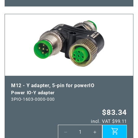
quantity
quantity
for
for
Power
Power
IO-
IO-
Y
Y
distributor
distributor
box
box
M12 - Y adapter, 5-pin for powerIO
Power IO-Y adapter
3PIO-1603-0000-000
$83.34
incl. VAT $99.11
Decrease
Increase