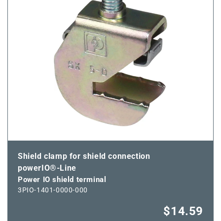
Shield clamp for shield connection
powerIO®-Line
Power IO shield terminal
3PIO-1401-0000-000
$14.59