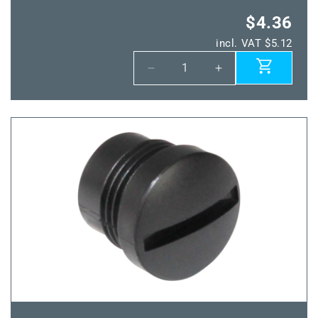
$4.36
incl. VAT $5.12
Decrease
Increase
quantity
quantity
for
for
Power
Power
IO-
IO-
Inst
Inst
Line
Line