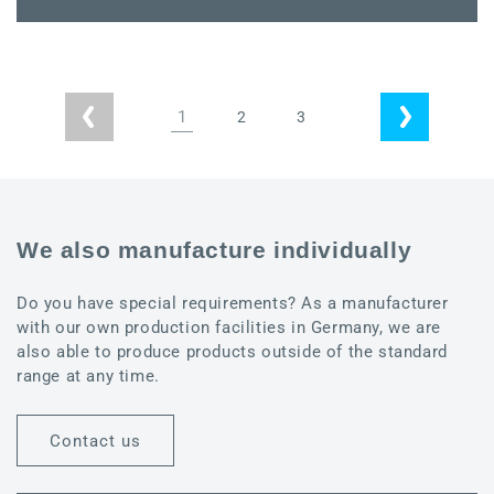
quantity
quantity
for
for
Power
Power
IO
IO
mounting
mounting
1
2
3
plate
plate
We also manufacture individually
Do you have special requirements? As a manufacturer
with our own production facilities in Germany, we are
also able to produce products outside of the standard
range at any time.
Contact us