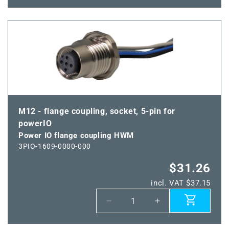
for
for
Power
Power
IO
IO
flange
flange
coupling
coupling
VWM
VWM
M12 - flange coupling, socket, 5-pin for
powerIO
Power IO flange coupling HWM
3PIO-1609-0000-000
$31.26
incl. VAT $37.15
Decrease
Increase
quantity
quantity
for
for