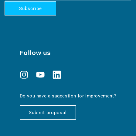
Subscribe
Follow us
Instagram
YouTube
Translation
missing:
en.general.social.links.linkedin
Do you have a suggestion for improvement?
Submit proposal