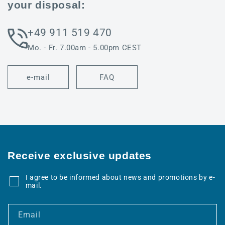
your disposal:
+49 911 519 470
Mo. - Fr. 7.00am - 5.00pm CEST
e-mail
FAQ
Receive exclusive updates
I agree to be informed about news and promotions by e-
mail.
Email