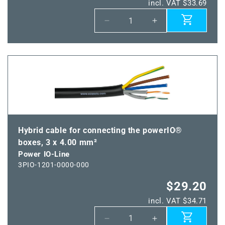
incl. VAT $33.69
Decrease
Increase
quantity
quantity
for
for
Power
Power
IO-
IO-
Line
Line
Hybrid cable for connecting the powerIO®
boxes, 3 x 4.00 mm²
Power IO-Line
3PIO-1201-0000-000
$29.20
incl. VAT $34.71
Decrease
Increase