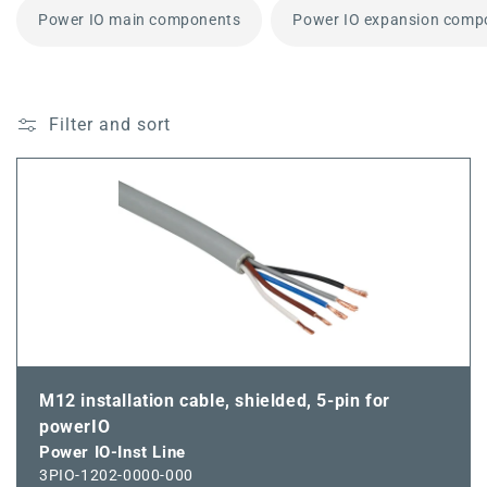
Power IO main components
Power IO expansion comp
Filter and sort
M12 installation cable, shielded, 5-pin for
powerIO
Power IO-Inst Line
3PIO-1202-0000-000