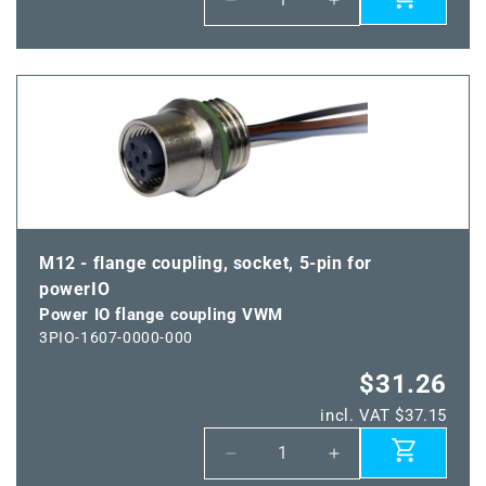
Decrease
Increase
quantity
quantity
for
for
Power
Power
IO
IO
coupling
coupling
M12 - flange coupling, socket, 5-pin for
powerIO
Power IO flange coupling VWM
3PIO-1607-0000-000
$31.26
incl. VAT $37.15
Decrease
Increase
quantity
quantity