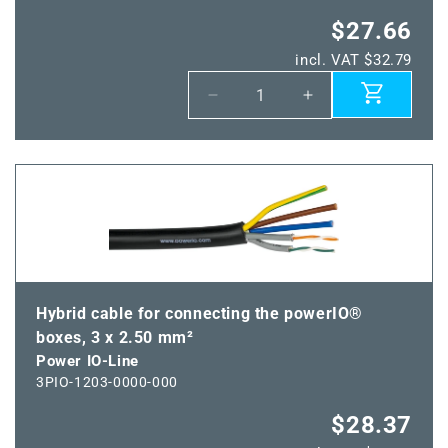
$27.66
incl. VAT $32.79
Decrease
Increase
quantity
quantity
for
for
Power
Power
IO
IO
plug
plug
Hybrid cable for connecting the powerIO®
boxes, 3 x 2.50 mm²
Power IO-Line
3PIO-1203-0000-000
$28.37