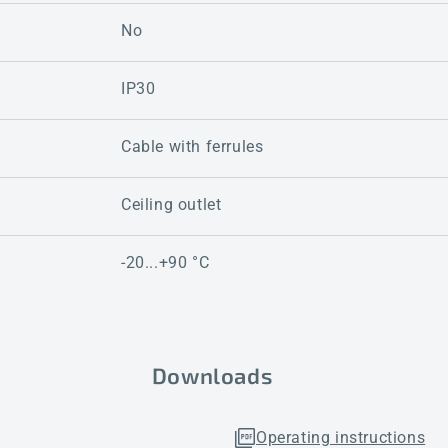
No
IP30
Cable with ferrules
Ceiling outlet
-20...+90 °C
Downloads
Operating instructions