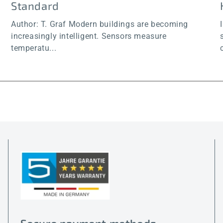
Standard
Author: T. Graf Modern buildings are becoming
increasingly intelligent. Sensors measure
temperatu...