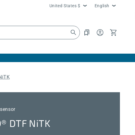
Country/region
Language
United States $
English
Log
Cart
in
NiTK
 sensor
 DTF NiTK