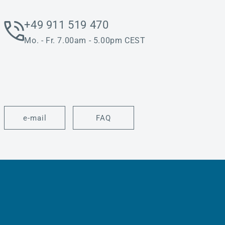
+49 911 519 470
Mo. - Fr. 7.00am - 5.00pm CEST
e-mail
FAQ