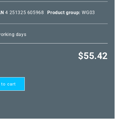
AN
4 251325 605968
Product group:
WG03
 working days
Regular
$55.42
price
 to cart
ARD®