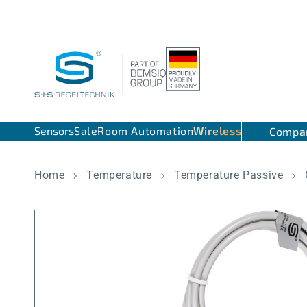
Skip to content
Sensors
Sale
Room Automation
Wireless
Compa
Home
Temperature
Temperature Passive