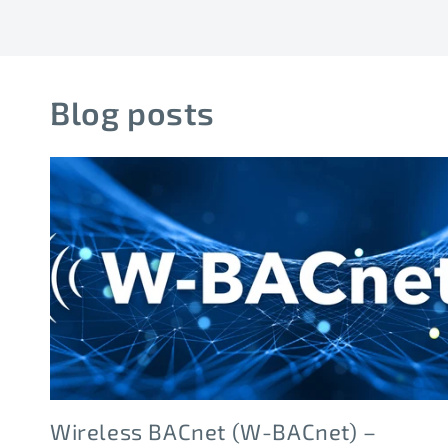
Blog posts
Wireless BACnet (W-BACnet) –