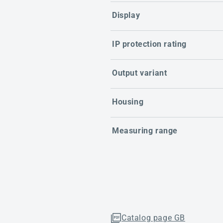
Display
IP protection rating
Output variant
Housing
Measuring range
Catalog page GB