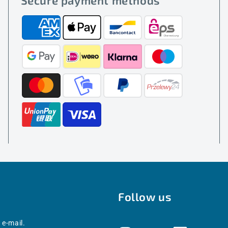
Secure payment methods
Follow us
 e-mail.