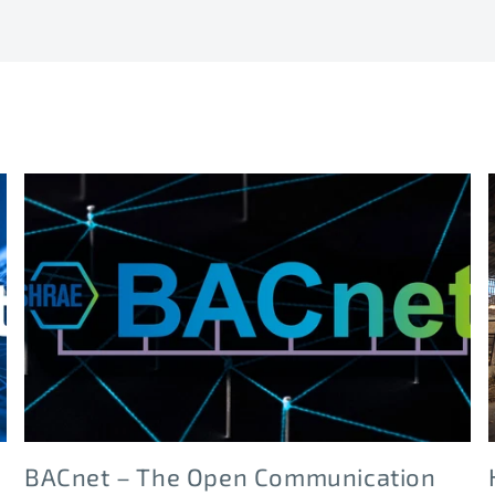
BACnet – The Open Communication