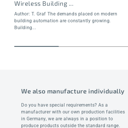
Wireless Building ...
Author: T. Graf The demands placed on modern
building automation are constantly growing.
Building...
We also manufacture individually
Do you have special requirements? As a
manufacturer with our own production facilities
in Germany, we are always in a position to
produce products outside the standard range.