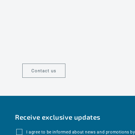
Contact us
Receive exclusive updates
I agree to be informed about news and promotions by