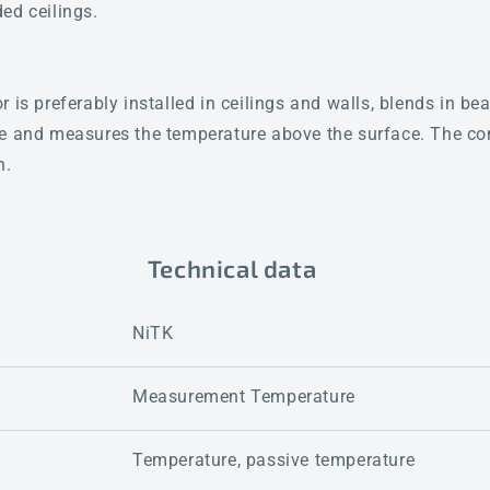
ed ceilings.
 is preferably installed in ceilings and walls, blends in beau
re and measures the temperature above the surface. The co
n.
Technical data
NiTK
Measurement Temperature
Temperature, passive temperature