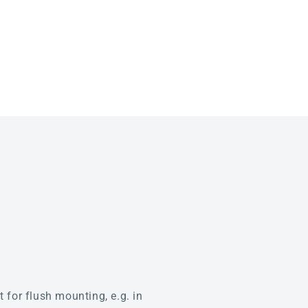
for flush mounting, e.g. in