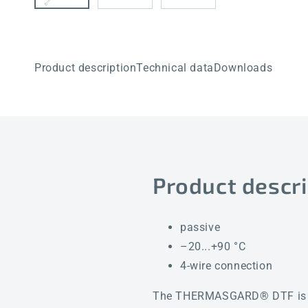
Product description
Technical data
Downloads
Product descri
passive
–20...+90 °C
4-wire connection
The THERMASGARD® DTF is a sm