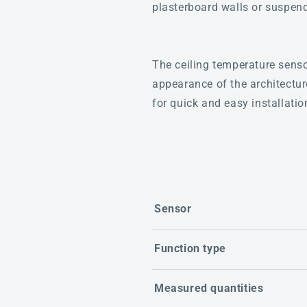
plasterboard walls or suspend
The ceiling temperature sensor
appearance of the architectu
for quick and easy installatio
Sensor
Function type
Measured quantities