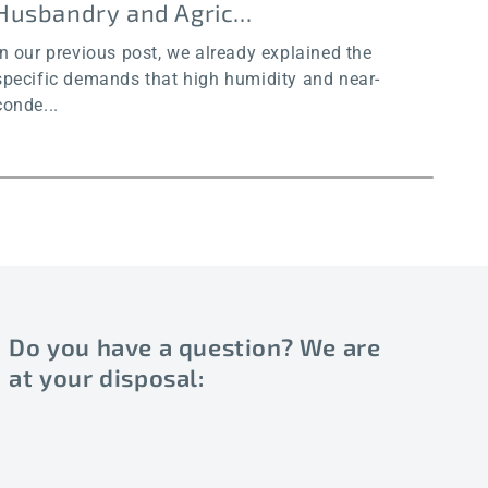
Husbandry and Agric...
an
In our previous post, we already explained the
In o
specific demands that high humidity and near-
chal
conde...
Do you have a question? We are
at your disposal: