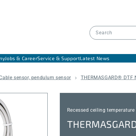
Search
ny
Jobs & Career
Service & Support
Latest News
Cable sensor, pendulum sensor
THERMASGARD® DTF 
Recessed ceiling temperature
THERMASGARD®