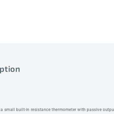
ption
all built-in resistance thermometer with passive output 