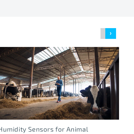
Humidity Sensors for Animal
Hu