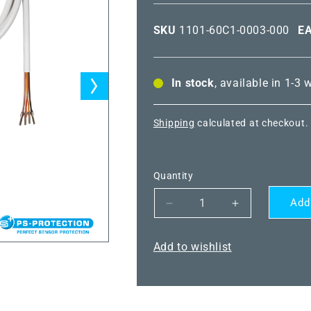
SKU
1101-60C1-0003-000
E
In stock
, available in 1-3
Shipping
calculated at checkout.
Quantity
Add
Decrease
Increase
quantity
quantity
for
for
Add to wishlist
THERMASGARD®
THERMASG
DTF
DTF
NiTK
NiTK