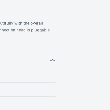
tifully with the overall
nnection head is pluggable