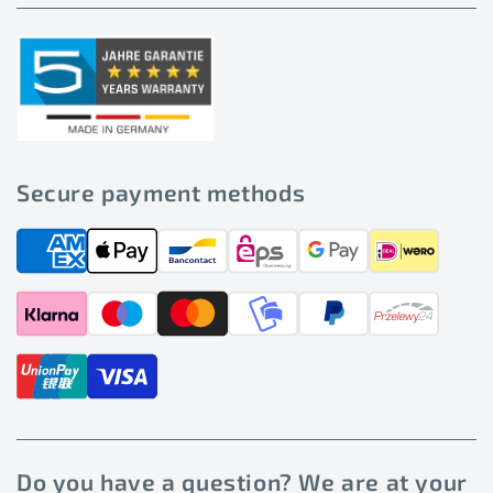
Secure payment methods
Do you have a question? We are at your