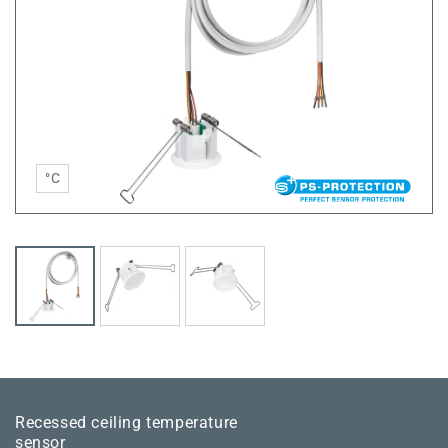
°C
Recessed ceiling temperature
sensor