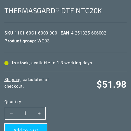
THERMASGARD® DTF NTC20K
SKU
1101-60C1-6003-000
EAN
4 251325 606002
Product group:
WG03
In stock
, available in 1-3 working days
Shipping
calculated at
Regular
$51.98
checkout.
price
Quantity
Decrease
Increase
quantity
quantity
for
for
Add to cart