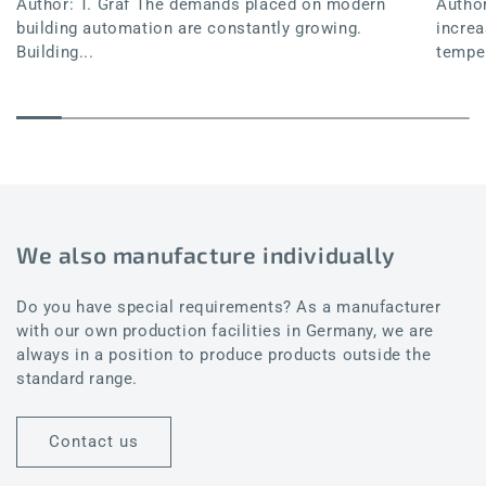
Author: T. Graf The demands placed on modern
Author
building automation are constantly growing.
increa
Building...
temper
We also manufacture individually
Do you have special requirements? As a manufacturer
with our own production facilities in Germany, we are
always in a position to produce products outside the
standard range.
Contact us