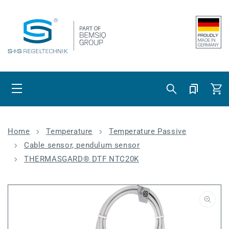
Skip to content
Cart
Home
Temperature
Temperature Passive
Cable sensor, pendulum sensor
THERMASGARD® DTF NTC20K