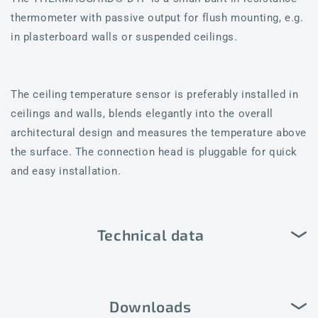
thermometer with passive output for flush mounting, e.g.
in plasterboard walls or suspended ceilings.
The ceiling temperature sensor is preferably installed in
ceilings and walls, blends elegantly into the overall
architectural design and measures the temperature above
the surface. The connection head is pluggable for quick
and easy installation.
Technical data
Downloads