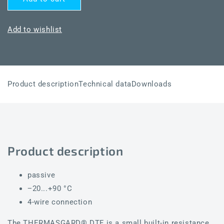
THERMASGARD®
THERMASGARD®
DTF
DTF
NTC20K
NTC20K
Add to wishlist
Product description
Technical data
Downloads
Product description
passive
−20...+90 °C
4-wire connection
The THERMASGARD® DTF is a small built-in resistance