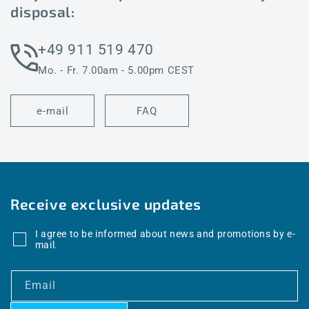
disposal:
+49 911 519 470
Mo. - Fr. 7.00am - 5.00pm CEST
e-mail
FAQ
Receive exclusive updates
I agree to be informed about news and promotions by e-
mail.
Email