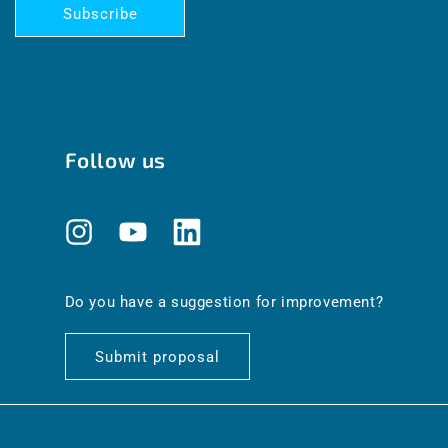
Subscribe
Follow us
Instagram
YouTube
Translation
missing:
en.general.social.links.linkedin
Do you have a suggestion for improvement?
Submit proposal