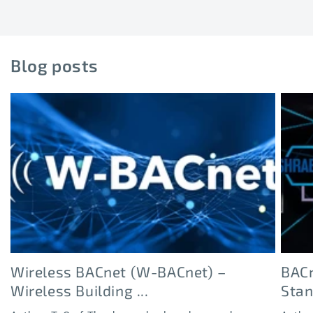
Blog posts
Wireless BACnet (W-BACnet) –
BACn
Wireless Building ...
Sta