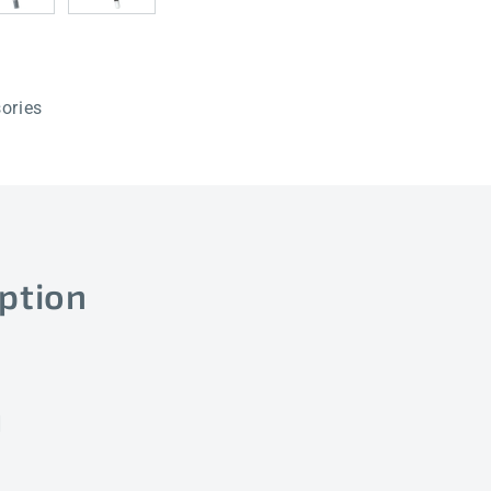
ories
ption
]