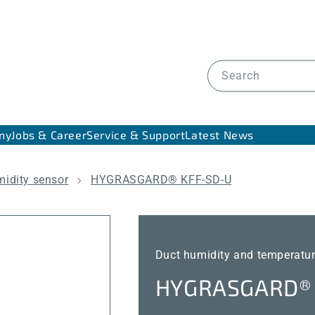
Search
ny
Jobs & Career
Service & Support
Latest News
midity sensor
HYGRASGARD® KFF-SD-U
Duct humidity and temperatur
HYGRASGARD® 