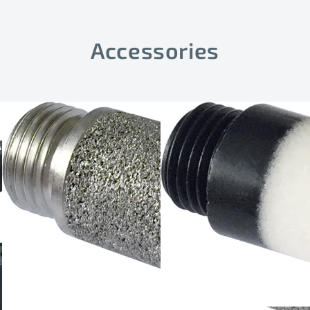
Accessories