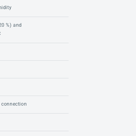
midity
20 %) and
C
 connection