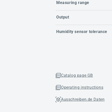
Measuring range
Output
Humidity sensor tolerance
Catalog page GB
Operating instructions
Ausschreiben.de Daten