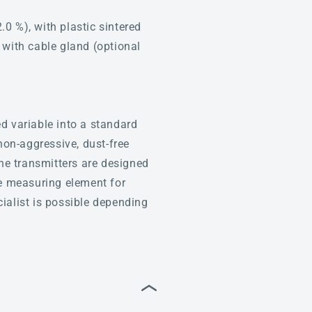
 %), with plastic sintered
, with cable gland (optional
d variable into a standard
non-aggressive, dust-free
The transmitters are designed
he measuring element for
ialist is possible depending