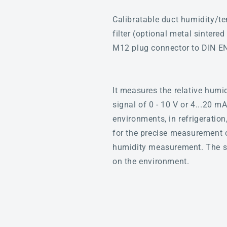
Calibratable duct humidity/t
filter (optional metal sintere
M12 plug connector to DIN E
It measures the relative humi
signal of 0 - 10 V or 4...20 m
environments, in refrigeration
for the precise measurement o
humidity measurement. The sen
on the environment.