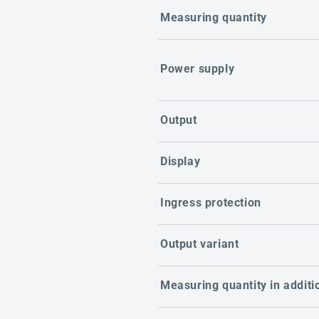
Measuring quantity
Power supply
Output
Display
Ingress protection
Output variant
Measuring quantity in additi