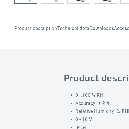
Product description
Technical data
Downloads
Access
Product descri
0...100 % RH
Accuracy: ± 2 %
Relative Humidity [% RH
0 - 10 V
IP 54