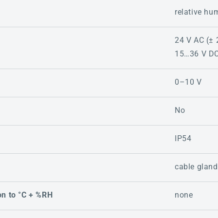
relative hu
24 V AC (± 
15…36 V D
0–10 V
No
IP54
cable gland
on to °C + %RH
none