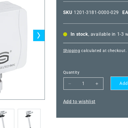
SKU
1201-3181-0000-029
E
In stock
, available in 1-3
Shipping
calculated at checkout.
Quantity
Add
Decrease
Increase
quantity
quantity
for
for
Add to wishlist
HYGRASGARD®
HYGRASGA
KFF-
KFF-
SD-
SD-
U
U