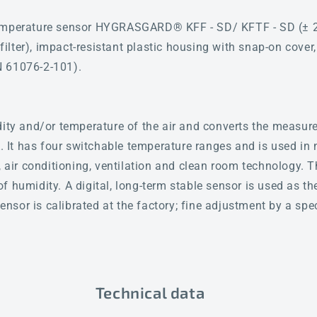
emperature sensor HYGRASGARD® KFF - SD/ KFTF - SD (± 2.0
d filter), impact-resistant plastic housing with snap-on cover
N 61076-2-101).
dity and/or temperature of the air and converts the measure
A. It has four switchable temperature ranges and is used in 
, air conditioning, ventilation and clean room technology. 
f humidity. A digital, long-term stable sensor is used as t
sor is calibrated at the factory; fine adjustment by a spec
Technical data