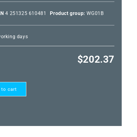
AN
4 251325 610481
Product group:
WG01B
 working days
Regular
$202.37
price
 to cart
RD®