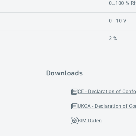
0…100 % R
0 - 10 V
2 %
Downloads
CE - Declaration of Conf
UKCA - Declaration of Co
BIM Daten