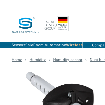
Skip to content
Sensors
Sale
Room Automation
Wireless
Compa
Home
Humidity
Humidity sensor
Duct hu