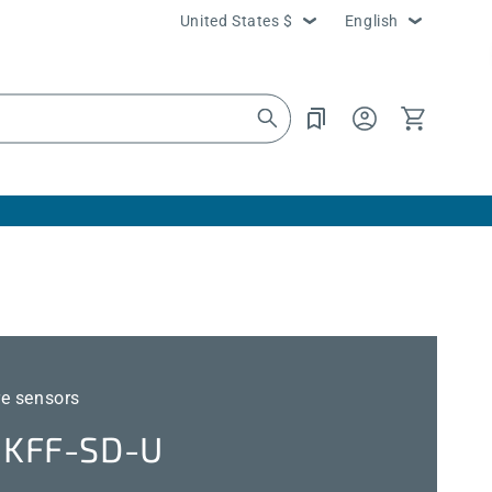
Country/region
Language
United States $
English
Log
Cart
in
e sensors
KFF-SD-U