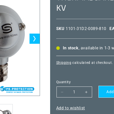
KV
SKU
1101-31D2-0089-810
E
In stock
, available in 1-3
Shipping
calculated at checkout.
Quantity
Add
Decrease
Increase
quantity
quantity
for
for
Add to wishlist
THERMASGARD®
THERMASG