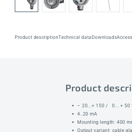
Product description
Technical data
Downloads
Access
Product descri
– 20...+ 150 / 0... + 50
4..20 mA
Mounting length: 400 
Output variant: cable gl