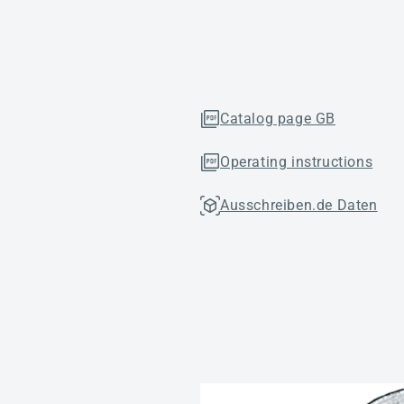
Catalog page GB
Operating instructions
Ausschreiben.de Daten