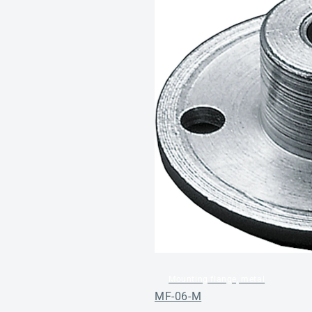
Mounting flange, metal
MF-06-M