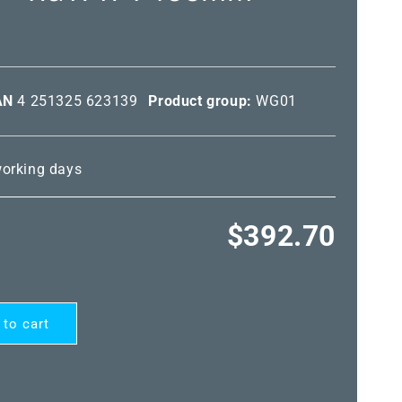
AN
4 251325 623139
Product group:
WG01
 working days
Regular
$392.70
price
 to cart
ARD®