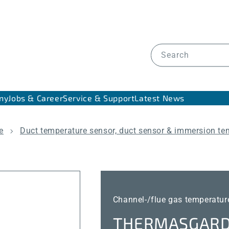
Search
ny
Jobs & Career
Service & Support
Latest News
e
Duct temperature sensor, duct sensor & immersion te
Channel-/flue gas temperature
THERMASGARD