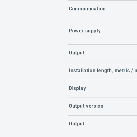
Communication
Power supply
Output
Installation length, metric /
Display
Output version
Output