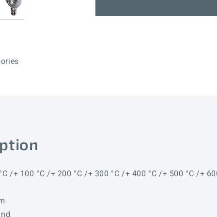
RGTM1-
RGTM1-
I
I
400mm
400mm
KV
KV
ories
ption
 °C /+ 100 °C /+ 200 °C /+ 300 °C /+ 400 °C /+ 500 °C /+ 60
mm
and