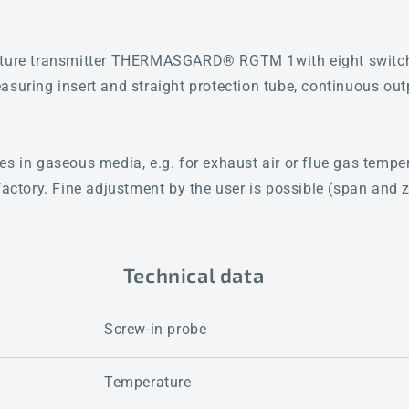
rature transmitter THERMASGARD® RGTM 1with eight switc
asuring insert and straight protection tube, continuous ou
es in gaseous media, e.g. for exhaust air or flue gas tem
factory. Fine adjustment by the user is possible (span and z
Technical data
Screw-in probe
Temperature