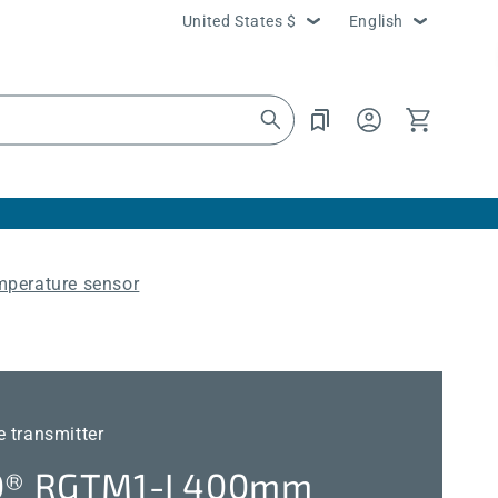
Country/region
Language
United States $
English
Log
Cart
in
mperature sensor
 transmitter
® RGTM1-I 400mm