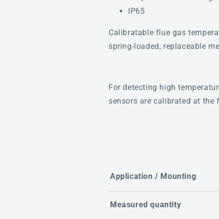
IP65
Calibratable flue gas tempe
spring-loaded, replaceable me
For detecting high temperatur
sensors are calibrated at the 
Application / Mounting
Measured quantity