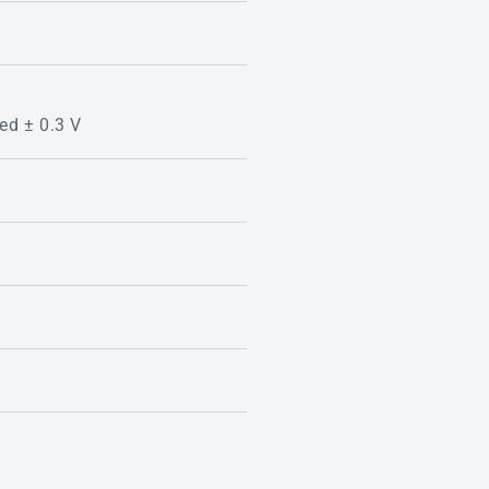
zed ± 0.3 V