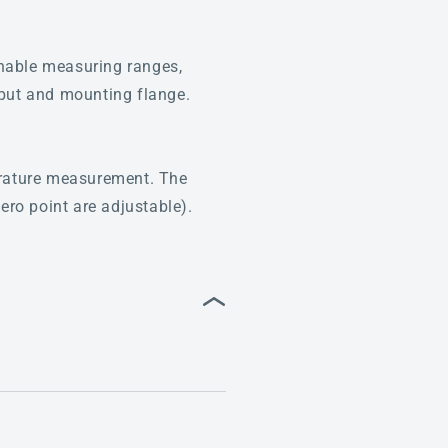
hable measuring ranges,
tput and mounting flange.
perature measurement. The
ero point are adjustable).