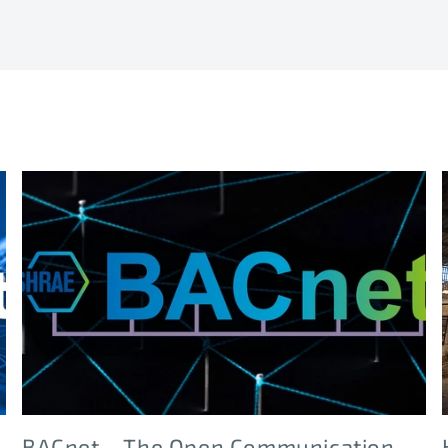
BACnet – The Open Communication