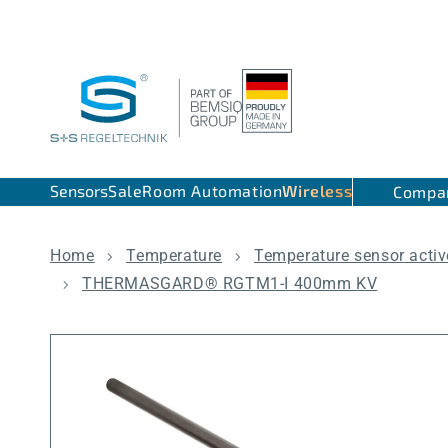
Skip to content
Sensors
Sale
Room Automation
Wireless
Compa
Home
Temperature
Temperature sensor activ
THERMASGARD® RGTM1-I 400mm KV