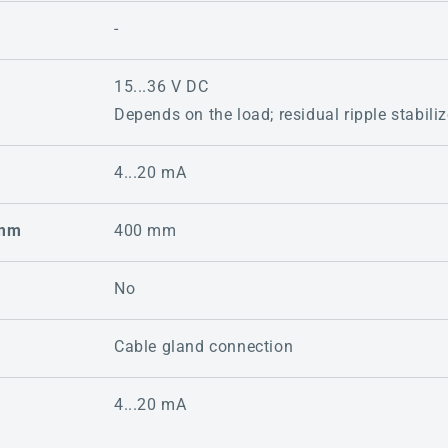
-
15...36 V DC
Depends on the load; residual ripple stabili
4...20 mA
 mm
400 mm
No
Cable gland connection
4...20 mA