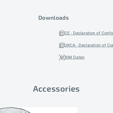
Downloads
CE - Declaration of Conf
UKCA - Declaration of Co
BIM Daten
Accessories