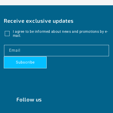
Receive exclusive updates
I agree to be informed about news and promotions by e-
mail.
Email
Subscribe
Follow us