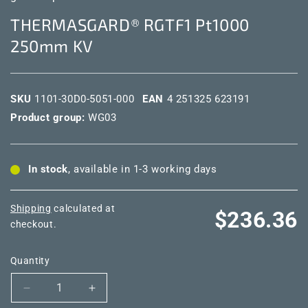
THERMASGARD® RGTF1 Pt1000
250mm KV
SKU
1101-30D0-5051-000
EAN
4 251325 623191
Product group:
WG03
In stock
, available in 1-3 working days
Shipping
calculated at
Regular
$236.36
checkout.
price
Quantity
Decrease
Increase