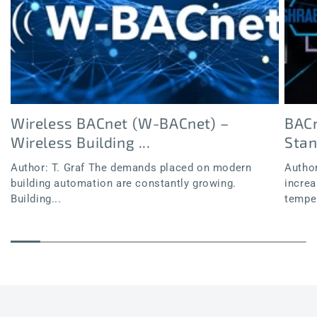
Wireless BACnet (W-BACnet) –
BACn
Wireless Building ...
Sta
Author: T. Graf The demands placed on modern
Author
building automation are constantly growing.
increa
Building...
temper