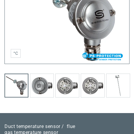
°C
Duct temperature sensor /
flue
gas temperature sensor