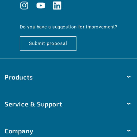
Instagram
YouTube
Translation
missing:
en.general.social.links.linkedin
Do you have a suggestion for improvement?
Submit proposal
Products
Temperature
Service & Support
Humidity
Pressure
Delivery & Shipping
Brightness & movement
Company
Payment methods