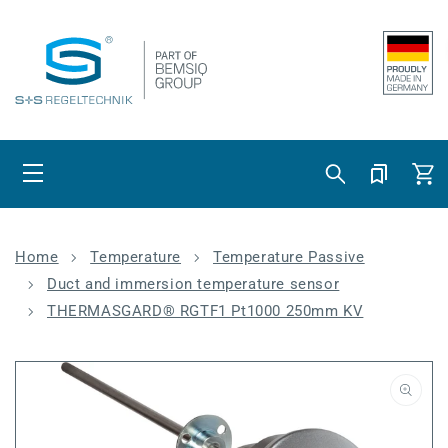
Skip to content
Cart
Home
Temperature
Temperature Passive
Duct and immersion temperature sensor
THERMASGARD® RGTF1 Pt1000 250mm KV