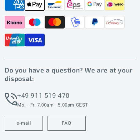
Do you have a question? We are at your
disposal:
+49 911 519 470
Mo. - Fr. 7.00am - 5.00pm CEST
e-mail
FAQ