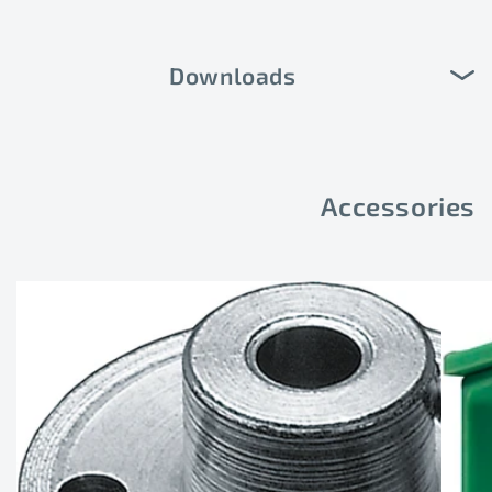
Downloads
Accessories