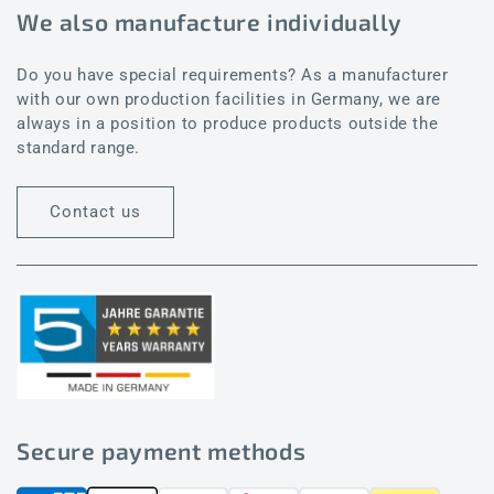
We also manufacture individually
Do you have special requirements? As a manufacturer
with our own production facilities in Germany, we are
always in a position to produce products outside the
standard range.
Contact us
Secure payment methods