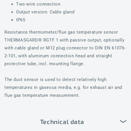
Two-wire connection
Output version: Cable gland
IP65
Resistance thermometer/flue gas temperature sensor
THERMASGARD® RGTF 1 with passive output, optionally
with cable gland or M12 plug connector to DIN EN 61076-
2-101, with aluminum connection head and straight
protective tube, incl. mounting flange.
The duct sensor is used to detect relatively high
temperatures in gaseous media, e.g. for exhaust air and
flue gas temperature measurement.
Technical data