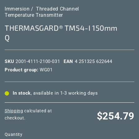
Immersion /
Threaded Channel
Temperature Transmitter
THERMASGARD® TM54-I 150mm
Q
SKU
2001-4111-2100-031
EAN
4 251325 622644
Product group:
WG01
In stock
, available in 1-3 working days
Shipping
calculated at
Regular
$254.79
checkout.
price
Quantity