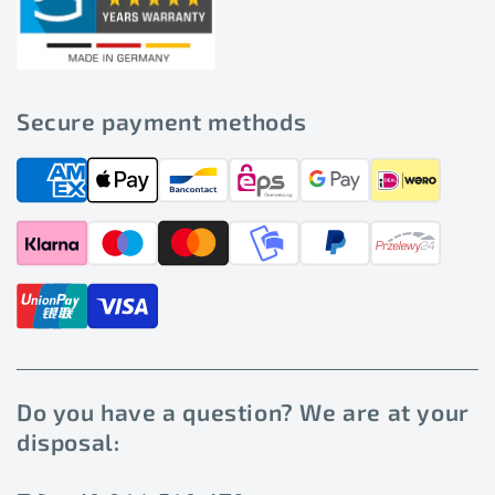
Secure payment methods
Do you have a question? We are at your
disposal: