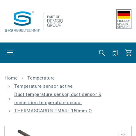
Skip to content
Cart
Home
Temperature
Temperature sensor active
Duct temperature sensor, duct sensor &
immersion temperature sensor
THERMASGARD® TM54-I 150mm Q