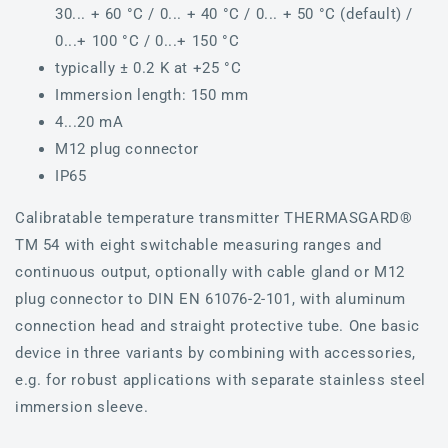
30... + 60 °C / 0... + 40 °C / 0... + 50 °C (default) /
0...+ 100 °C / 0...+ 150 °C
typically ± 0.2 K at +25 °C
Immersion length: 150 mm
4...20 mA
M12 plug connector
IP65
Calibratable temperature transmitter THERMASGARD®
TM 54 with eight switchable measuring ranges and
continuous output, optionally with cable gland or M12
plug connector to DIN EN 61076-2-101, with aluminum
connection head and straight protective tube. One basic
device in three variants by combining with accessories,
e.g. for robust applications with separate stainless steel
immersion sleeve.