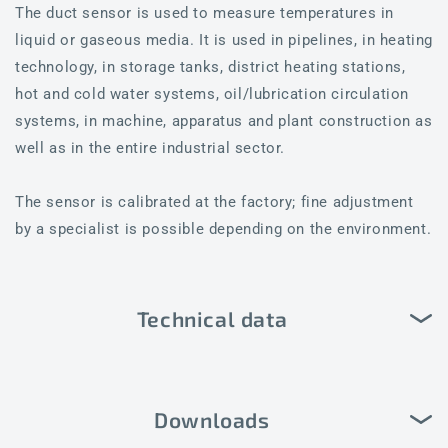
The duct sensor is used to measure temperatures in
liquid or gaseous media. It is used in pipelines, in heating
technology, in storage tanks, district heating stations,
hot and cold water systems, oil/lubrication circulation
systems, in machine, apparatus and plant construction as
well as in the entire industrial sector.
The sensor is calibrated at the factory; fine adjustment
by a specialist is possible depending on the environment.
Technical data
Downloads