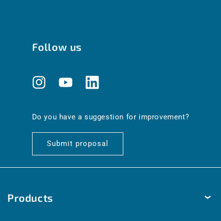
Follow us
Instagram
YouTube
Translation
missing:
en.general.social.links.linkedin
Do you have a suggestion for improvement?
Submit proposal
Products