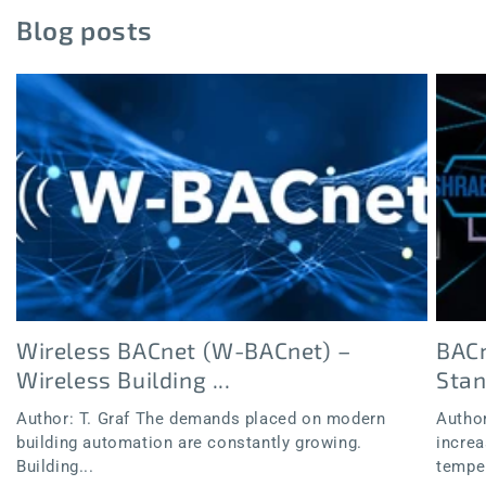
Blog posts
Wireless BACnet (W-BACnet) –
BACn
Wireless Building ...
Sta
Author: T. Graf The demands placed on modern
Author
building automation are constantly growing.
increa
Building...
temper