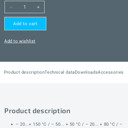
Decrease
Increase
quantity
quantity
for
for
Add to cart
THERMASGARD®
THERMASGARD®
TM54-
TM54-
I
I
Add to wishlist
150mm
150mm
Q
Q
Product description
Technical data
Downloads
Accessories
Product description
– 20...+ 150 °C / – 50... + 50 °C / – 20... + 80 °C / –