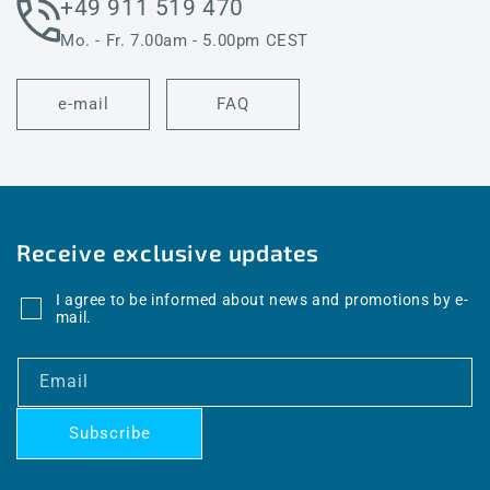
+49 911 519 470
Mo. - Fr. 7.00am - 5.00pm CEST
e-mail
FAQ
Receive exclusive updates
I agree to be informed about news and promotions by e-
mail.
Email
Subscribe