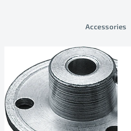
Accessories