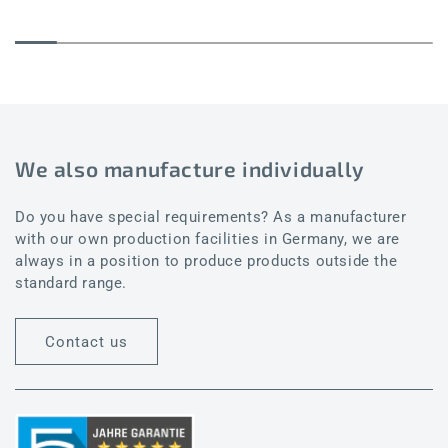
We also manufacture individually
Do you have special requirements? As a manufacturer
with our own production facilities in Germany, we are
always in a position to produce products outside the
standard range.
Contact us