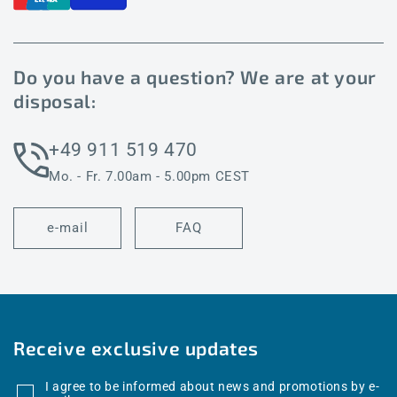
Do you have a question? We are at your
disposal:
+49 911 519 470
Mo. - Fr. 7.00am - 5.00pm CEST
e-mail
FAQ
Receive exclusive updates
I agree to be informed about news and promotions by e-