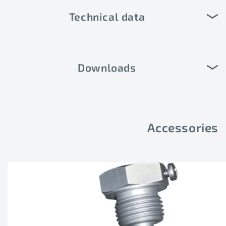
Technical data
Downloads
Accessories