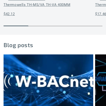
Thermowells TH-MS/VA TH-VA 400MM
Therm
Regular
$42.12
Regul
$17.4
price
price
Blog posts