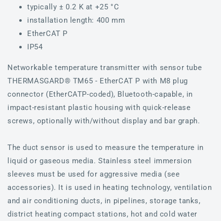
typically ± 0.2 K at +25 °C
installation length: 400 mm
EtherCAT P
IP54
Networkable temperature transmitter with sensor tube
THERMASGARD® TM65 - EtherCAT P with M8 plug
connector (EtherCATP-coded), Bluetooth-capable, in
impact-resistant plastic housing with quick-release
screws, optionally with/without display and bar graph.
The duct sensor is used to measure the temperature in
liquid or gaseous media. Stainless steel immersion
sleeves must be used for aggressive media (see
accessories). It is used in heating technology, ventilation
and air conditioning ducts, in pipelines, storage tanks,
district heating compact stations, hot and cold water