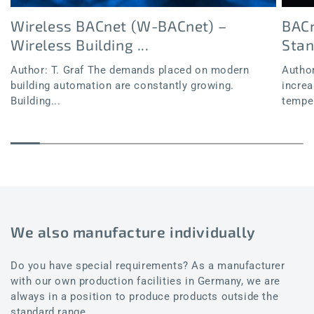
Wireless BACnet (W-BACnet) –
BACn
Wireless Building ...
Sta
Author: T. Graf The demands placed on modern
Author
building automation are constantly growing.
increa
Building...
temper
We also manufacture individually
Do you have special requirements? As a manufacturer
with our own production facilities in Germany, we are
always in a position to produce products outside the
standard range.