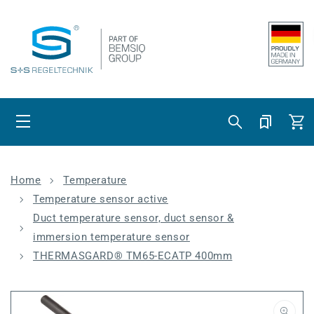
Skip to content
Cart
Home
Temperature
Temperature sensor active
Duct temperature sensor, duct sensor &
immersion temperature sensor
THERMASGARD® TM65-ECATP 400mm