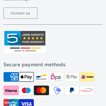
Contact us
Secure payment methods