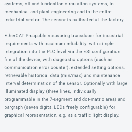
systems, oil and lubrication circulation systems, in
mechanical and plant engineering and in the entire
industrial sector. The sensor is calibrated at the factory.
EtherCAT P-capable measuring transducer for industrial
requirements with maximum reliability: with simple
integration into the PLC level via the ESI configuration
file of the device, with diagnostic options (such as
communication error counter), extended setting options,
retrievable historical data (min/max) and maintenance
interval determination of the sensor. Optionally with large
illuminated display (three lines, individually
programmable in the 7-segment and dot-matrix area) and
bargraph (seven digits, LEDs freely configurable) for
graphical representation, e.g. as a traffic light display.