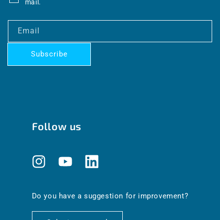
mail.
Email
Subscribe
Follow us
Instagram
YouTube
Translation
missing:
en.general.social.links.linkedin
Do you have a suggestion for improvement?