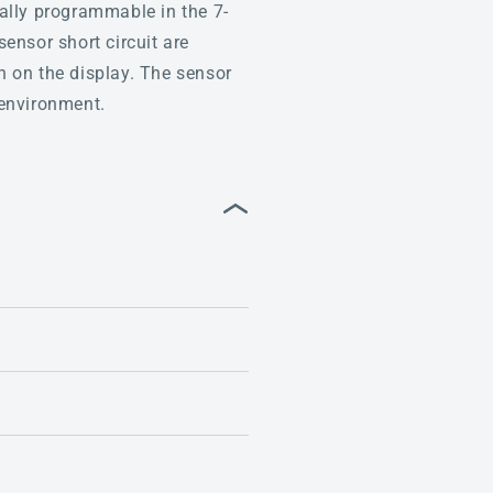
ually programmable in the 7-
ensor short circuit are
 on the display. The sensor
 environment.