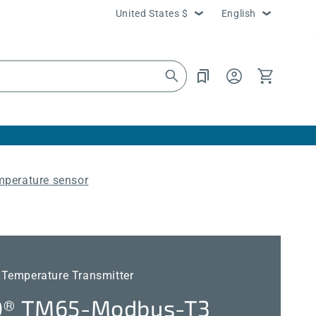
Country/region
Language
United States $
English
Log
Cart
in
mperature sensor
 Temperature Transmitter
® TM65-Modbus-T3