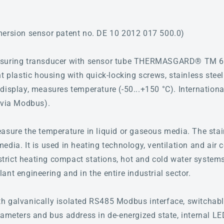
mersion sensor patent no. DE 10 2012 017 500.0)
asuring transducer with sensor tube THERMASGARD® TM 6
t plastic housing with quick-locking screws, stainless steel
display, measures temperature (-50...+150 °C). International
(via Modbus).
asure the temperature in liquid or gaseous media. The stai
dia. It is used in heating technology, ventilation and air c
istrict heating compact stations, hot and cold water systems,
nt engineering and in the entire industrial sector.
 galvanically isolated RS485 Modbus interface, switchable
rameters and bus address in de-energized state, internal LE