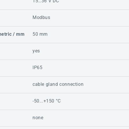
15…36 V DC
Modbus
metric / mm
50 mm
yes
IP65
cable gland connection
-50...+150 °C
none