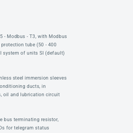
5 - Modbus - T3, with Modbus
 protection tube (50 - 400
 system of units SI (default)
nless steel immersion sleeves
onditioning ducts, in
 oil and lubrication circuit
 bus terminating resistor,
Ds for telegram status