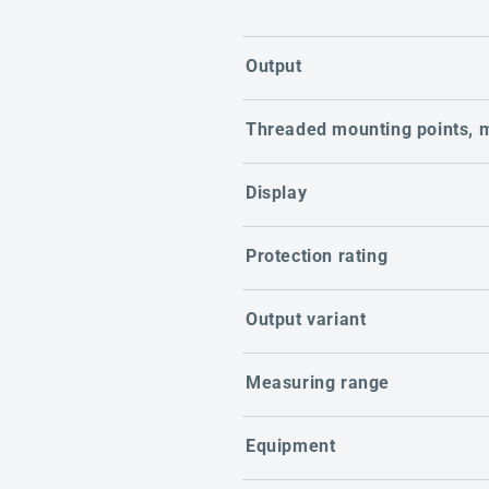
Output
Threaded mounting points, 
Display
Protection rating
Output variant
Measuring range
Equipment