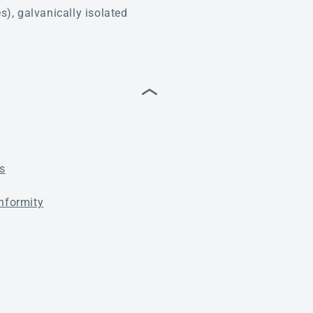
), galvanically isolated
s
nformity