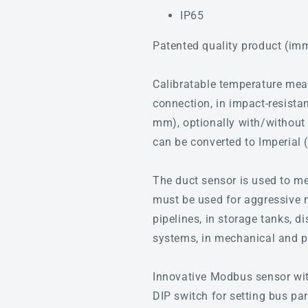
IP65
Patented quality product (im
Calibratable temperature me
connection, in impact-resistan
mm), optionally with/without 
can be converted to Imperial 
The duct sensor is used to me
must be used for aggressive me
pipelines, in storage tanks, d
systems, in mechanical and pla
Innovative Modbus sensor with
DIP switch for setting bus pa