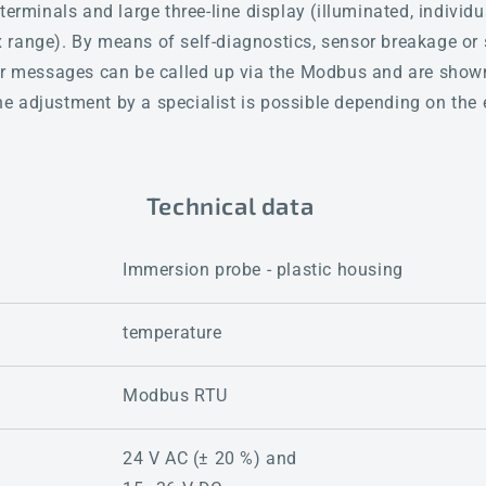
terminals and large three-line display (illuminated, individ
range). By means of self-diagnostics, sensor breakage or s
ror messages can be called up via the Modbus and are shown
fine adjustment by a specialist is possible depending on the
Technical data
Immersion probe - plastic housing
temperature
Modbus RTU
24 V AC (± 20 %) and