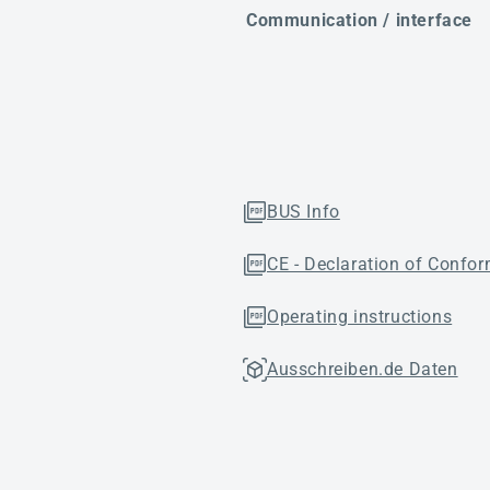
Communication / interface
BUS Info
CE - Declaration of Confor
Operating instructions
Ausschreiben.de Daten