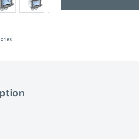
TM65-
TM65-
Modbus-
Modbus-
T3
T3
50mm
50mm
LCD
LCD
ories
ption