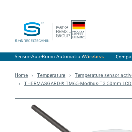
Skip to content
Sensors
Sale
Room Automation
Wireless
Compa
Home
Temperature
Temperature sensor activ
THERMASGARD® TM65-Modbus-T3 50mm LCD