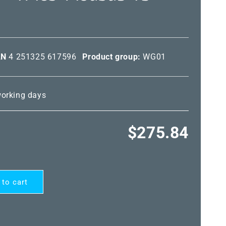
AN
4 251325 617596
Product group:
WG01
 working days
Regular
$275.84
price
 to cart
ARD®