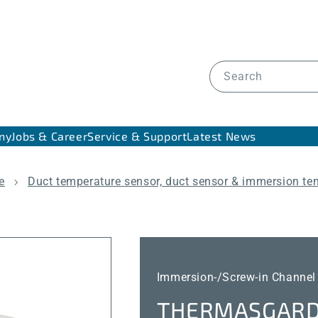
Search
ny
Jobs & Career
Service & Support
Latest News
e
Duct temperature sensor, duct sensor & immersion te
Immersion-/Screw-in Channel
THERMASGARD