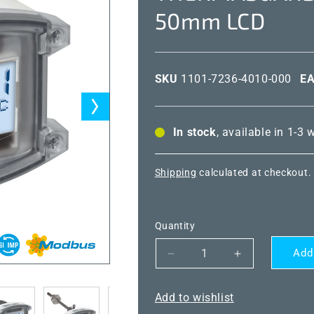
50mm LCD
SKU
1101-7236-4010-000
E
In stock
, available in 1-3
Shipping
calculated at checkout.
Quantity
Add
Decrease
Increase
quantity
quantity
for
for
Add to wishlist
THERMASGARD®
THERMASG