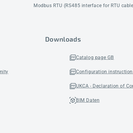
Modbus RTU (RS485 interface for RTU cables
Downloads
Catalog page GB
mity
Configuration instruction
UKCA - Declaration of Co
BIM Daten