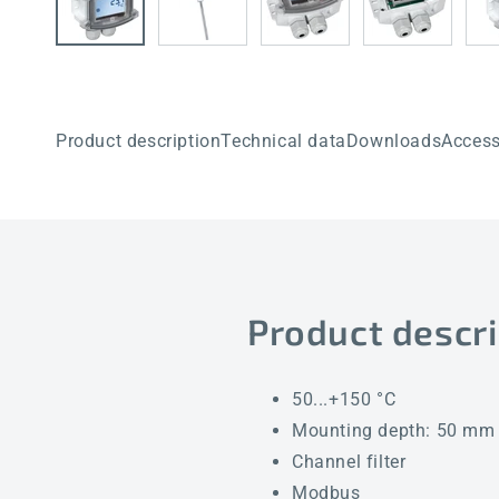
Product description
Technical data
Downloads
Access
Product descri
50...+150 °C
Mounting depth: 50 mm
Channel filter
Modbus