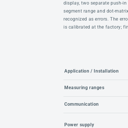
display, two separate push-in 
segment range and dot-matrix 
recognized as errors. The er
is calibrated at the factory; 
Application / Installation
Measuring ranges
Communication
Power supply