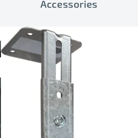
Accessories