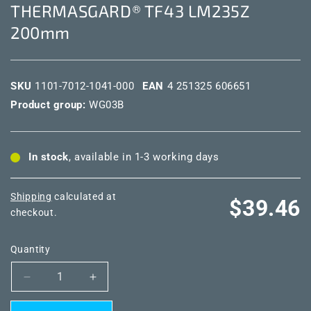
THERMASGARD® TF43 LM235Z
200mm
SKU
1101-7012-1041-000
EAN
4 251325 606651
Product group:
WG03B
In stock
, available in 1-3 working days
Shipping
calculated at
Regular
$39.46
checkout.
price
Quantity
Decrease
Increase
quantity
quantity