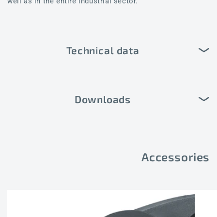
well as in the entire industrial sector.
Technical data
Downloads
Accessories