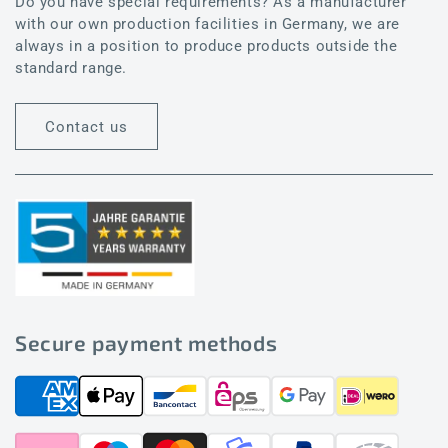
Do you have special requirements? As a manufacturer
with our own production facilities in Germany, we are
always in a position to produce products outside the
standard range.
Contact us
Secure payment methods