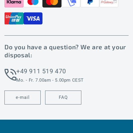
Do you have a question? We are at your
disposal:
+49 911 519 470
Mo. - Fr. 7.00am - 5.00pm CEST
e-mail
FAQ