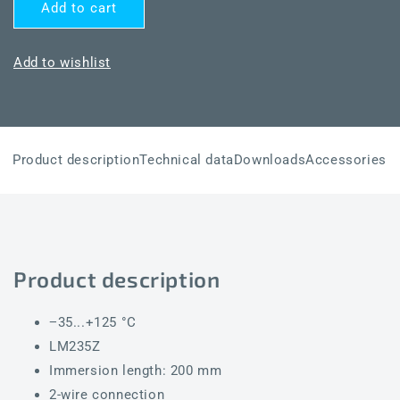
for
for
Add to cart
THERMASGARD®
THERMASGARD®
TF43
TF43
LM235Z
LM235Z
Add to wishlist
200mm
200mm
Product description
Technical data
Downloads
Accessories
Product description
−35...+125 °C
LM235Z
Immersion length: 200 mm
2-wire connection