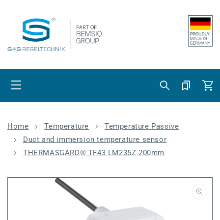
Skip to content
Cart
Home
Temperature
Temperature Passive
Duct and immersion temperature sensor
THERMASGARD® TF43 LM235Z 200mm