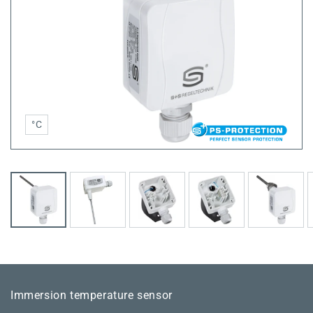
°C
Immersion temperature sensor