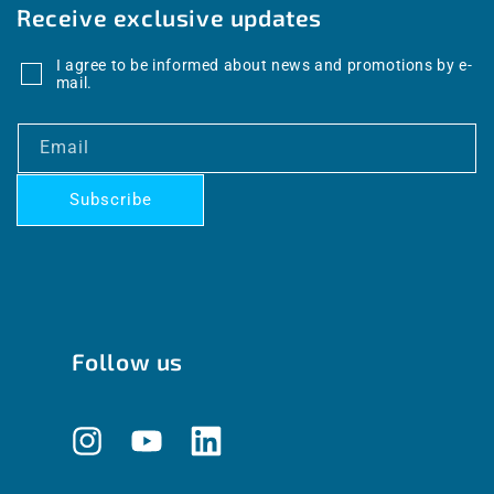
Receive exclusive updates
I agree to be informed about news and promotions by e-
mail.
Email
Subscribe
Follow us
Instagram
YouTube
Translation
missing: