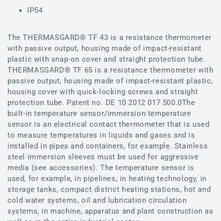
IP54
The THERMASGARD® TF 43 is a resistance thermometer
with passive output, housing made of impact-resistant
plastic with snap-on cover and straight protection tube.
THERMASGARD® TF 65 is a resistance thermometer with
passive output, housing made of impact-resistant plastic,
housing cover with quick-locking screws and straight
protection tube. Patent no. DE 10 2012 017 500.0The
built-in temperature sensor/immersion temperature
sensor is an electrical contact thermometer that is used
to measure temperatures in liquids and gases and is
installed in pipes and containers, for example. Stainless
steel immersion sleeves must be used for aggressive
media (see accessories). The temperature sensor is
used, for example, in pipelines, in heating technology, in
storage tanks, compact district heating stations, hot and
cold water systems, oil and lubrication circulation
systems, in machine, apparatus and plant construction as