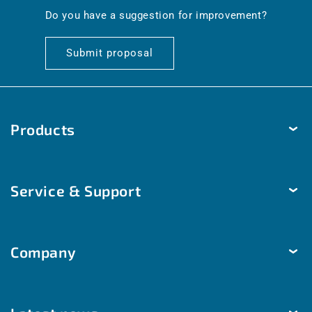
en.general.social.links.linkedin
Do you have a suggestion for improvement?
Submit proposal
Products
Temperature
Service & Support
Humidity
Pressure
Delivery & Shipping
Brightness & movement
Company
Payment methods
Air quality
Help & Contact
The company
Room automation
Customized solutions