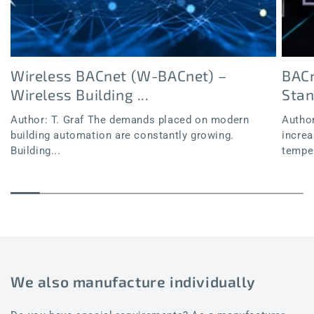
Wireless BACnet (W-BACnet) –
BACn
Wireless Building ...
Sta
Author: T. Graf The demands placed on modern
Author
building automation are constantly growing.
increa
Building...
temper
We also manufacture individually