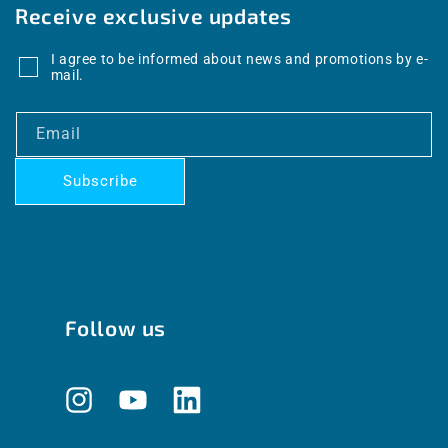
Receive exclusive updates
I agree to be informed about news and promotions by e-
mail.
Email
Subscribe
Follow us
Instagram
YouTube
Translation
missing: