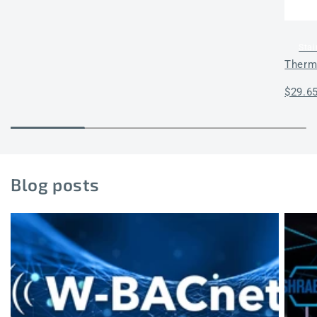
Stai
Therm
Regul
$29.6
price
Blog posts