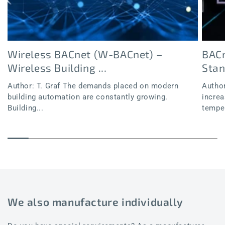
Wireless BACnet (W-BACnet) –
BACn
Wireless Building ...
Sta
Author: T. Graf The demands placed on modern
Author
building automation are constantly growing.
increa
Building...
temper
We also manufacture individually