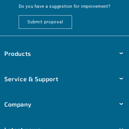
en.general.social.links.linkedin
Do you have a suggestion for improvement?
Submit proposal
Products
Temperature
Service & Support
Humidity
Pressure
Delivery & Shipping
Brightness & movement
Company
Payment methods
Air quality
Help & Contact
The company
Room automation
Customized solutions