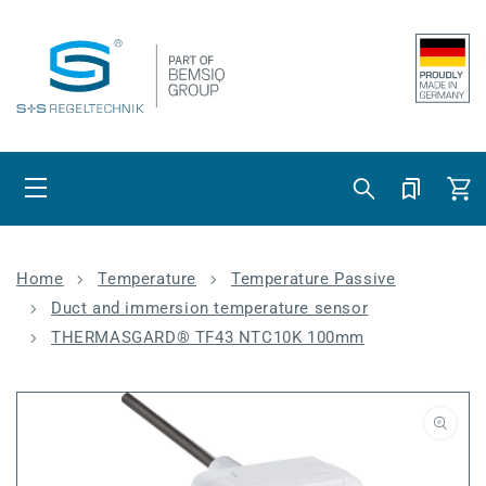
Skip to content
Cart
Home
Temperature
Temperature Passive
Duct and immersion temperature sensor
THERMASGARD® TF43 NTC10K 100mm