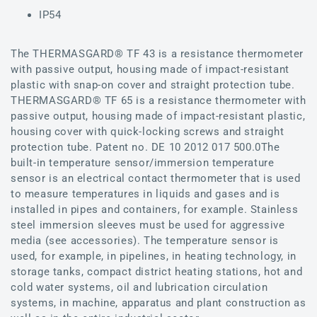
IP54
The THERMASGARD® TF 43 is a resistance thermometer
with passive output, housing made of impact-resistant
plastic with snap-on cover and straight protection tube.
THERMASGARD® TF 65 is a resistance thermometer with
passive output, housing made of impact-resistant plastic,
housing cover with quick-locking screws and straight
protection tube. Patent no. DE 10 2012 017 500.0The
built-in temperature sensor/immersion temperature
sensor is an electrical contact thermometer that is used
to measure temperatures in liquids and gases and is
installed in pipes and containers, for example. Stainless
steel immersion sleeves must be used for aggressive
media (see accessories). The temperature sensor is
used, for example, in pipelines, in heating technology, in
storage tanks, compact district heating stations, hot and
cold water systems, oil and lubrication circulation
systems, in machine, apparatus and plant construction as