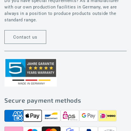
Do you have special requirements? As a manufacturer
with our own production facilities in Germany, we are
always in a position to produce products outside the
standard range.
Contact us
Secure payment methods