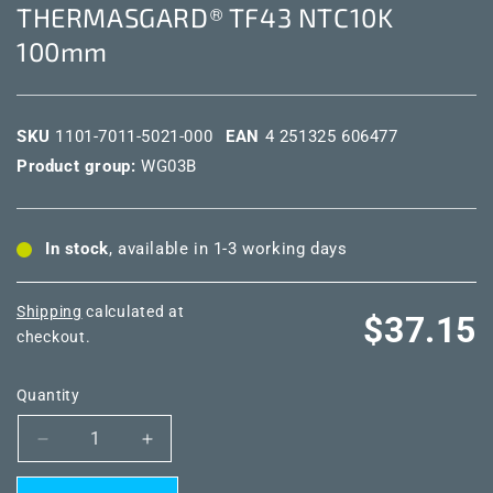
THERMASGARD® TF43 NTC10K
100mm
SKU
1101-7011-5021-000
EAN
4 251325 606477
Product group:
WG03B
In stock
, available in 1-3 working days
Shipping
calculated at
Regular
$37.15
checkout.
price
Quantity
Decrease
Increase
quantity
quantity