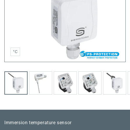
°C
Immersion temperature sensor