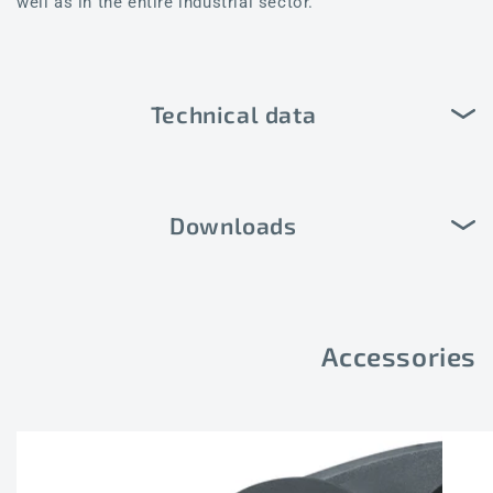
well as in the entire industrial sector.
Technical data
Downloads
Accessories