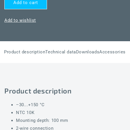
for
for
Add to cart
THERMASGARD®
THERMASGARD®
TF43
TF43
NTC10K
NTC10K
Add to wishlist
100mm
100mm
Product description
Technical data
Downloads
Accessories
Product description
–30...+150 °C
NTC 10K
Mounting depth: 100 mm
2-wire connection