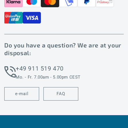
Do you have a question? We are at your
disposal:
+49 911 519 470
Mo. - Fr. 7.00am - 5.00pm CEST
e-mail
FAQ