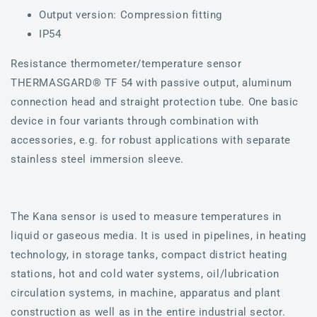
Output version: Compression fitting
IP54
Resistance thermometer/temperature sensor
THERMASGARD® TF 54 with passive output, aluminum
connection head and straight protection tube. One basic
device in four variants through combination with
accessories, e.g. for robust applications with separate
stainless steel immersion sleeve.
The Kana sensor is used to measure temperatures in
liquid or gaseous media. It is used in pipelines, in heating
technology, in storage tanks, compact district heating
stations, hot and cold water systems, oil/lubrication
circulation systems, in machine, apparatus and plant
construction as well as in the entire industrial sector.