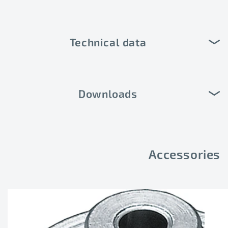
Technical data
Downloads
Accessories