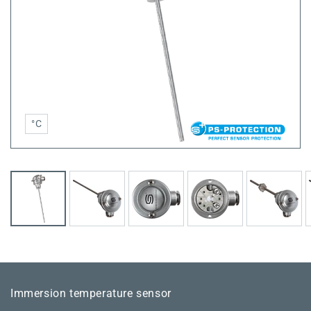
°C
Immersion temperature sensor