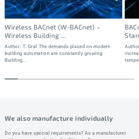
Wireless BACnet (W-BACnet) –
BACn
Wireless Building ...
Sta
Author: T. Graf The demands placed on modern
Author
building automation are constantly growing.
increa
Building...
temper
We also manufacture individually
Do you have special requirements? As a manufacturer