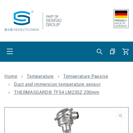
Skip to content
Cart
Home
Temperature
Temperature Passive
Duct and immersion temperature sensor
THERMASGARD® TF54 LM235Z 200mm