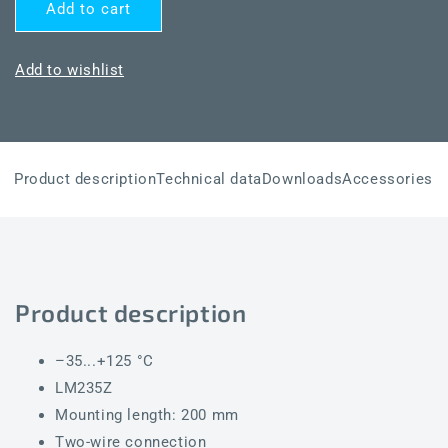
for
for
Add to cart
THERMASGARD®
THERMASGARD®
TF54
TF54
LM235Z
LM235Z
Add to wishlist
200mm
200mm
Product description
Technical data
Downloads
Accessories
Product description
–35...+125 °C
LM235Z
Mounting length: 200 mm
Two-wire connection