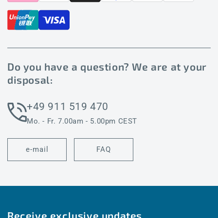
Do you have a question? We are at your
disposal:
+49 911 519 470
Mo. - Fr. 7.00am - 5.00pm CEST
e-mail
FAQ
Receive exclusive updates