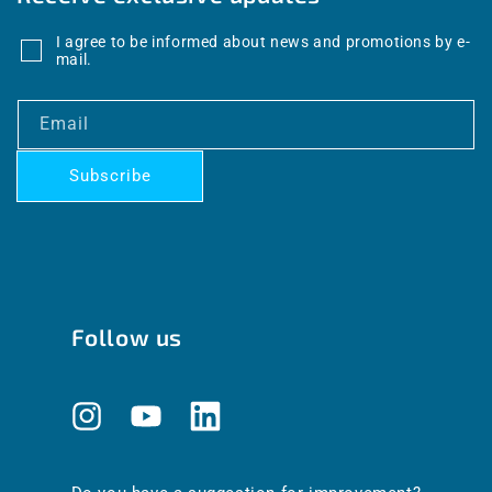
I agree to be informed about news and promotions by e-
mail.
Email
Subscribe
Follow us
Instagram
YouTube
Translation
missing:
en.general.social.links.linkedin