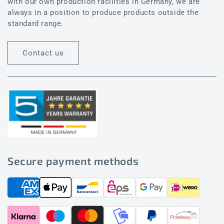
with our own production facilities in Germany, we are
always in a position to produce products outside the
standard range.
Contact us
Secure payment methods