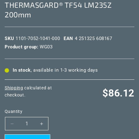
THERMASGARD® TF54 LM235Z
200mm
SKU
1101-7052-1041-000
EAN
4 251325 608167
Product group:
WG03
In stock
, available in 1-3 working days
Shipping
calculated at
Regular
$86.12
checkout.
price
Quantity
Decrease
Increase
quantity
quantity