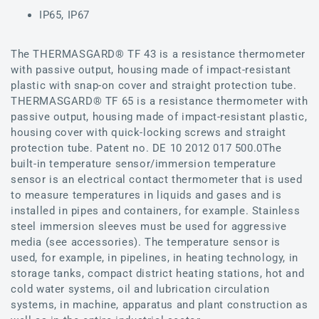
IP65, IP67
The THERMASGARD® TF 43 is a resistance thermometer
with passive output, housing made of impact-resistant
plastic with snap-on cover and straight protection tube.
THERMASGARD® TF 65 is a resistance thermometer with
passive output, housing made of impact-resistant plastic,
housing cover with quick-locking screws and straight
protection tube. Patent no. DE 10 2012 017 500.0The
built-in temperature sensor/immersion temperature
sensor is an electrical contact thermometer that is used
to measure temperatures in liquids and gases and is
installed in pipes and containers, for example. Stainless
steel immersion sleeves must be used for aggressive
media (see accessories). The temperature sensor is
used, for example, in pipelines, in heating technology, in
storage tanks, compact district heating stations, hot and
cold water systems, oil and lubrication circulation
systems, in machine, apparatus and plant construction as