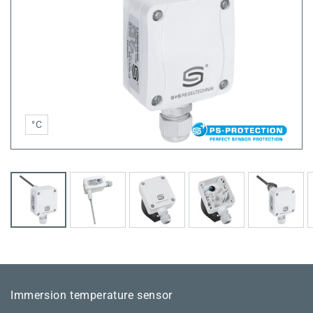
°C
Immersion temperature sensor