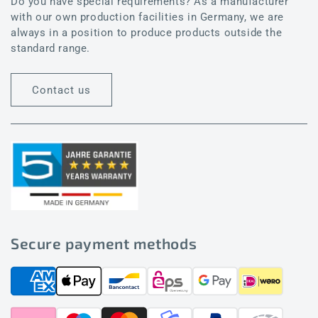
Do you have special requirements? As a manufacturer
with our own production facilities in Germany, we are
always in a position to produce products outside the
standard range.
Contact us
Secure payment methods