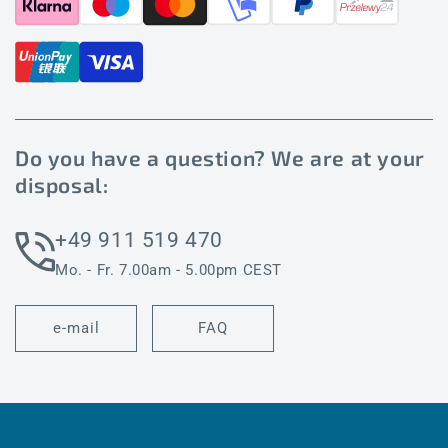
Do you have a question? We are at your
disposal:
+49 911 519 470
Mo. - Fr. 7.00am - 5.00pm CEST
e-mail
FAQ