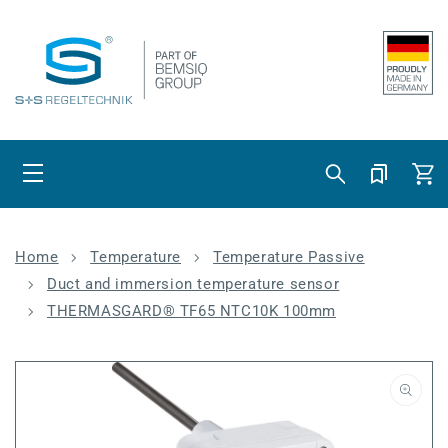
Skip to content
Cart
Home
Temperature
Temperature Passive
Duct and immersion temperature sensor
THERMASGARD® TF65 NTC10K 100mm