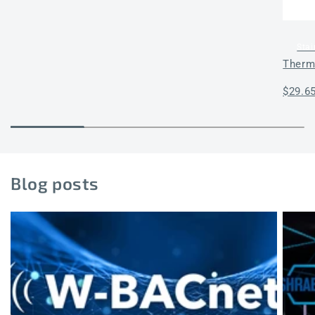
Stai
Therm
Regul
$29.6
price
Blog posts