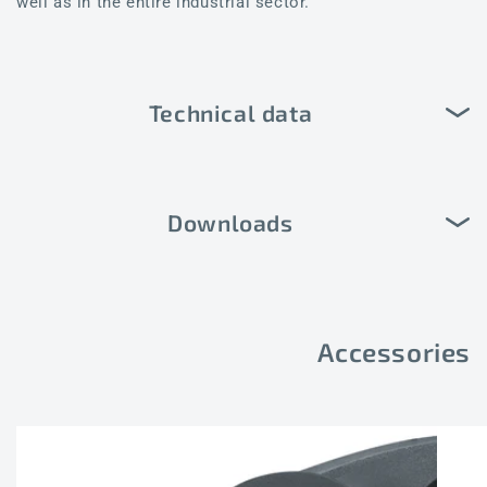
well as in the entire industrial sector.
Technical data
Downloads
Accessories