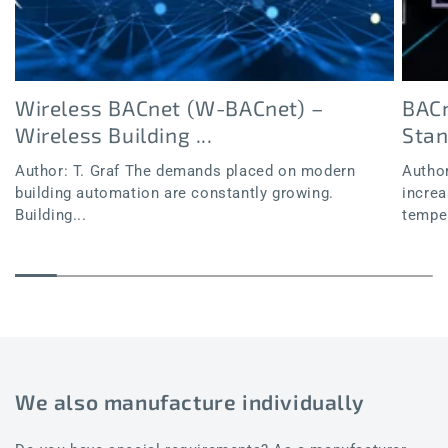
Wireless BACnet (W-BACnet) –
BACn
Wireless Building ...
Sta
Author: T. Graf The demands placed on modern
Author
building automation are constantly growing.
increa
Building...
temper
We also manufacture individually