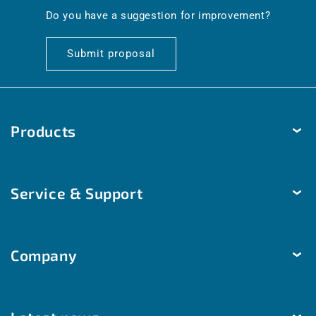
en.general.social.links.linkedin
Do you have a suggestion for improvement?
Submit proposal
Products
Temperature
Service & Support
Humidity
Pressure
Delivery & Shipping
Brightness & movement
Company
Payment methods
Air quality
Help & Contact
The company
Room automation
Customized solutions