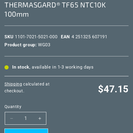
THERMASGARD® TF65 NTC10K
100mm
SKU
1101-7021-5021-000
EAN
4 251325 607191
Product group:
WG03
In stock
, available in 1-3 working days
Shipping
calculated at
Regular
$47.15
checkout.
price
Quantity
Decrease
Increase
quantity
quantity