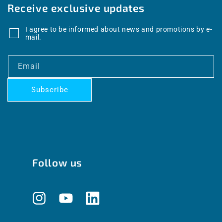
Receive exclusive updates
I agree to be informed about news and promotions by e-
mail.
Email
Subscribe
Follow us
Instagram
YouTube
Translation
missing: