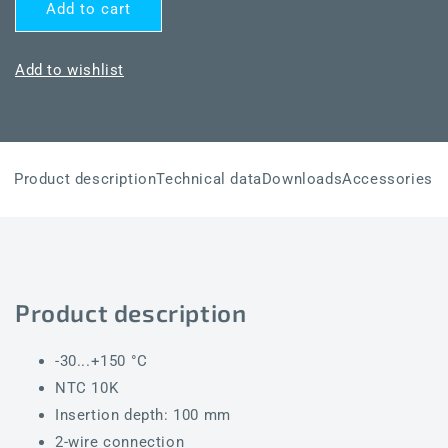
for
for
Add to cart
THERMASGARD®
THERMASGARD®
TF65
TF65
NTC10K
NTC10K
Add to wishlist
100mm
100mm
Product description
Technical data
Downloads
Accessories
Product description
-30...+150 °C
NTC 10K
Insertion depth: 100 mm
2-wire connection