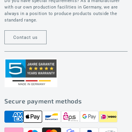
Do you have special requirements? As a manufacturer
with our own production facilities in Germany, we are
always in a position to produce products outside the
standard range.
Contact us
Secure payment methods