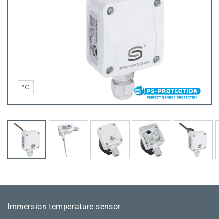
°C
Immersion temperature sensor