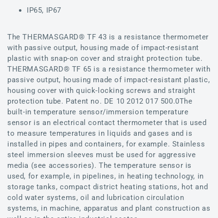
IP65, IP67
The THERMASGARD® TF 43 is a resistance thermometer
with passive output, housing made of impact-resistant
plastic with snap-on cover and straight protection tube.
THERMASGARD® TF 65 is a resistance thermometer with
passive output, housing made of impact-resistant plastic,
housing cover with quick-locking screws and straight
protection tube. Patent no. DE 10 2012 017 500.0The
built-in temperature sensor/immersion temperature
sensor is an electrical contact thermometer that is used
to measure temperatures in liquids and gases and is
installed in pipes and containers, for example. Stainless
steel immersion sleeves must be used for aggressive
media (see accessories). The temperature sensor is
used, for example, in pipelines, in heating technology, in
storage tanks, compact district heating stations, hot and
cold water systems, oil and lubrication circulation
systems, in machine, apparatus and plant construction as