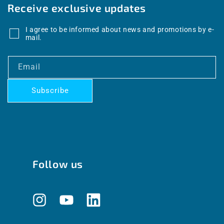
Receive exclusive updates
I agree to be informed about news and promotions by e-
mail.
Email
Subscribe
Follow us
Instagram
YouTube
Translation
missing: