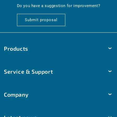
en.general.social.links.linkedin
Do you have a suggestion for improvement?
Submit proposal
Products
Temperature
Service & Support
Humidity
Pressure
Delivery & Shipping
Brightness & movement
Company
Payment methods
Air quality
Help & Contact
The company
Room automation
Customized solutions