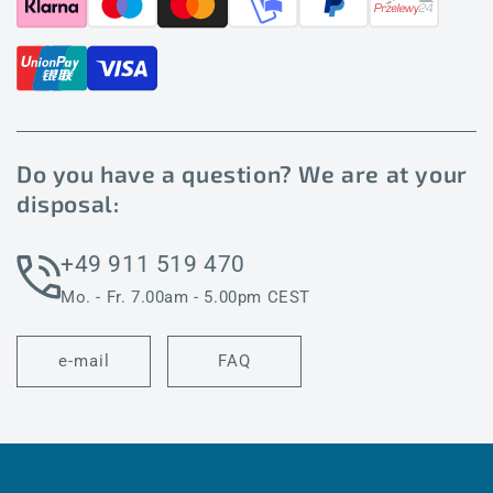
Do you have a question? We are at your
disposal:
+49 911 519 470
Mo. - Fr. 7.00am - 5.00pm CEST
e-mail
FAQ