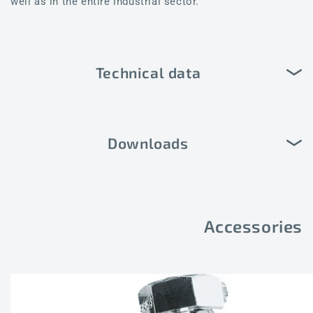
well as in the entire industrial sector.
Technical data
Downloads
Accessories