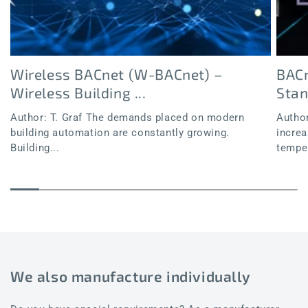
Wireless BACnet (W-BACnet) –
BACn
Wireless Building ...
Sta
Author: T. Graf The demands placed on modern
Author
building automation are constantly growing.
increa
Building...
temper
We also manufacture individually