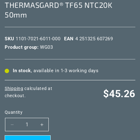
THERMASGARD® TF65 NTC20K
50mm
SKU
1101-7021-6011-000
EAN
4 251325 607269
Product group:
WG03
In stock
, available in 1-3 working days
Shipping
calculated at
Regular
$45.26
checkout.
price
Quantity
Decrease
Increase
quantity
quantity