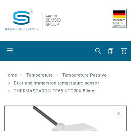
Skip to content
Cart
Home
Temperature
Temperature Passive
Duct and immersion temperature sensor
THERMASGARD® TF65 NTC20K 50mm