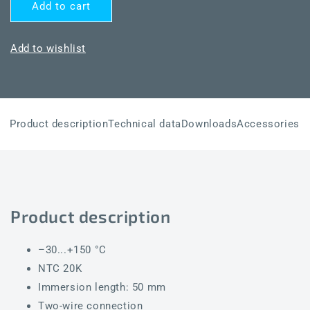
for
for
Add to cart
THERMASGARD®
THERMASGARD®
TF65
TF65
NTC20K
NTC20K
Add to wishlist
50mm
50mm
Product description
Technical data
Downloads
Accessories
Product description
–30...+150 °C
NTC 20K
Immersion length: 50 mm
Two-wire connection