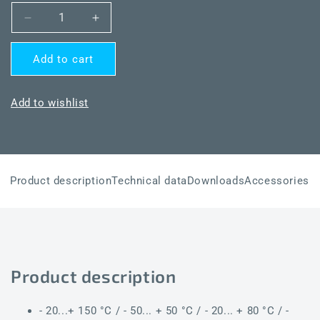
Decrease
Increase
quantity
quantity
for
for
Add to cart
THERMASGARD®
THERMASGARD®
MWTM-
MWTM-
I
I
Add to wishlist
6m
6m
LCD
LCD
Product description
Technical data
Downloads
Accessories
Product description
- 20...+ 150 °C / - 50... + 50 °C / - 20... + 80 °C / -