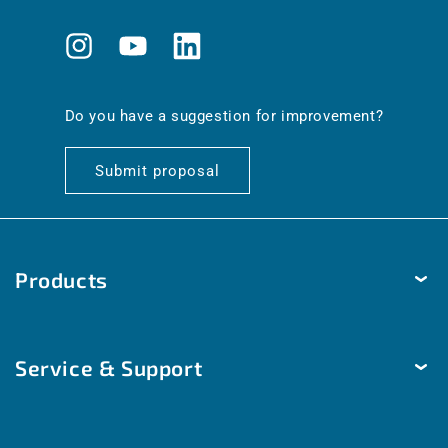
Instagram
YouTube
Translation
missing:
en.general.social.links.linkedin
Do you have a suggestion for improvement?
Submit proposal
Products
Temperature
Service & Support
Humidity
Pressure
Delivery & Shipping