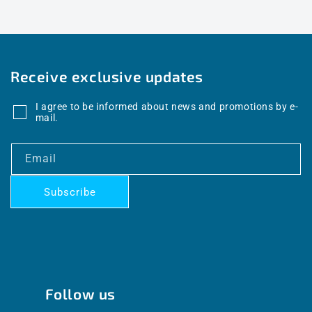
Receive exclusive updates
I agree to be informed about news and promotions by e-
mail.
Email
Subscribe
Follow us