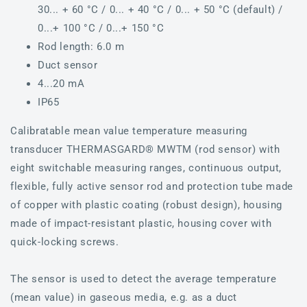
30... + 60 °C / 0... + 40 °C / 0... + 50 °C (default) /
0...+ 100 °C / 0...+ 150 °C
Rod length: 6.0 m
Duct sensor
4...20 mA
IP65
Calibratable mean value temperature measuring
transducer THERMASGARD® MWTM (rod sensor) with
eight switchable measuring ranges, continuous output,
flexible, fully active sensor rod and protection tube made
of copper with plastic coating (robust design), housing
made of impact-resistant plastic, housing cover with
quick-locking screws.
The sensor is used to detect the average temperature
(mean value) in gaseous media, e.g. as a duct