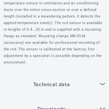
temperature sensor in ventilation and air conditioning
ducts over the entire cross-section or over a defined
length (installed in a meandering pattern, it detects the
applied temperature evenly). The rod sensor is available
in lengths of 0.4...20 m and is supplied with a mounting
flange as standard. Mounting clamps MK-05-M
(accessory) are available for professional mounting of
the rod. The sensor is calibrated at the factory; fine
adjustment by a specialist is possible depending on the
environment.
Technical data
Downloads