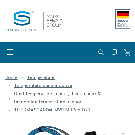
Skip to content
Cart
Home
Temperature
Temperature sensor active
Duct temperature sensor, duct sensor &
immersion temperature sensor
THERMASGARD® MWTM-I 6m LCD