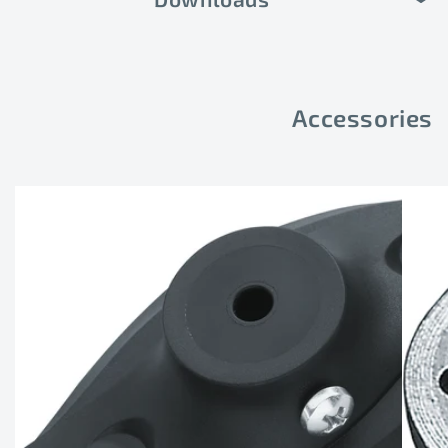
Accessories