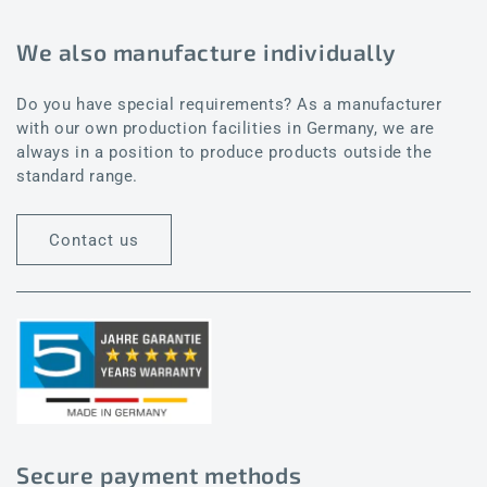
We also manufacture individually
Do you have special requirements? As a manufacturer
with our own production facilities in Germany, we are
always in a position to produce products outside the
standard range.
Contact us
Secure payment methods