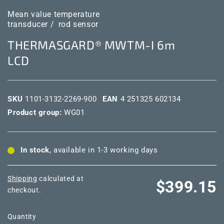
Mean value temperature
transducer /
rod sensor
THERMASGARD® MWTM-I 6m
LCD
SKU
1101-3132-2269-900
EAN
4 251325 602134
Product group:
WG01
In stock
, available in 1-3 working days
Shipping
calculated at
Regular
$399.15
checkout.
price
Quantity