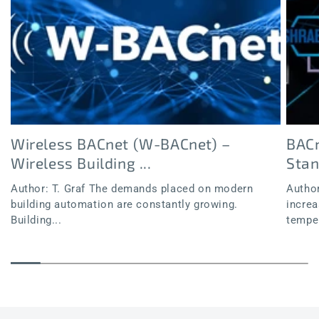
Wireless BACnet (W-BACnet) –
BACn
Wireless Building ...
Sta
Author: T. Graf The demands placed on modern
Author
building automation are constantly growing.
increa
Building...
temper