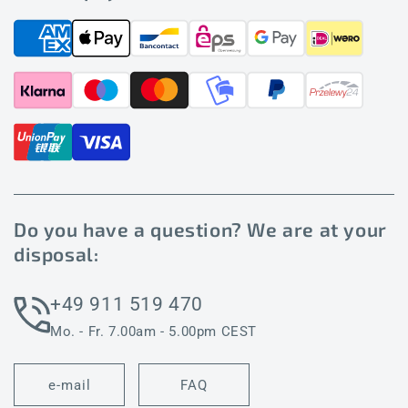
Do you have a question? We are at your
disposal:
+49 911 519 470
Mo. - Fr. 7.00am - 5.00pm CEST
e-mail
FAQ