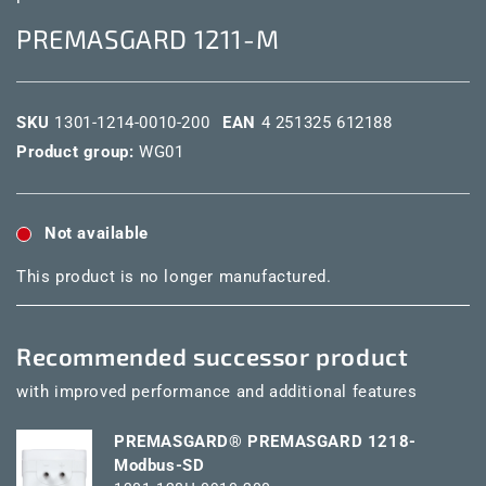
PREMASGARD 1211-M
SKU
1301-1214-0010-200
EAN
4 251325 612188
Product group:
WG01
Not available
This product is no longer manufactured.
Recommended successor product
with improved performance and additional features
PREMASGARD® PREMASGARD 1218-
Modbus-SD