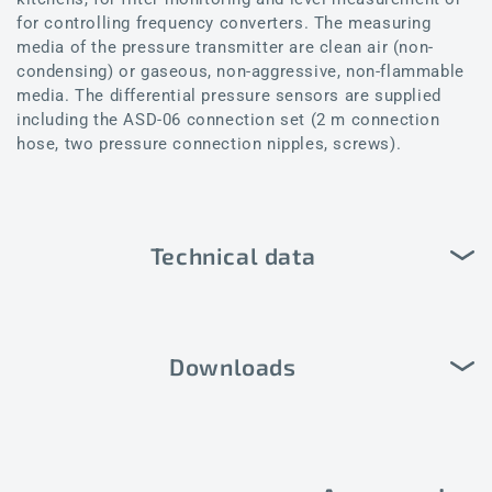
for controlling frequency converters. The measuring
media of the pressure transmitter are clean air (non-
condensing) or gaseous, non-aggressive, non-flammable
media. The differential pressure sensors are supplied
including the ASD-06 connection set (2 m connection
hose, two pressure connection nipples, screws).
Technical data
Downloads