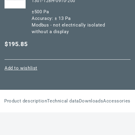
1301-128H-0910-200
±500 Pa
Accuracy: ± 13 Pa
Modbus - not electrically isolated
without a display
$195.85
Add to wishlist
Product description
Technical data
Downloads
Accessories