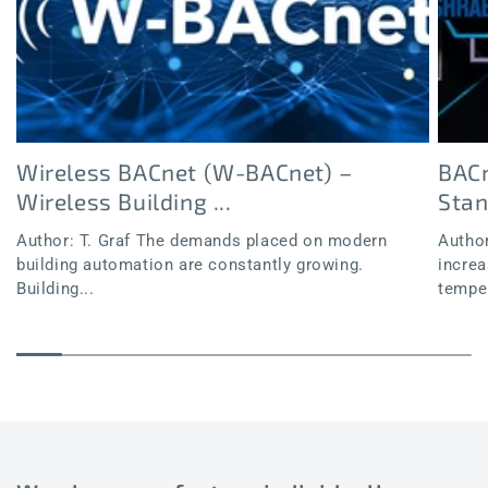
Wireless BACnet (W-BACnet) –
BACn
Wireless Building ...
Sta
Author: T. Graf The demands placed on modern
Author
building automation are constantly growing.
increa
Building...
temper