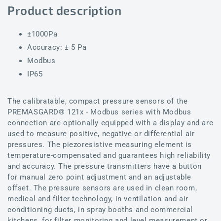
Product description
±1000Pa
Accuracy: ± 5 Pa
Modbus
IP65
The calibratable, compact pressure sensors of the
PREMASGARD® 121x - Modbus series with Modbus
connection are optionally equipped with a display and are
used to measure positive, negative or differential air
pressures. The piezoresistive measuring element is
temperature-compensated and guarantees high reliability
and accuracy. The pressure transmitters have a button
for manual zero point adjustment and an adjustable
offset. The pressure sensors are used in clean room,
medical and filter technology, in ventilation and air
conditioning ducts, in spray booths and commercial
kitchens, for filter monitoring and level measurement or