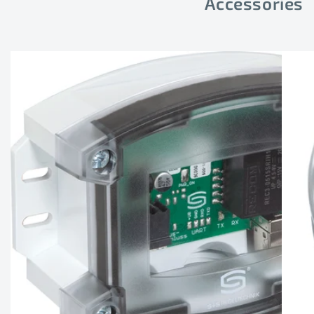
Accessories