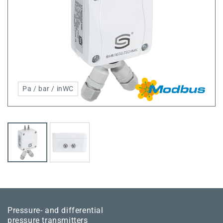
Pa / bar / inWC
Pressure- and differential
pressure transmitters