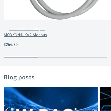
Communication adapter
MODKON® KA2-Modbus
Regular
$266.80
price
Blog posts