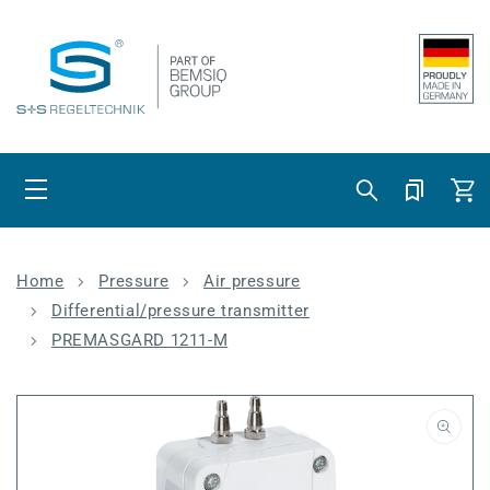
Skip to content
Cart
Home
Pressure
Air pressure
Differential/pressure transmitter
PREMASGARD 1211-M