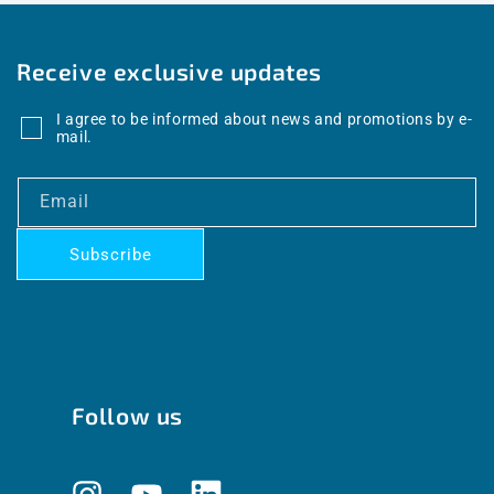
Receive exclusive updates
I agree to be informed about news and promotions by e-
mail.
Email
Subscribe
Follow us