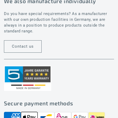
We also manufacture individually
Do you have special requirements? As a manufacturer
with our own production facilities in Germany, we are
always in a position to produce products outside the
standard range.
Contact us
Secure payment methods