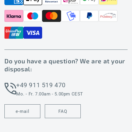
Do you have a question? We are at your
disposal:
+49 911 519 470
Mo. - Fr. 7.00am - 5.00pm CEST
e-mail
FAQ