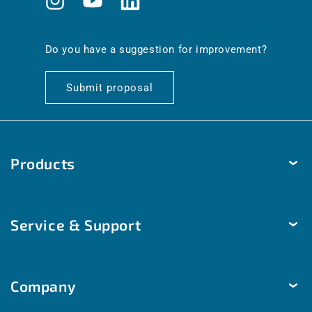
Instagram
YouTube
Translation
missing:
en.general.social.links.linkedin
Do you have a suggestion for improvement?
Submit proposal
Products
Temperature
Service & Support
Humidity
Pressure
Delivery & Shipping
Brightness & movement
Company
Payment methods
Air quality