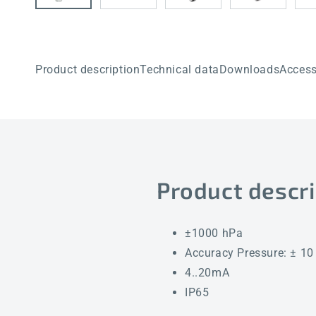
Product description
Technical data
Downloads
Access
Product descri
±1000 hPa
Accuracy Pressure: ± 10
4..20mA
IP65