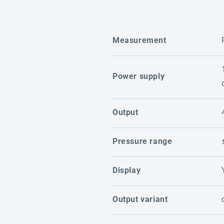
Measurement
Power supply
Output
Pressure range
Display
Output variant