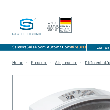
Skip to content
Sensors
Sale
Room Automation
Wireless
Compa
Home
Pressure
Air pressure
Differential/