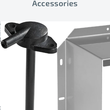
Accessories