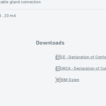
cable gland connection
4...20 mA
Downloads
CE - Declaration of Conf
UKCA - Declaration of Co
BIM Daten