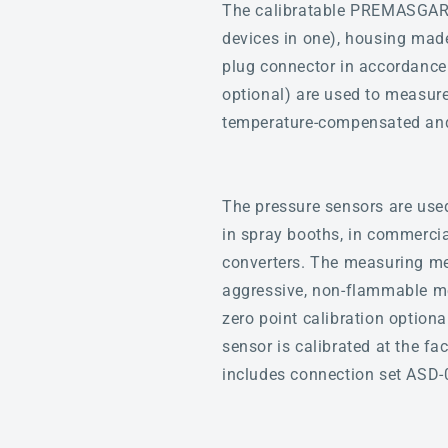
The calibratable PREMASGARD®
devices in one), housing made
plug connector in accordance
optional) are used to measure 
temperature-compensated and 
The pressure sensors are used 
in spray booths, in commercial
converters. The measuring med
aggressive, non-flammable me
zero point calibration optiona
sensor is calibrated at the fa
includes connection set ASD-