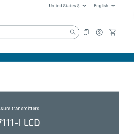
Country/region
Language
United States $
English
Log
Cart
in
ssure transmitters
11-I LCD