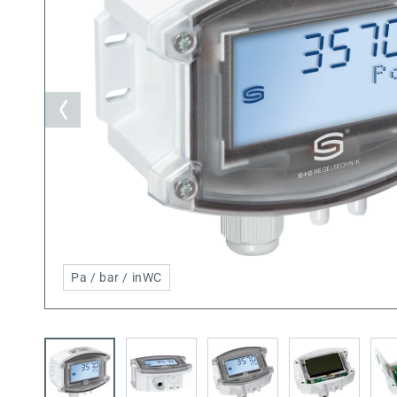
Pa / bar / inWC