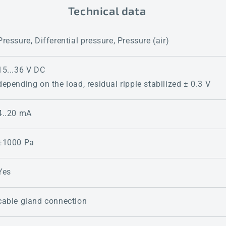
Technical data
Pressure, Differential pressure, Pressure (air)
15...36 V DC
depending on the load, residual ripple stabilized ± 0.3 V
4..20 mA
±1000 Pa
Yes
cable gland connection