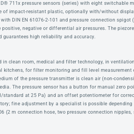
 711x pressure sensors (series) with eight switchable m
 of impact-resistant plastic, optionally with/without displ
 with DIN EN 61076-2-101 and pressure connection spigot (
positive, negative or differential air pressures. The piezo
guarantees high reliability and accuracy.
in clean room, medical and filter technology, in ventilatio
 kitchens, for filter monitoring and fill level measurement 
ium of the pressure transmitter is clean air (non-condens
dia. The pressure sensor has a button for manual zero poi
l/standard at 25 Pa) and an offset potentiometer for correc
ctory; fine adjustment by a specialist is possible depending
06 (2 m connection hose, two pressure connection nipples, 