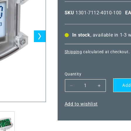
SKU
1301-7112-4010-100
E
In stock
, available in 1-3
Shipping
calculated at checkout.
Quantity
Add
Decrease
Increase
quantity
quantity
for
for
Add to wishlist
PREMASGARD
PREMASGA
7111-
7111-
I
I
LCD
LCD