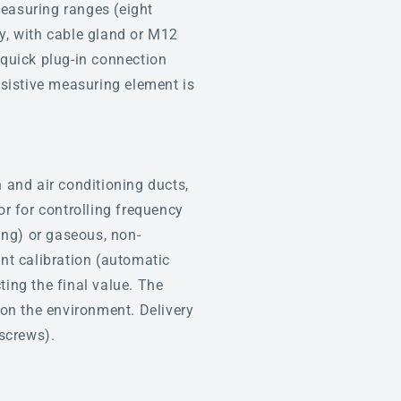
easuring ranges (eight
ay, with cable gland or M12
quick plug-in connection
resistive measuring element is
n and air conditioning ducts,
or for controlling frequency
ing) or gaseous, non-
nt calibration (automatic
ting the final value. The
 on the environment. Delivery
screws).