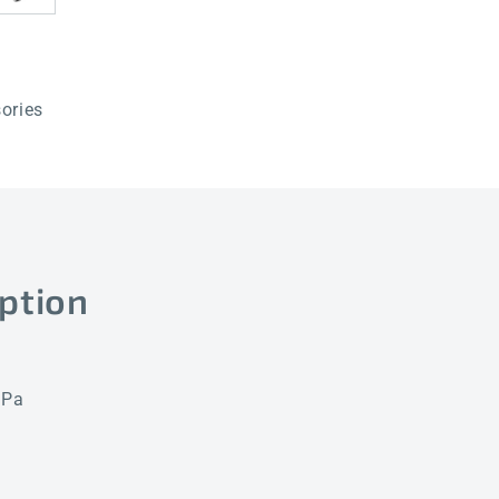
ories
ption
 Pa