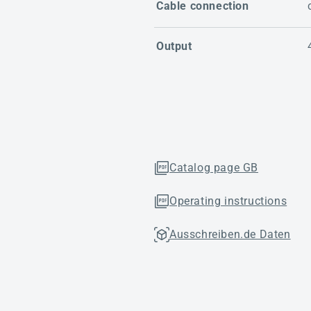
Cable connection
Output
Catalog page GB
Operating instructions
Ausschreiben.de Daten