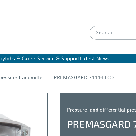
Search
ny
Jobs & Career
Service & Support
Latest News
pressure transmitter
PREMASGARD 7111-I LCD
Pressure- and differential pre
PREMASGARD 71