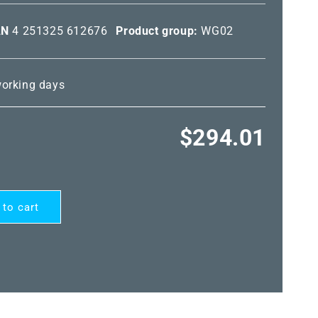
AN
4 251325 612676
Product group:
WG02
 working days
Regular
$294.01
price
 to cart
RD