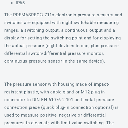
IP65
The PREMASREG® 711x electronic pressure sensors and
switches are equipped with eight switchable measuring
ranges, a switching output, a continuous output and a
display for setting the switching point and for displaying
the actual pressure (eight devices in one, plus pressure
differential switch/differential pressure monitor,
continuous pressure sensor in the same device).
The pressure sensor with housing made of impact-
resistant plastic, with cable gland or M12 plug-in
connector to DIN EN 61076-2-101 and metal pressure
connection piece (quick plug-in connection optional) is
used to measure positive, negative or differential
pressures in clean air, with limit value switching. The