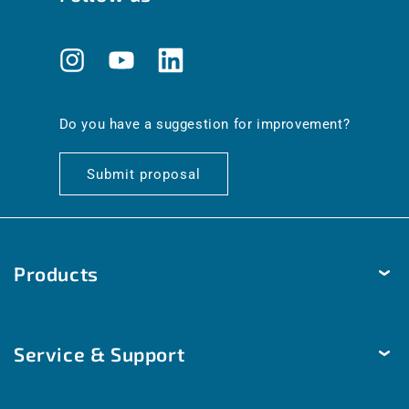
Instagram
YouTube
Translation
missing:
en.general.social.links.linkedin
Do you have a suggestion for improvement?
Submit proposal
Products
Temperature
Service & Support
Humidity
Pressure
Delivery & Shipping