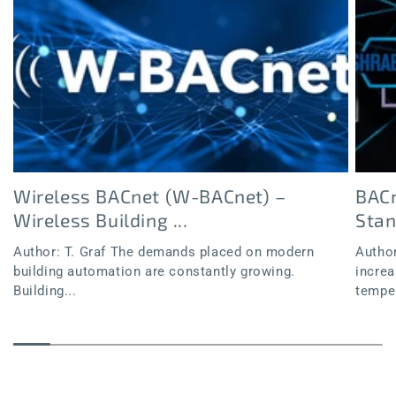
Wireless BACnet (W-BACnet) –
BACn
Wireless Building ...
Sta
Author: T. Graf The demands placed on modern
Author
building automation are constantly growing.
increa
Building...
temper