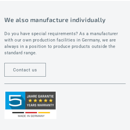
We also manufacture individually
Do you have special requirements? As a manufacturer
with our own production facilities in Germany, we are
always in a position to produce products outside the
standard range.
Contact us