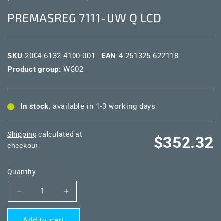
PREMASREG 7111-UW Q LCD
SKU
2004-6132-4100-001
EAN
4 251325 622118
Product group:
WG02
In stock
, available in 1-3 working days
Shipping
calculated at
Regular
$352.32
checkout.
price
Quantity
Decrease
Increase
quantity
quantity
for
for
Add to cart