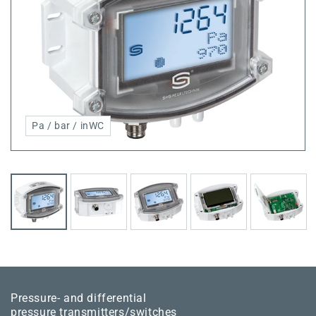
Pa / bar / inWC
Pressure- and differential
pressure transmitters/switches