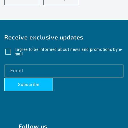
Receive exclusive updates
I agree to be informed about news and promotions by e-
mail.
Email
Subscribe
Follow us