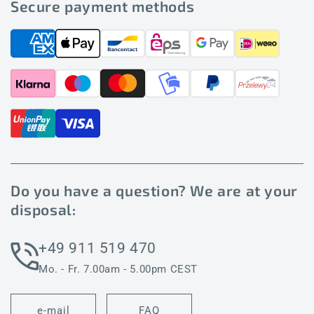
Secure payment methods
Do you have a question? We are at your
disposal:
+49 911 519 470
Mo. - Fr. 7.00am - 5.00pm CEST
e-mail
FAQ