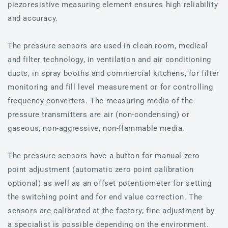
piezoresistive measuring element ensures high reliability
and accuracy.
The pressure sensors are used in clean room, medical
and filter technology, in ventilation and air conditioning
ducts, in spray booths and commercial kitchens, for filter
monitoring and fill level measurement or for controlling
frequency converters. The measuring media of the
pressure transmitters are air (non-condensing) or
gaseous, non-aggressive, non-flammable media.
The pressure sensors have a button for manual zero
point adjustment (automatic zero point calibration
optional) as well as an offset potentiometer for setting
the switching point and for end value correction. The
sensors are calibrated at the factory; fine adjustment by
a specialist is possible depending on the environment.