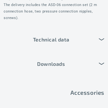
The delivery includes the ASD-06 connection set (2 m
connection hose, two pressure connection nipples,
screws).
Technical data
Downloads
Accessories