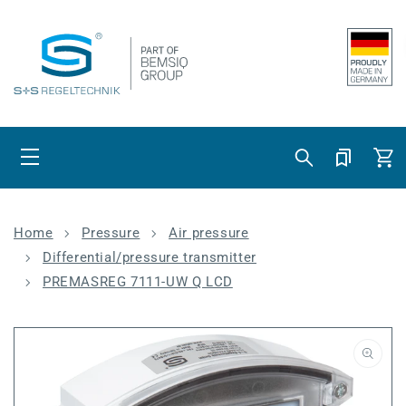
Skip to content
Cart
Home
Pressure
Air pressure
Differential/pressure transmitter
PREMASREG 7111-UW Q LCD