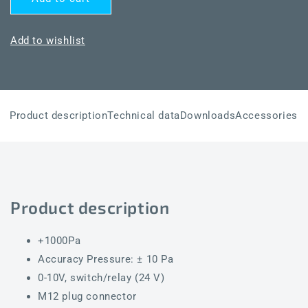
PREMASREG
PREMASREG
7111-
7111-
UW
UW
Add to wishlist
Q
Q
LCD
LCD
Product description
Technical data
Downloads
Accessories
Product description
+1000Pa
Accuracy Pressure: ± 10 Pa
0-10V, switch/relay (24 V)
M12 plug connector