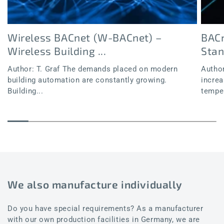
Wireless BACnet (W-BACnet) –
BACn
Wireless Building ...
Sta
Author: T. Graf The demands placed on modern
Author
building automation are constantly growing.
increa
Building...
temper
We also manufacture individually
Do you have special requirements? As a manufacturer
with our own production facilities in Germany, we are