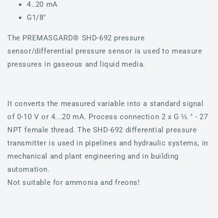
4..20 mA
G1/8"
The PREMASGARD® SHD-692 pressure
sensor/differential pressure sensor is used to measure
pressures in gaseous and liquid media.
It converts the measured variable into a standard signal
of 0-10 V or 4...20 mA. Process connection 2 x G ⅛ " - 27
NPT female thread. The SHD-692 differential pressure
transmitter is used in pipelines and hydraulic systems, in
mechanical and plant engineering and in building
automation.
Not suitable for ammonia and freons!