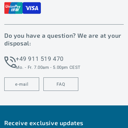
Do you have a question? We are at your
disposal:
+49 911 519 470
Mo. - Fr. 7.00am - 5.00pm CEST
e-mail
FAQ
Receive exclusive updates