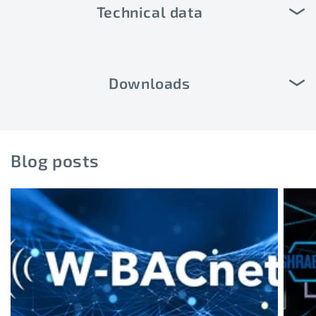
Technical data
Downloads
Blog posts