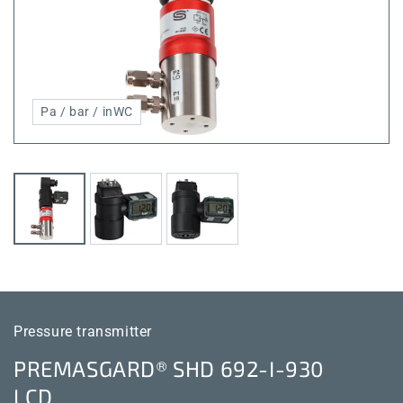
Pa / bar / inWC
Pressure transmitter
PREMASGARD® SHD 692-I-930
LCD