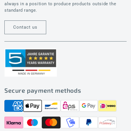
always in a position to produce products outside the
standard range.
Contact us
Secure payment methods