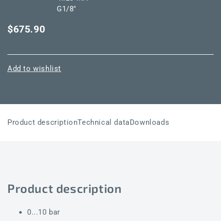
G1/8"
$675.90
Add to wishlist
Product description
Technical data
Downloads
Product description
0...10 bar