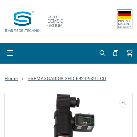
Skip to content
Cart
Home
PREMASGARD® SHD 692-I-930 LCD