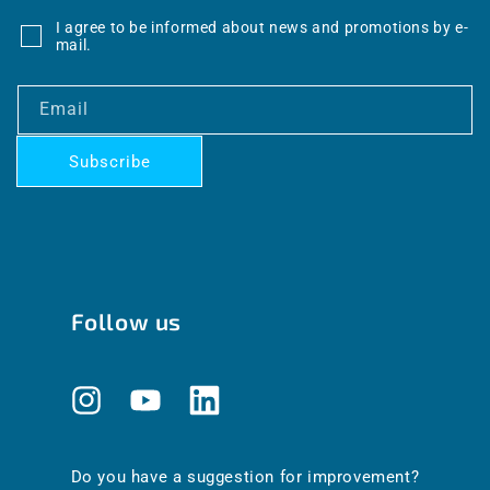
I agree to be informed about news and promotions by e-
mail.
Email
Subscribe
Follow us
Instagram
YouTube
Translation
missing:
en.general.social.links.linkedin
Do you have a suggestion for improvement?