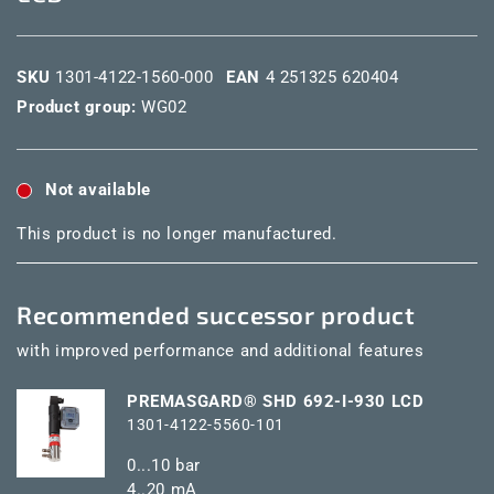
SKU
1301-4122-1560-000
EAN
4 251325 620404
Product group:
WG02
Not available
This product is no longer manufactured.
Recommended successor product
with improved performance and additional features
PREMASGARD® SHD 692-I-930 LCD
1301-4122-5560-101
0...10 bar
4..20 mA