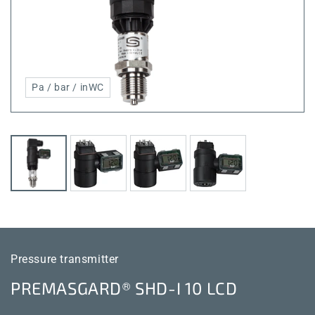
Pa / bar / inWC
Pressure transmitter
PREMASGARD® SHD-I 10 LCD