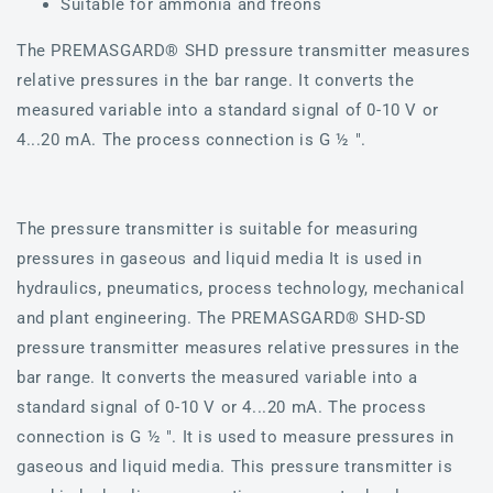
Suitable for ammonia and freons
The PREMASGARD® SHD pressure transmitter measures
relative pressures in the bar range. It converts the
measured variable into a standard signal of 0-10 V or
4...20 mA. The process connection is G ½ ".
The pressure transmitter is suitable for measuring
pressures in gaseous and liquid media It is used in
hydraulics, pneumatics, process technology, mechanical
and plant engineering. The PREMASGARD® SHD-SD
pressure transmitter measures relative pressures in the
bar range. It converts the measured variable into a
standard signal of 0-10 V or 4...20 mA. The process
connection is G ½ ". It is used to measure pressures in
gaseous and liquid media. This pressure transmitter is