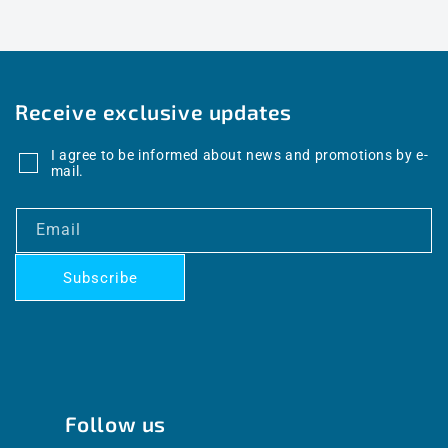
Receive exclusive updates
I agree to be informed about news and promotions by e-
mail.
Email
Subscribe
Follow us