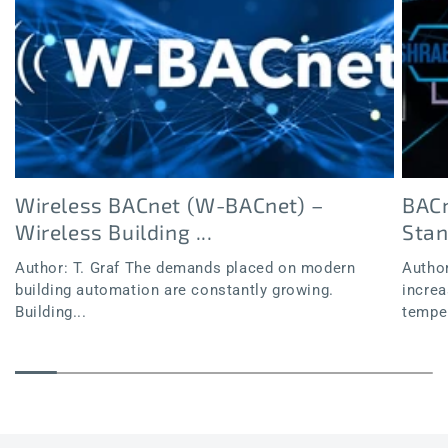
Wireless BACnet (W-BACnet) –
BACn
Wireless Building ...
Sta
Author: T. Graf The demands placed on modern
Author
building automation are constantly growing.
increa
Building...
temper