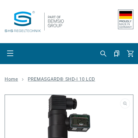
Skip to content
Cart
Home
PREMASGARD® SHD-I 10 LCD