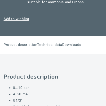
suitable for ammonia and Freons
Add to wishlist
Product description
Technical data
Downloads
Product description
0...10 bar
4..20 mA
G1/2"