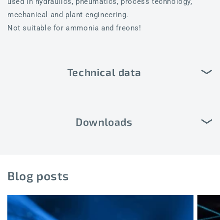
used in hydraulics, pneumatics, process technology,
mechanical and plant engineering.
Not suitable for ammonia and freons!
Technical data
Downloads
Blog posts