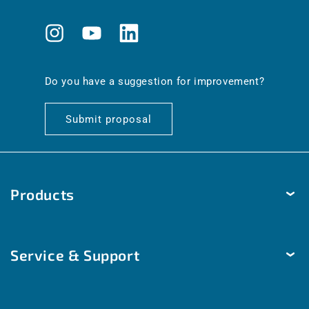
Instagram
YouTube
Translation
missing:
en.general.social.links.linkedin
Do you have a suggestion for improvement?
Submit proposal
Products
Temperature
Service & Support
Humidity
Pressure
Delivery & Shipping