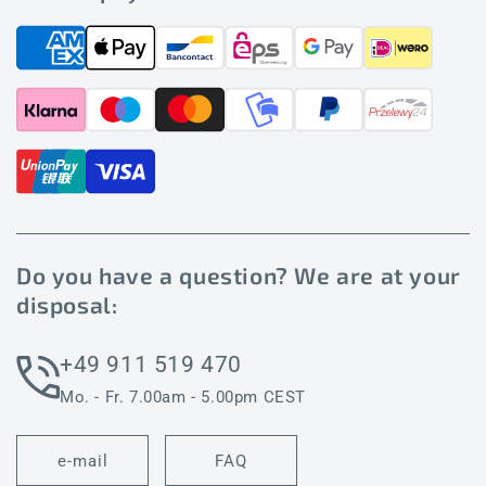
Do you have a question? We are at your
disposal:
+49 911 519 470
Mo. - Fr. 7.00am - 5.00pm CEST
e-mail
FAQ