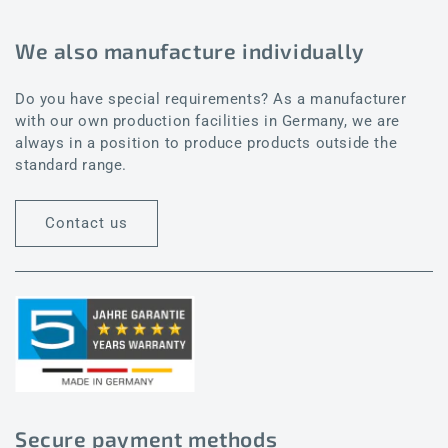
We also manufacture individually
Do you have special requirements? As a manufacturer
with our own production facilities in Germany, we are
always in a position to produce products outside the
standard range.
Contact us
Secure payment methods