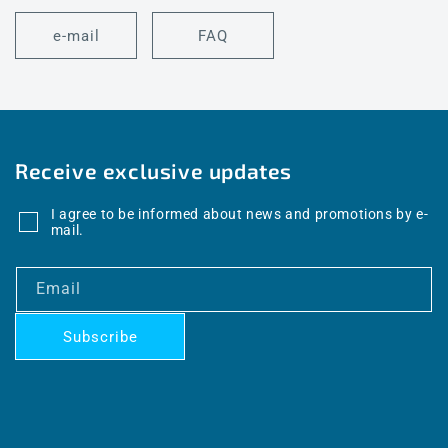
e-mail
FAQ
Receive exclusive updates
I agree to be informed about news and promotions by e-
mail.
Email
Subscribe