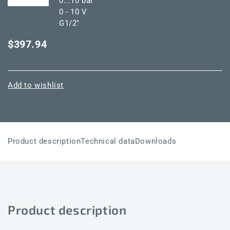
0...10 bar
0 - 10 V
G1/2"
$397.94
Add to wishlist
Product description
Technical data
Downloads
Product description