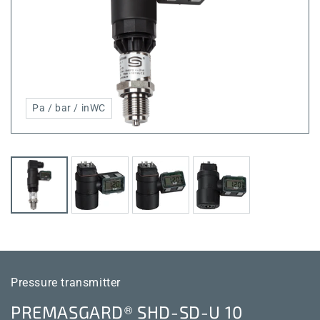
Pa / bar / inWC
Pressure transmitter
PREMASGARD® SHD-SD-U 10