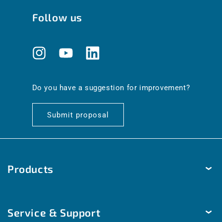
Follow us
Instagram
YouTube
Translation
missing:
en.general.social.links.linkedin
Do you have a suggestion for improvement?
Submit proposal
Products
Temperature
Service & Support
Humidity