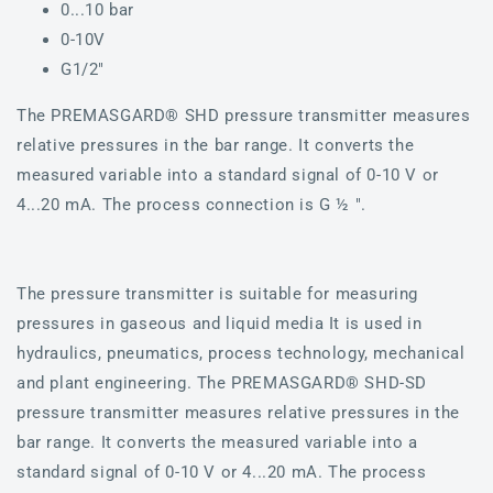
0...10 bar
0-10V
G1/2"
The PREMASGARD® SHD pressure transmitter measures
relative pressures in the bar range. It converts the
measured variable into a standard signal of 0-10 V or
4...20 mA. The process connection is G ½ ".
The pressure transmitter is suitable for measuring
pressures in gaseous and liquid media It is used in
hydraulics, pneumatics, process technology, mechanical
and plant engineering. The PREMASGARD® SHD-SD
pressure transmitter measures relative pressures in the
bar range. It converts the measured variable into a
standard signal of 0-10 V or 4...20 mA. The process