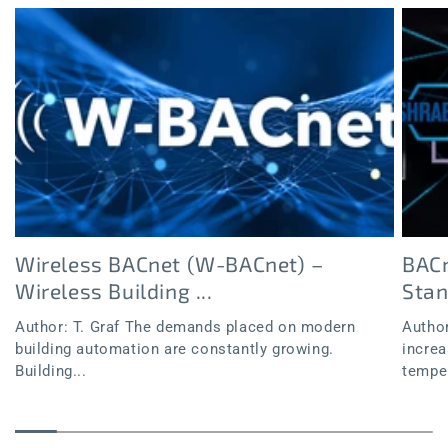
Wireless BACnet (W-BACnet) –
BACn
Wireless Building ...
Sta
Author: T. Graf The demands placed on modern
Author
building automation are constantly growing.
increa
Building...
temper