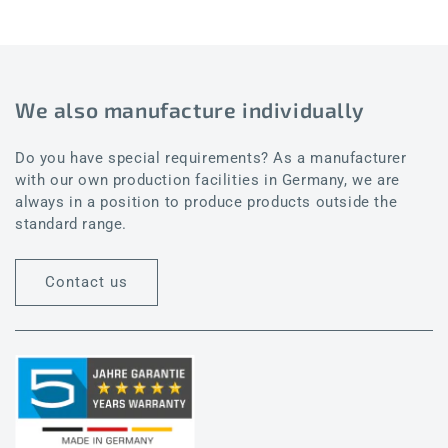
We also manufacture individually
Do you have special requirements? As a manufacturer
with our own production facilities in Germany, we are
always in a position to produce products outside the
standard range.
Contact us