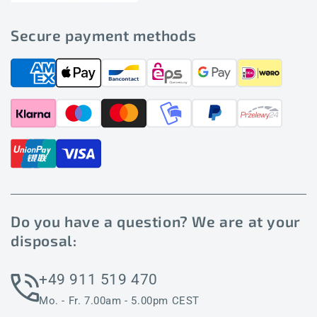
Secure payment methods
Do you have a question? We are at your
disposal:
+49 911 519 470
Mo. - Fr. 7.00am - 5.00pm CEST