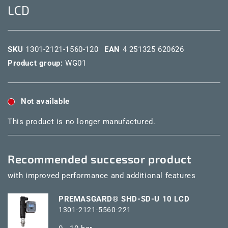
LCD
SKU
1301-2121-1560-120
EAN
4 251325 620626
Product group:
WG01
Not available
This product is no longer manufactured.
Recommended successor product
with improved performance and additional features
PREMASGARD® SHD-SD-U 10 LCD
1301-2121-5560-221