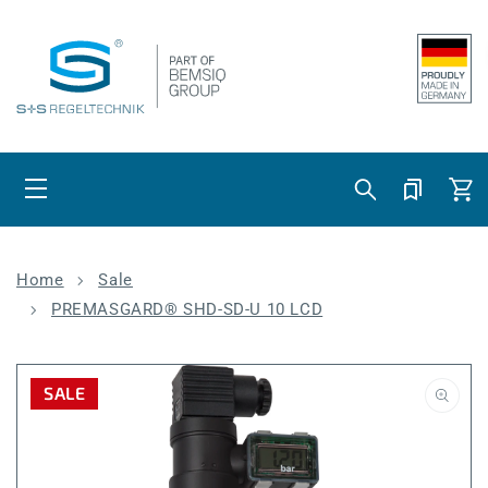
Skip to content
Cart
Home
Sale
PREMASGARD® SHD-SD-U 10 LCD
SALE