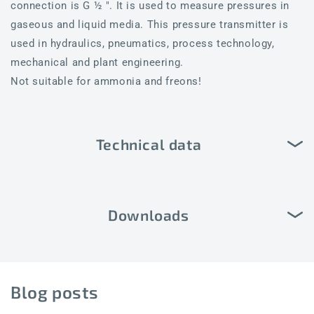
connection is G ½ ". It is used to measure pressures in
gaseous and liquid media. This pressure transmitter is
used in hydraulics, pneumatics, process technology,
mechanical and plant engineering.
Not suitable for ammonia and freons!
Technical data
Downloads
Blog posts