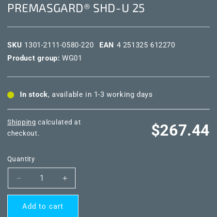
PREMASGARD® SHD-U 25
SKU
1301-2111-0580-220
EAN
4 251325 612270
Product group:
WG01
In stock
, available in 1-3 working days
Shipping
calculated at
Regular
$267.44
checkout.
price
Quantity
Decrease
Increase
quantity
quantity
for
for
Add to cart
PREMASGARD®
PREMASGARD®