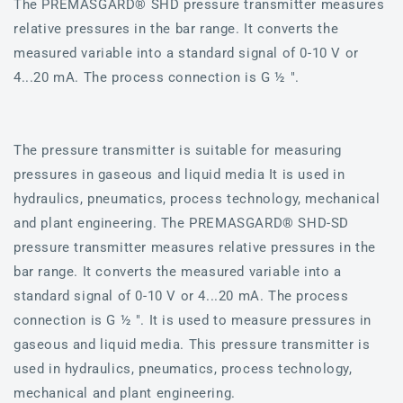
The PREMASGARD® SHD pressure transmitter measures
relative pressures in the bar range. It converts the
measured variable into a standard signal of 0-10 V or
4...20 mA. The process connection is G ½ ".
The pressure transmitter is suitable for measuring
pressures in gaseous and liquid media It is used in
hydraulics, pneumatics, process technology, mechanical
and plant engineering. The PREMASGARD® SHD-SD
pressure transmitter measures relative pressures in the
bar range. It converts the measured variable into a
standard signal of 0-10 V or 4...20 mA. The process
connection is G ½ ". It is used to measure pressures in
gaseous and liquid media. This pressure transmitter is
used in hydraulics, pneumatics, process technology,
mechanical and plant engineering.