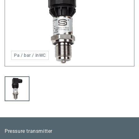
Pa / bar / inWC
Pressure transmitter