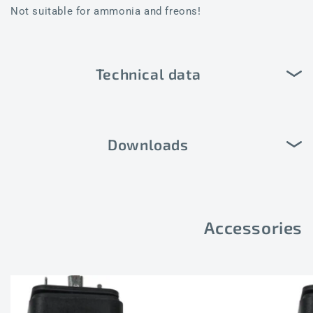
Not suitable for ammonia and freons!
Technical data
Downloads
Accessories