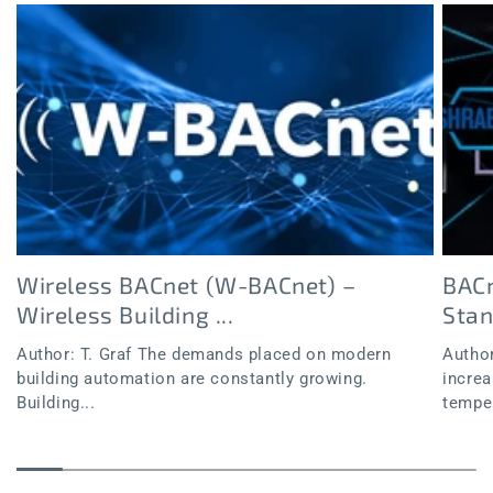
Wireless BACnet (W-BACnet) –
BACn
Wireless Building ...
Sta
Author: T. Graf The demands placed on modern
Author
building automation are constantly growing.
increa
Building...
temper