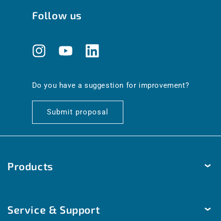
Follow us
Instagram
YouTube
Translation
missing:
en.general.social.links.linkedin
Do you have a suggestion for improvement?
Submit proposal
Products
Temperature
Service & Support
Humidity