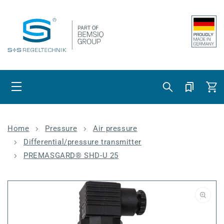
Skip to content
Cart
Home
Pressure
Air pressure
Differential/pressure transmitter
PREMASGARD® SHD-U 25