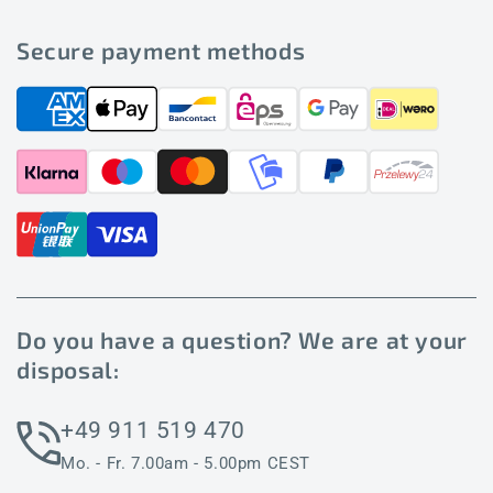
Secure payment methods
Do you have a question? We are at your
disposal:
+49 911 519 470
Mo. - Fr. 7.00am - 5.00pm CEST