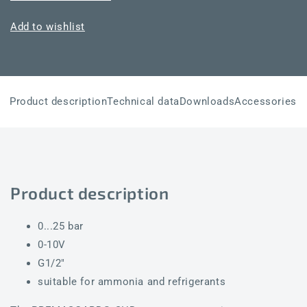
SHD-
SHD-
U
U
Add to wishlist
25
25
Product description
Technical data
Downloads
Accessories
Product description
0...25 bar
0-10V
G1/2"
suitable for ammonia and refrigerants