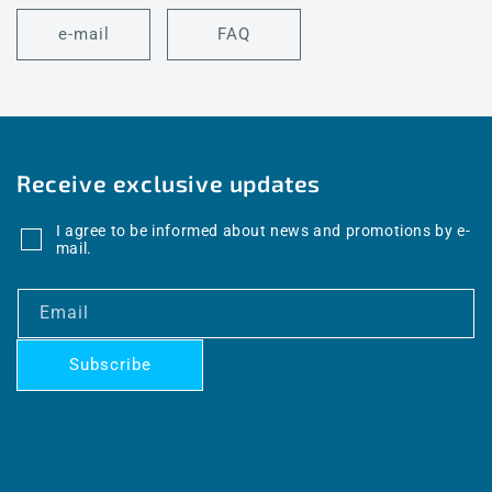
e-mail
FAQ
Receive exclusive updates
I agree to be informed about news and promotions by e-
mail.
Email
Subscribe