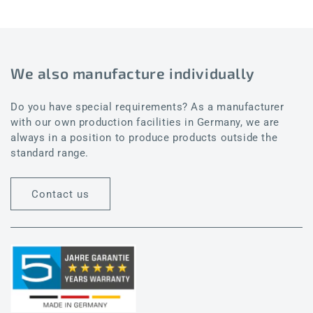
We also manufacture individually
Do you have special requirements? As a manufacturer
with our own production facilities in Germany, we are
always in a position to produce products outside the
standard range.
Contact us