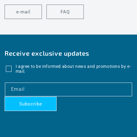
e-mail
FAQ
Receive exclusive updates
I agree to be informed about news and promotions by e-
mail.
Email
Subscribe