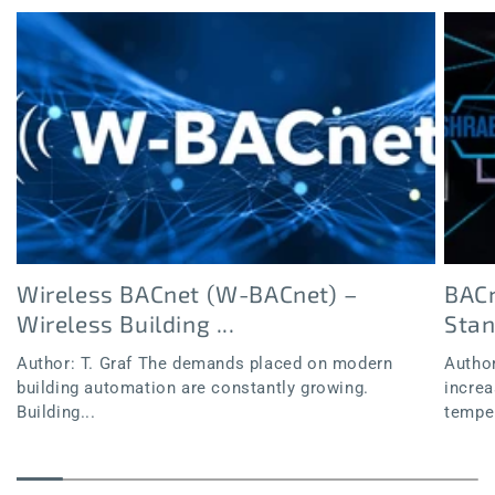
Wireless BACnet (W-BACnet) –
BACn
Wireless Building ...
Sta
Author: T. Graf The demands placed on modern
Author
building automation are constantly growing.
increa
Building...
temper