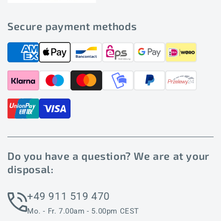
Secure payment methods
Do you have a question? We are at your
disposal:
+49 911 519 470
Mo. - Fr. 7.00am - 5.00pm CEST