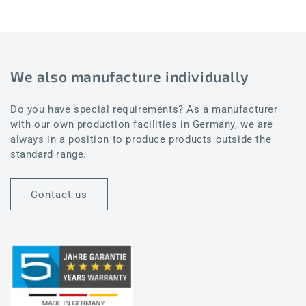
We also manufacture individually
Do you have special requirements? As a manufacturer
with our own production facilities in Germany, we are
always in a position to produce products outside the
standard range.
Contact us