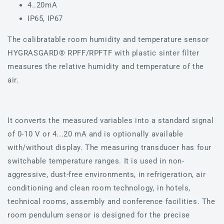
4..20mA
IP65, IP67
The calibratable room humidity and temperature sensor
HYGRASGARD® RPFF/RPFTF with plastic sinter filter
measures the relative humidity and temperature of the
air.
It converts the measured variables into a standard signal
of 0-10 V or 4...20 mA and is optionally available
with/without display. The measuring transducer has four
switchable temperature ranges. It is used in non-
aggressive, dust-free environments, in refrigeration, air
conditioning and clean room technology, in hotels,
technical rooms, assembly and conference facilities. The
room pendulum sensor is designed for the precise