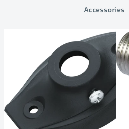
Accessories