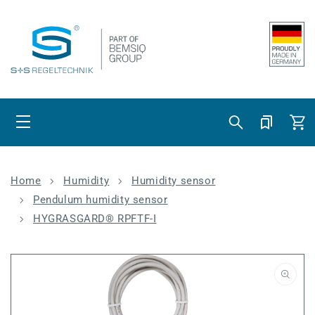
Skip to content
Cart
Home
Humidity
Humidity sensor
Pendulum humidity sensor
HYGRASGARD® RPFTF-I