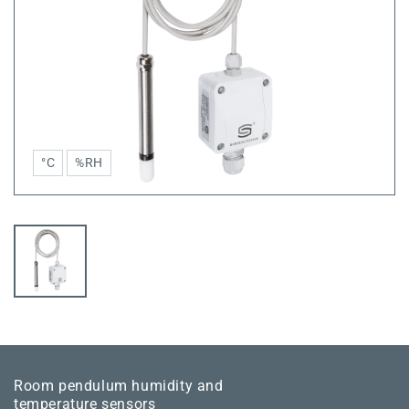
°C
%RH
Room pendulum humidity and
temperature sensors