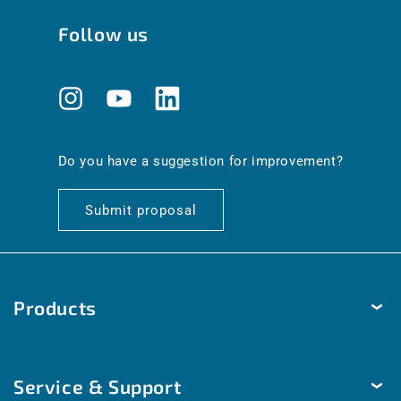
Follow us
Instagram
YouTube
Translation
missing:
en.general.social.links.linkedin
Do you have a suggestion for improvement?
Submit proposal
Products
Temperature
Service & Support
Humidity