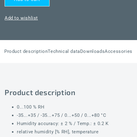
HYGRASGARD®
HYGRASGARD®
RPFTF-
RPFTF-
I
I
Add to wishlist
Product description
Technical data
Downloads
Accessories
Product description
0...100 % RH
-35...+35 / -35...+75 / 0...+50 / 0...+80 °C
Humidity accuracy: ± 2 % / Temp.: ± 0.2 K
relative humidity [% RH], temperature