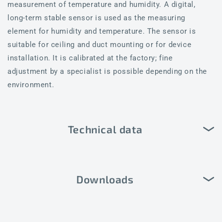
measurement of temperature and humidity. A digital,
long-term stable sensor is used as the measuring
element for humidity and temperature. The sensor is
suitable for ceiling and duct mounting or for device
installation. It is calibrated at the factory; fine
adjustment by a specialist is possible depending on the
environment.
Technical data
Downloads