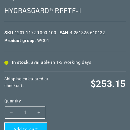
HYGRASGARD® RPFTF-I
SKU
1201-1172-1000-100
EAN
4 251325 610122
Product group:
WG01
In stock
, available in 1-3 working days
Shipping
calculated at
Regular
$253.15
checkout.
price
Quantity
Decrease
Increase
quantity
quantity
for
for
Add to cart