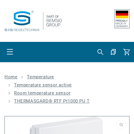
Skip to content
Cart
Home
Temperature
Temperature sensor active
Room temperature sensor
THERMASGARD® RTF Pt1000 PU T