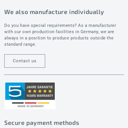
We also manufacture individually
Do you have special requirements? As a manufacturer
with our own production facilities in Germany, we are
always in a position to produce products outside the
standard range.
Contact us
Secure payment methods