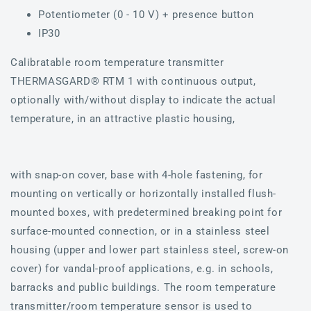
Potentiometer (0 - 10 V) + presence button
IP30
Calibratable room temperature transmitter
THERMASGARD® RTM 1 with continuous output,
optionally with/without display to indicate the actual
temperature, in an attractive plastic housing,
with snap-on cover, base with 4-hole fastening, for
mounting on vertically or horizontally installed flush-
mounted boxes, with predetermined breaking point for
surface-mounted connection, or in a stainless steel
housing (upper and lower part stainless steel, screw-on
cover) for vandal-proof applications, e.g. in schools,
barracks and public buildings. The room temperature
transmitter/room temperature sensor is used to