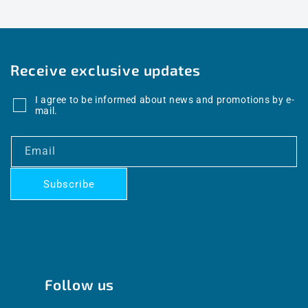
Receive exclusive updates
I agree to be informed about news and promotions by e-
mail.
Email
Subscribe
Follow us