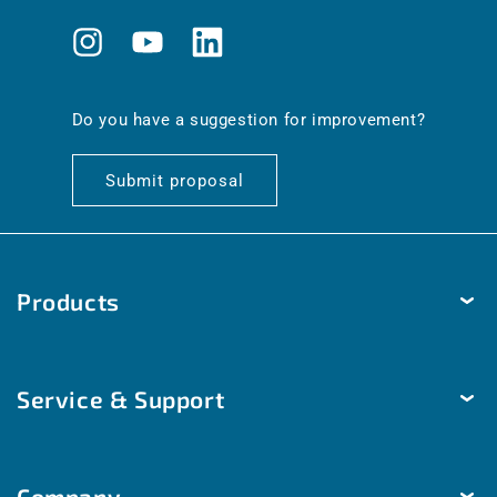
Instagram
YouTube
Translation
missing:
en.general.social.links.linkedin
Do you have a suggestion for improvement?
Submit proposal
Products
Temperature
Service & Support
Humidity
Pressure
Delivery & Shipping
Brightness & movement
Company