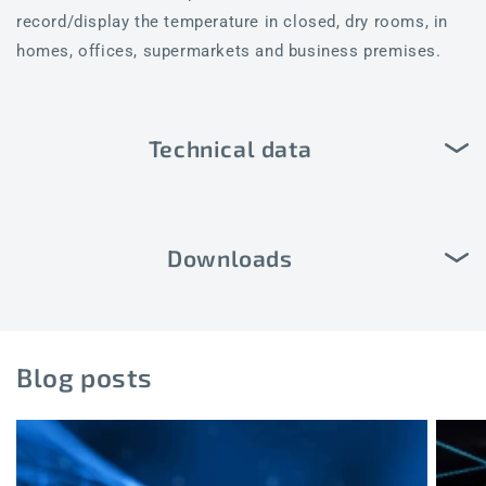
record/display the temperature in closed, dry rooms, in
homes, offices, supermarkets and business premises.
Technical data
Downloads
Blog posts