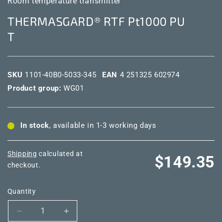
Room temperature transmitter
THERMASGARD® RTF Pt1000 PU
T
SKU
1101-40B0-5033-345
EAN
4 251325 602974
Product group:
WG01
In stock
, available in 1-3 working days
Shipping
calculated at
Regular
$149.35
checkout.
price
Quantity
Decrease
Increase