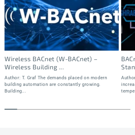
Wireless BACnet (W-BACnet) –
BACn
Wireless Building ...
Sta
Author: T. Graf The demands placed on modern
Author
building automation are constantly growing.
increa
Building...
temper