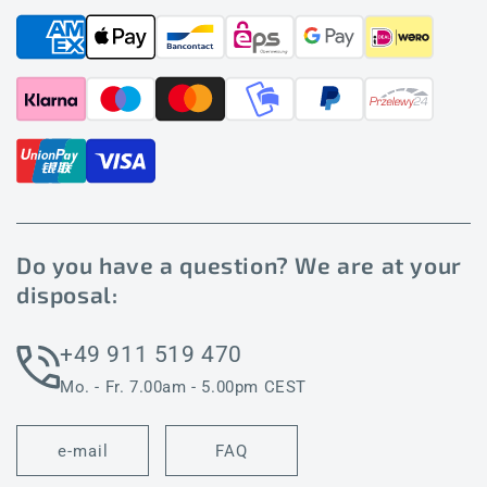
Do you have a question? We are at your
disposal:
+49 911 519 470
Mo. - Fr. 7.00am - 5.00pm CEST
e-mail
FAQ