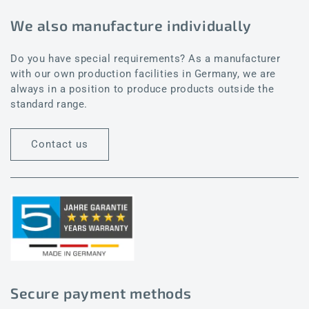
We also manufacture individually
Do you have special requirements? As a manufacturer
with our own production facilities in Germany, we are
always in a position to produce products outside the
standard range.
Contact us
Secure payment methods