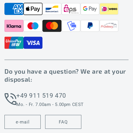
Do you have a question? We are at your
disposal:
+49 911 519 470
Mo. - Fr. 7.00am - 5.00pm CEST
e-mail
FAQ