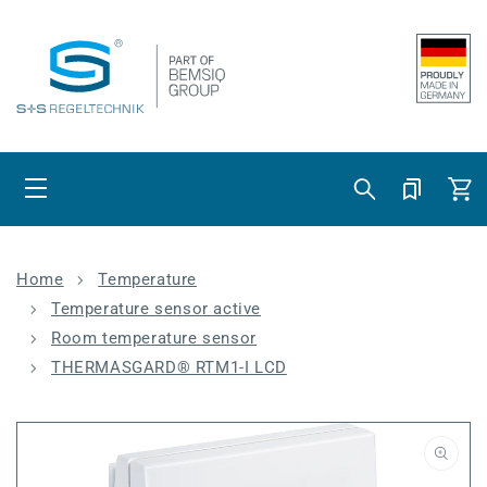
Skip to content
Cart
Home
Temperature
Temperature sensor active
Room temperature sensor
THERMASGARD® RTM1-I LCD