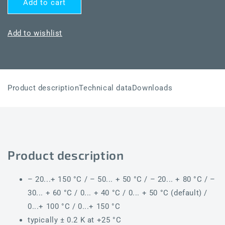
Add to cart
THERMASGARD®
THERMASGARD®
RTM1-
RTM1-
I
I
Add to wishlist
LCD
LCD
Product description
Technical data
Downloads
Product description
– 20...+ 150 °C / – 50... + 50 °C / – 20... + 80 °C / –
30... + 60 °C / 0... + 40 °C / 0... + 50 °C (default) /
0...+ 100 °C / 0...+ 150 °C
typically ± 0.2 K at +25 °C