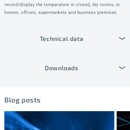
record/display the temperature in closed, dry rooms, in
homes, offices, supermarkets and business premises.
Technical data
Downloads
Blog posts