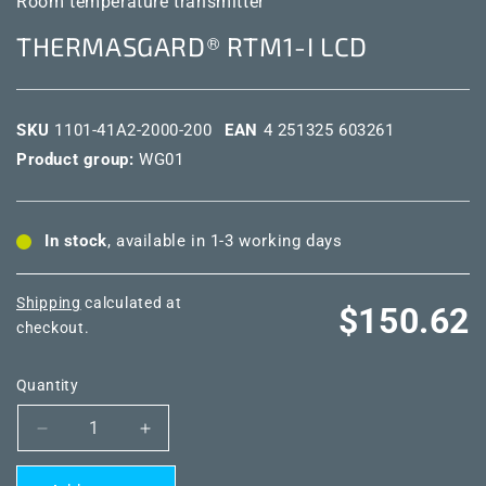
Room temperature transmitter
THERMASGARD® RTM1-I LCD
SKU
1101-41A2-2000-200
EAN
4 251325 603261
Product group:
WG01
In stock
, available in 1-3 working days
Shipping
calculated at
Regular
$150.62
checkout.
price
Quantity
Decrease
Increase
quantity
quantity
for
for