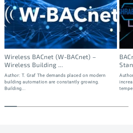
Wireless BACnet (W-BACnet) –
BACn
Wireless Building ...
Sta
Author: T. Graf The demands placed on modern
Author
building automation are constantly growing.
increa
Building...
temper