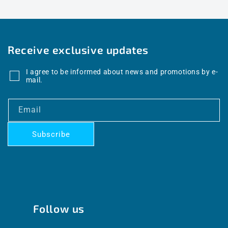
Receive exclusive updates
I agree to be informed about news and promotions by e-
mail.
Email
Subscribe
Follow us