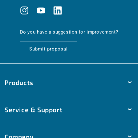
Instagram
YouTube
Translation
missing:
en.general.social.links.linkedin
Do you have a suggestion for improvement?
Submit proposal
Products
Temperature
Service & Support
Humidity
Pressure
Delivery & Shipping
Brightness & movement
Company
Payment methods