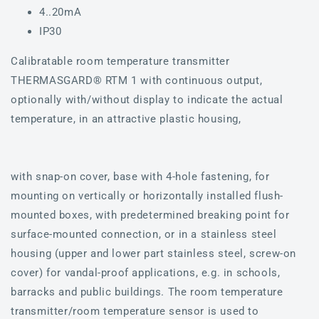
4..20mA
IP30
Calibratable room temperature transmitter
THERMASGARD® RTM 1 with continuous output,
optionally with/without display to indicate the actual
temperature, in an attractive plastic housing,
with snap-on cover, base with 4-hole fastening, for
mounting on vertically or horizontally installed flush-
mounted boxes, with predetermined breaking point for
surface-mounted connection, or in a stainless steel
housing (upper and lower part stainless steel, screw-on
cover) for vandal-proof applications, e.g. in schools,
barracks and public buildings. The room temperature
transmitter/room temperature sensor is used to