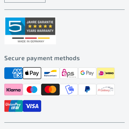
Secure payment methods