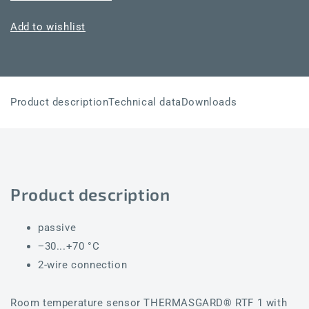
RTF1-
RTF1-
SD
SD
Add to wishlist
NiTK
NiTK
Product description
Technical data
Downloads
Product description
passive
−30...+70 °C
2-wire connection
Room temperature sensor THERMASGARD® RTF 1 with