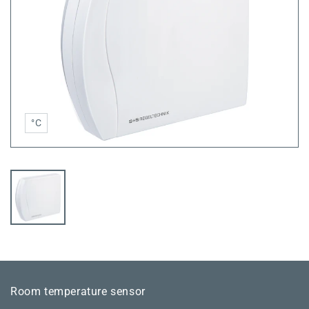
°C
Room temperature sensor