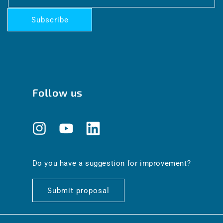
Subscribe
Follow us
Instagram
YouTube
Translation
missing:
en.general.social.links.linkedin
Do you have a suggestion for improvement?
Submit proposal