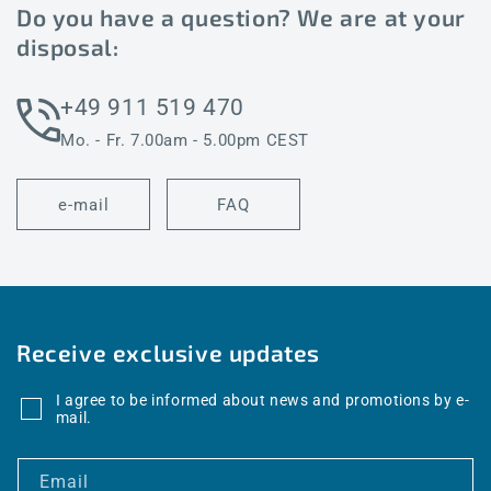
Do you have a question? We are at your
disposal:
+49 911 519 470
Mo. - Fr. 7.00am - 5.00pm CEST
e-mail
FAQ
Receive exclusive updates
I agree to be informed about news and promotions by e-
mail.
Email