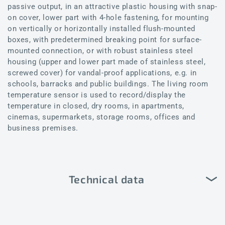
passive output, in an attractive plastic housing with snap-
on cover, lower part with 4-hole fastening, for mounting
on vertically or horizontally installed flush-mounted
boxes, with predetermined breaking point for surface-
mounted connection, or with robust stainless steel
housing (upper and lower part made of stainless steel,
screwed cover) for vandal-proof applications, e.g. in
schools, barracks and public buildings. The living room
temperature sensor is used to record/display the
temperature in closed, dry rooms, in apartments,
cinemas, supermarkets, storage rooms, offices and
business premises.
Technical data