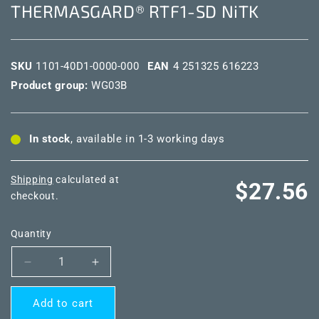
THERMASGARD® RTF1-SD NiTK
SKU
1101-40D1-0000-000
EAN
4 251325 616223
Product group:
WG03B
In stock
, available in 1-3 working days
Shipping
calculated at
Regular
$27.56
checkout.
price
Quantity
Decrease
Increase
quantity
quantity
for
for
Add to cart
THERMASGARD®
THERMASGARD®