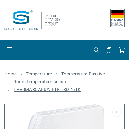
Skip to content
Cart
Home
Temperature
Temperature Passive
Room temperature sensor
THERMASGARD® RTF1-SD NiTK