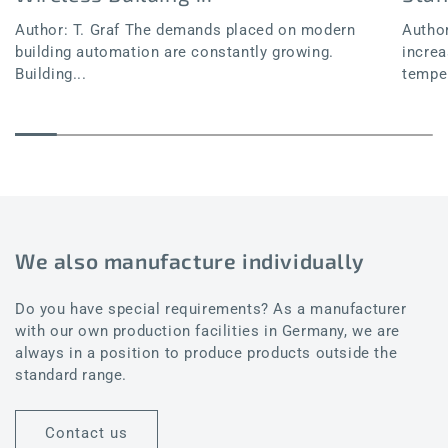
Author: T. Graf The demands placed on modern
Author
building automation are constantly growing.
increa
Building...
temper
We also manufacture individually
Do you have special requirements? As a manufacturer
with our own production facilities in Germany, we are
always in a position to produce products outside the
standard range.
Contact us