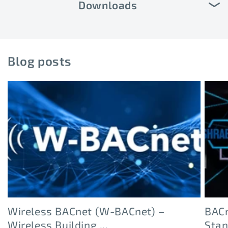
Downloads
Blog posts
Wireless BACnet (W-BACnet) –
BACn
Wireless Building ...
Sta