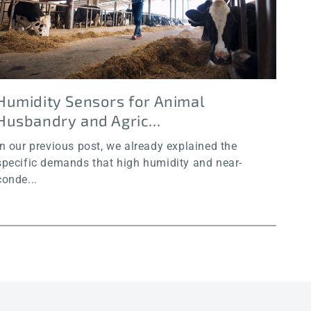
Humidity Sensors for Animal
Hu
Husbandry and Agric...
an
In our previous post, we already explained the
In o
specific demands that high humidity and near-
chal
conde...