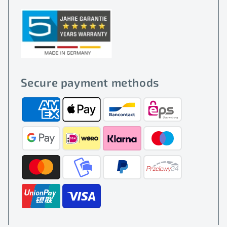
Secure payment methods