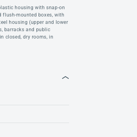
lastic housing with snap-on
led flush-mounted boxes, with
teel housing (upper and lower
s, barracks and public
in closed, dry rooms, in