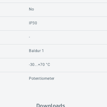
No
IP30
-
Baldur 1
-30...+70 °C
Potentiometer
Downloads