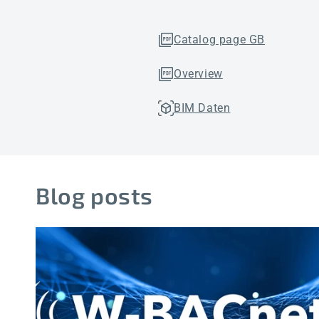
Catalog page GB
Overview
BIM Daten
Blog posts