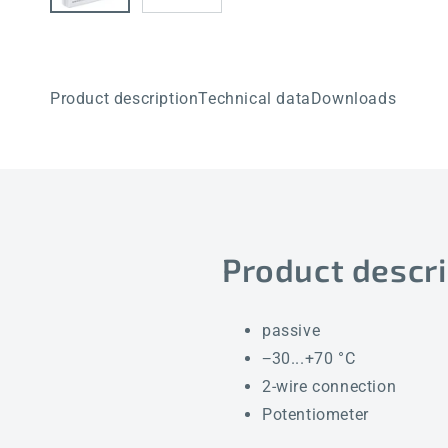
Product description
Technical data
Downloads
Product descri
passive
−30...+70 °C
2-wire connection
Potentiometer