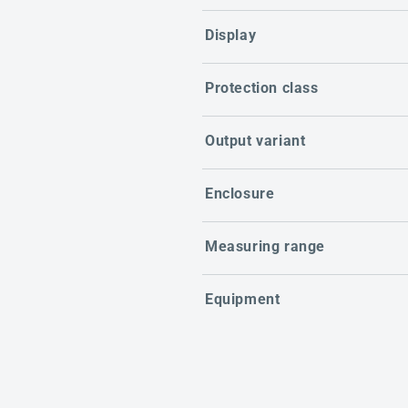
Display
Protection class
Output variant
Enclosure
Measuring range
Equipment