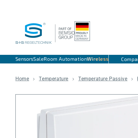
Skip to content
Sensors
Sale
Room Automation
Wireless
Compa
Home
Temperature
Temperature Passive