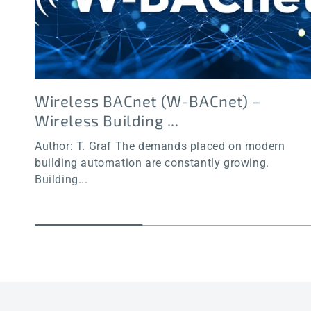
Wireless BACnet (W-BACnet) –
Wireless Building ...
Author: T. Graf The demands placed on modern
building automation are constantly growing.
Building...