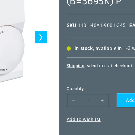
(B=3695K) P
SKU
1101-40A1-9001-345
E
In stock
, available in 1-3
Shipping
calculated at checkout.
Quantity
Add
Decrease
Increase
quantity
quantity
for
for
Add to wishlist
THERMASGARD®
THERMASG
RTF
RTF
NTC10K
NTC10K