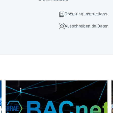
Operating instructions
Ausschreiben.de Daten