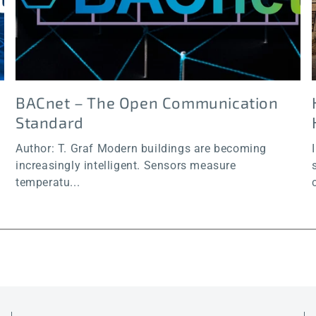
BACnet – The Open Communication
Standard
Author: T. Graf Modern buildings are becoming
increasingly intelligent. Sensors measure
temperatu...