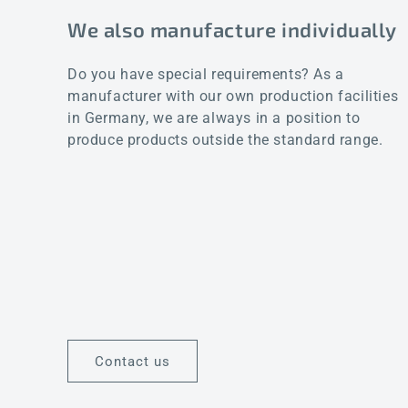
We also manufacture individually
Do you have special requirements? As a
manufacturer with our own production facilities
in Germany, we are always in a position to
produce products outside the standard range.
Contact us