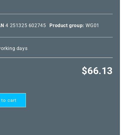
AN
4 251325 602745
Product group:
WG01
 working days
Regular
$66.13
price
 to cart
ARD®