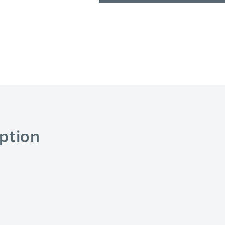
(B=3695K)
(B=3695K)
P
P
ption