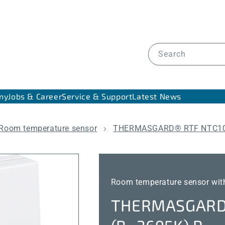
Search
ny
Jobs & Career
Service & Support
Latest News
Room temperature sensor
THERMASGARD® RTF NTC10
Room temperature sensor with
THERMASGARD