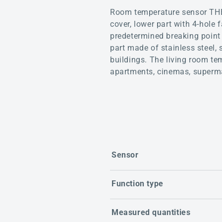
Room temperature sensor THE
cover, lower part with 4-hole 
predetermined breaking point 
part made of stainless steel, 
buildings. The living room te
apartments, cinemas, superma
Sensor
Function type
Measured quantities