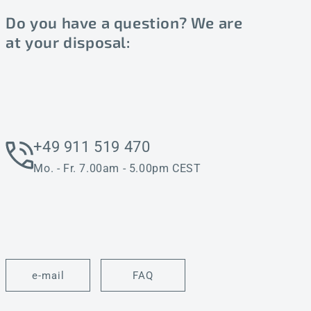
Do you have a question? We are
at your disposal:
+49 911 519 470
Mo. - Fr. 7.00am - 5.00pm CEST
e-mail
FAQ