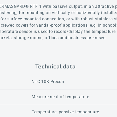
RMASGARD® RTF 1 with passive output, in an attractive p
fastening, for mounting on vertically or horizontally instal
for surface-mounted connection, or with robust stainless s
screwed cover) for vandal-proof applications, e.g. in school
mperature sensor is used to record/display the temperature 
rkets, storage rooms, offices and business premises.
Technical data
NTC 10K Precon
Measurement of temperature
Temperature, passive temperature