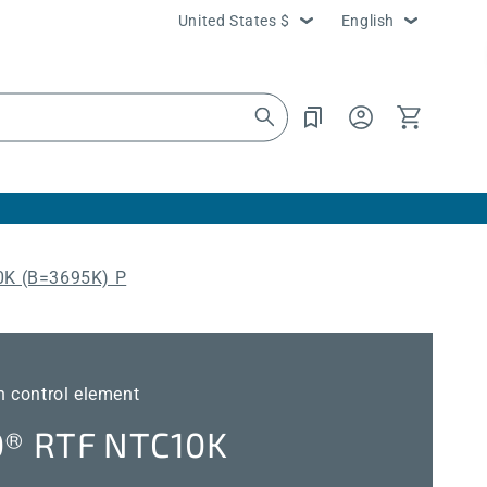
Country/region
Language
United States $
English
Log
Cart
in
K (B=3695K) P
 control element
® RTF NTC10K