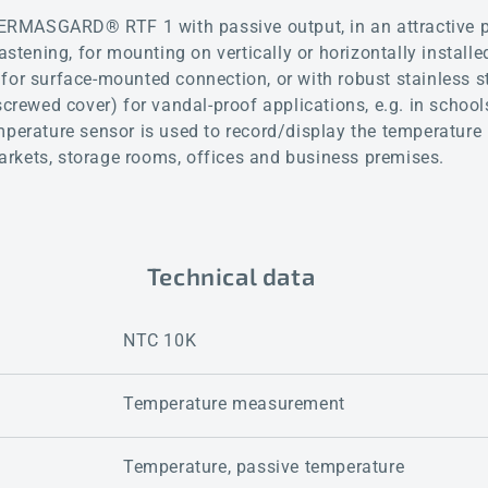
RMASGARD® RTF 1 with passive output, in an attractive p
fastening, for mounting on vertically or horizontally instal
for surface-mounted connection, or with robust stainless s
screwed cover) for vandal-proof applications, e.g. in school
mperature sensor is used to record/display the temperature 
rkets, storage rooms, offices and business premises.
Technical data
NTC 10K
Temperature measurement
Temperature, passive temperature