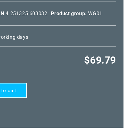
AN
4 251325 603032
Product group:
WG01
 working days
Regular
$69.79
price
 to cart
ARD®