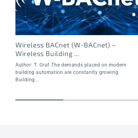
Wireless BACnet (W-BACnet) –
Wireless Building ...
Author: T. Graf The demands placed on modern
building automation are constantly growing.
Building...