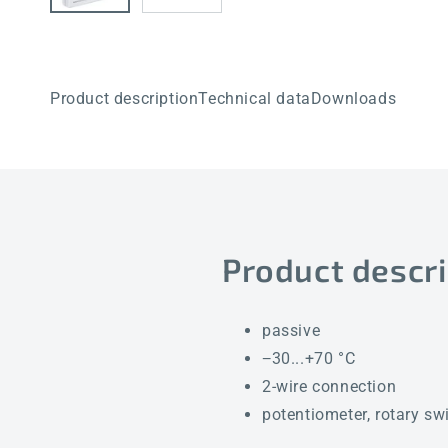
Product description
Technical data
Downloads
Product descri
passive
−30...+70 °C
2-wire connection
potentiometer, rotary sw