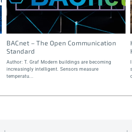
BACnet – The Open Communication
Standard
Author: T. Graf Modern buildings are becoming
increasingly intelligent. Sensors measure
temperatu...