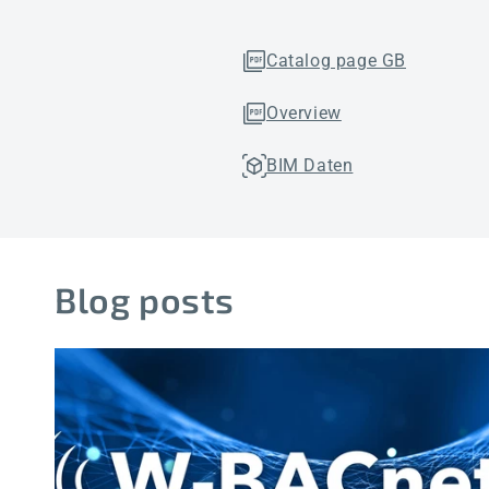
Catalog page GB
Overview
BIM Daten
Blog posts