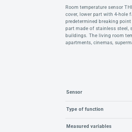
Room temperature sensor THE
cover, lower part with 4-hole 
predetermined breaking point 
part made of stainless steel, 
buildings. The living room te
apartments, cinemas, superma
Sensor
Type of function
Measured variables