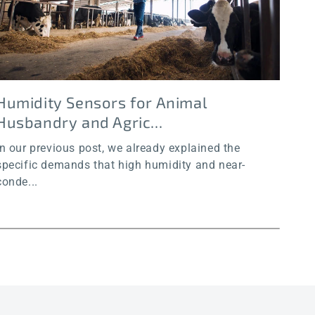
Humidity Sensors for Animal
Hu
Husbandry and Agric...
an
In our previous post, we already explained the
In o
specific demands that high humidity and near-
chal
conde...