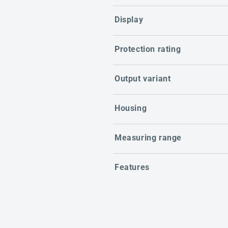
Display
Protection rating
Output variant
Housing
Measuring range
Features