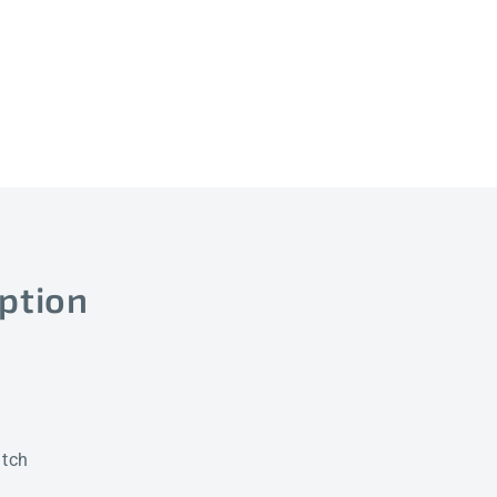
D4
D4
ption
itch