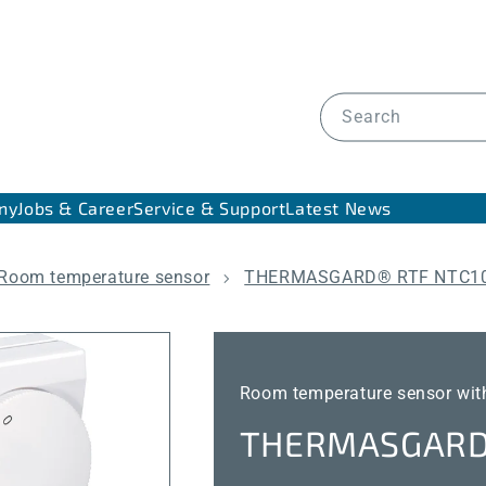
Search
ny
Jobs & Career
Service & Support
Latest News
Room temperature sensor
THERMASGARD® RTF NTC10
Room temperature sensor with
THERMASGARD®