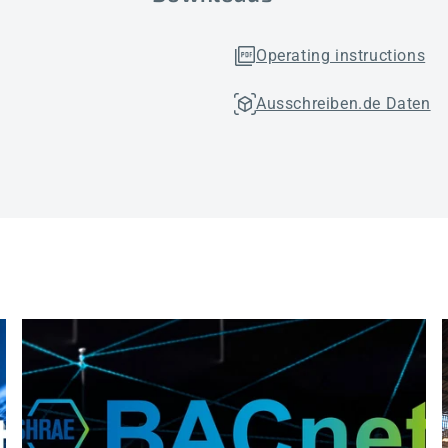
Operating instructions
Ausschreiben.de Daten