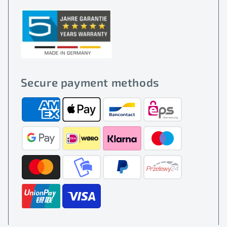
Secure payment methods