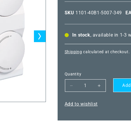
SKU
1101-40B1-5007-349
E
In stock
, available in 1-3
Shipping
calculated at checkout.
Quantity
Add
Decrease
Increase
quantity
quantity
for
for
Add to wishlist
THERMASGARD®
THERMASG
RTF
RTF
NTC10K
NTC10K
P
P