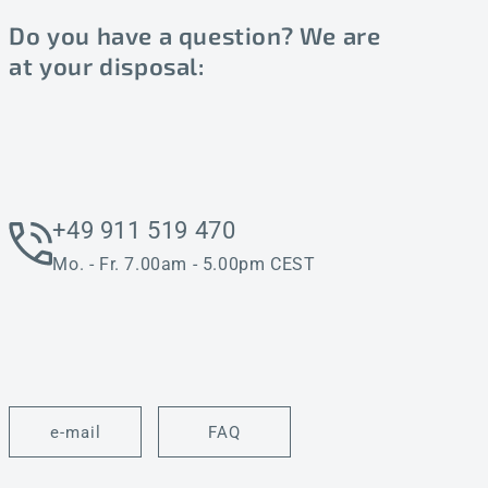
Do you have a question? We are
at your disposal:
+49 911 519 470
Mo. - Fr. 7.00am - 5.00pm CEST
e-mail
FAQ