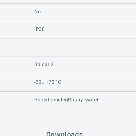
No
IP30
-
Baldur 2
-30...+70 °C
Potentiometer|Rotary switch
Downloads