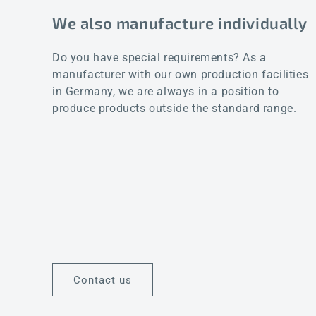
We also manufacture individually
Do you have special requirements? As a
manufacturer with our own production facilities
in Germany, we are always in a position to
produce products outside the standard range.
Contact us