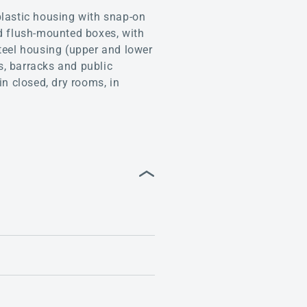
lastic housing with snap-on
led flush-mounted boxes, with
teel housing (upper and lower
s, barracks and public
in closed, dry rooms, in