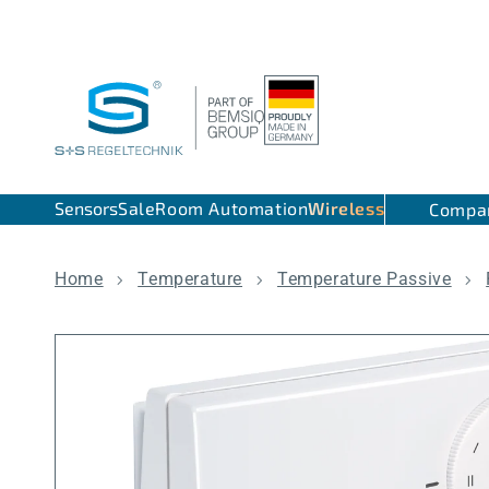
Skip to content
Sensors
Sale
Room Automation
Wireless
Compa
Home
Temperature
Temperature Passive