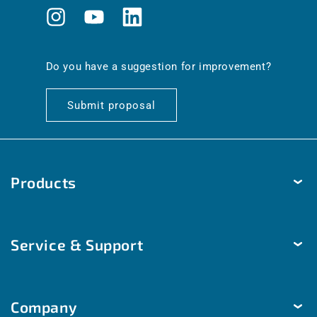
Instagram
YouTube
Translation
missing:
en.general.social.links.linkedin
Do you have a suggestion for improvement?
Submit proposal
Products
Temperature
Service & Support
Humidity
Pressure
Delivery & Shipping
Brightness & movement
Company
Payment methods