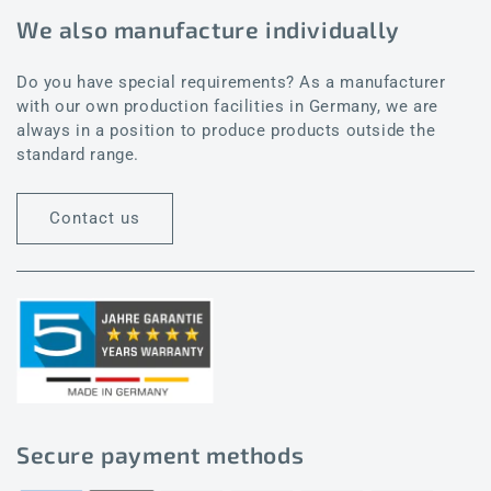
We also manufacture individually
Do you have special requirements? As a manufacturer
with our own production facilities in Germany, we are
always in a position to produce products outside the
standard range.
Contact us
Secure payment methods