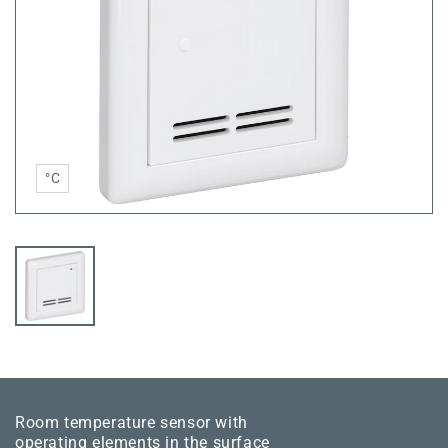
°C
Room temperature sensor with
operating elements in the surface