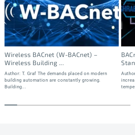
Wireless BACnet (W-BACnet) –
BACn
Wireless Building ...
Sta
Author: T. Graf The demands placed on modern
Author
building automation are constantly growing.
increa
Building...
temper