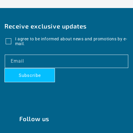
Receive exclusive updates
I agree to be informed about news and promotions by e-
mail.
Email
Subscribe
Follow us