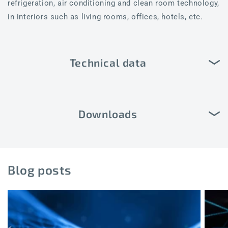
refrigeration, air conditioning and clean room technology,
in interiors such as living rooms, offices, hotels, etc.
Technical data
Downloads
Blog posts