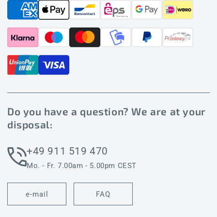
Do you have a question? We are at your
disposal:
+49 911 519 470
Mo. - Fr. 7.00am - 5.00pm CEST
e-mail
FAQ