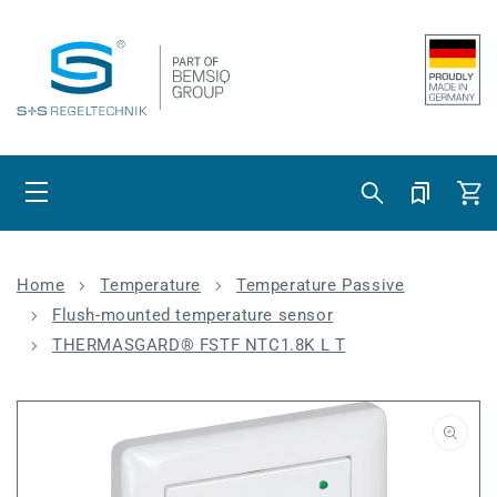
Skip to content
Cart
Home
Temperature
Temperature Passive
Flush-mounted temperature sensor
THERMASGARD® FSTF NTC1.8K L T