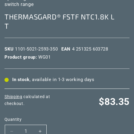
switch range
THERMASGARD® FSTF NTC1.8K L
T
SKU
1101-5021-2593-350
EAN
4 251325 603728
Product group:
WG01
In stock
, available in 1-3 working days
Shipping
calculated at
Regular
$83.35
checkout.
price
Quantity
Decrease
Increase