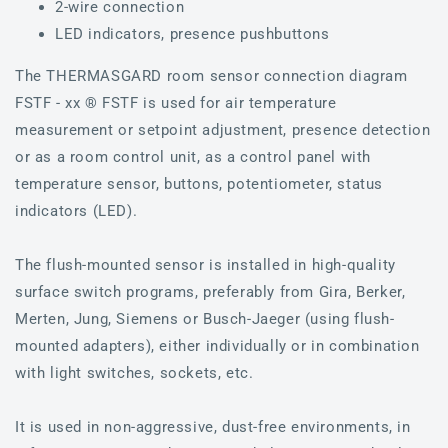
2-wire connection
LED indicators, presence pushbuttons
The THERMASGARD room sensor connection diagram
FSTF - xx ® FSTF is used for air temperature
measurement or setpoint adjustment, presence detection
or as a room control unit, as a control panel with
temperature sensor, buttons, potentiometer, status
indicators (LED).
The flush-mounted sensor is installed in high-quality
surface switch programs, preferably from Gira, Berker,
Merten, Jung, Siemens or Busch-Jaeger (using flush-
mounted adapters), either individually or in combination
with light switches, sockets, etc.
It is used in non-aggressive, dust-free environments, in