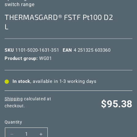
switch range
THERMASGARD® FSTF Pt100 D2
L
SKU
1101-5020-1631-351
EAN
4 251325 603360
Product group:
WG01
In stock
, available in 1-3 working days
Shipping
calculated at
Regular
$95.38
checkout.
price
Quantity
Decrease
Increase