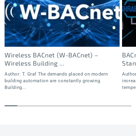
Wireless BACnet (W-BACnet) –
BACn
Wireless Building ...
Sta
Author: T. Graf The demands placed on modern
Author
building automation are constantly growing.
increa
Building...
temper