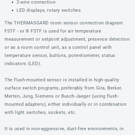
2-wire connection
LED displays, rotary switches
The THERMASGARD room sensor connection diagram
FSTF - xx ® FSTF is used for air temperature
measurement or setpoint adjustment, presence detection
or as a room control unit, as a control panel with
temperature sensor, buttons, potentiometer, status
indicators (LED).
The flush-mounted sensor is installed in high-quality
surface switch programs, preferably from Gira, Berker,
Merten, Jung, Siemens or Busch-Jaeger (using flush-
mounted adapters), either individually or in combination
with light switches, sockets, etc.
It is used in non-aggressive, dust-free environments, in