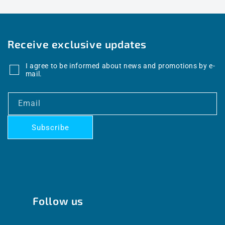
Receive exclusive updates
I agree to be informed about news and promotions by e-
mail.
Email
Subscribe
Follow us