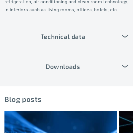
refrigeration, air conditioning and clean room technology,
in interiors such as living rooms, offices, hotels, etc.
Technical data
Downloads
Blog posts