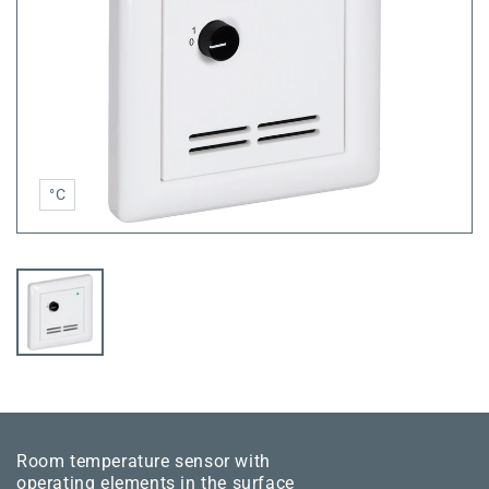
°C
Room temperature sensor with
operating elements in the surface