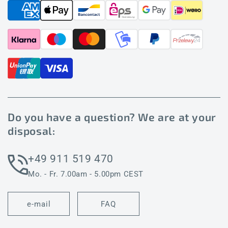
Do you have a question? We are at your
disposal:
+49 911 519 470
Mo. - Fr. 7.00am - 5.00pm CEST
e-mail
FAQ