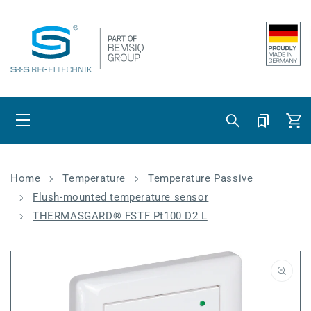
Skip to content
Cart
Home
Temperature
Temperature Passive
Flush-mounted temperature sensor
THERMASGARD® FSTF Pt100 D2 L