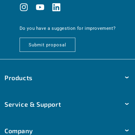
Instagram
YouTube
Translation
missing:
en.general.social.links.linkedin
Do you have a suggestion for improvement?
Submit proposal
Products
Temperature
Service & Support
Humidity
Pressure
Delivery & Shipping
Brightness & movement
Company
Payment methods