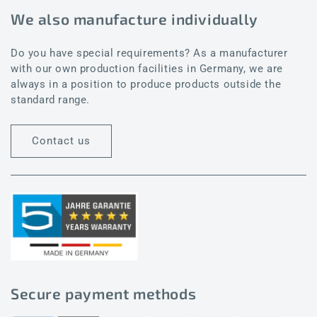
We also manufacture individually
Do you have special requirements? As a manufacturer
with our own production facilities in Germany, we are
always in a position to produce products outside the
standard range.
Contact us
Secure payment methods