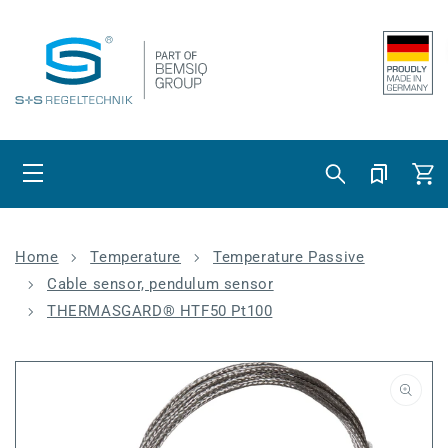
Skip to content
Cart
Home
Temperature
Temperature Passive
Cable sensor, pendulum sensor
THERMASGARD® HTF50 Pt100