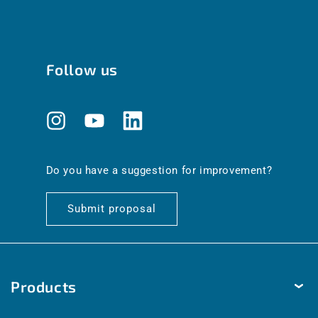
Follow us
Instagram
YouTube
Translation
missing:
en.general.social.links.linkedin
Do you have a suggestion for improvement?
Submit proposal
Products