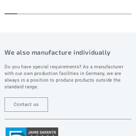
We also manufacture individually
Do you have special requirements? As a manufacturer
with our own production facilities in Germany, we are
always in a position to produce products outside the
standard range.
Contact us