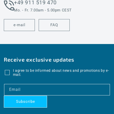
+49 911 519 470
Mo. - Fr. 7.00am - 5.00pm CEST
e-mail
FAQ
Receive exclusive updates
I agree to be informed about news and promotions by e-
mail.
Email
Subscribe