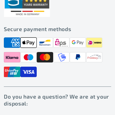
Secure payment methods
Do you have a question? We are at your
disposal: