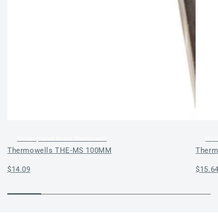
Nickel-plated brass thermowell
Nick
Thermowells THE-MS 100MM
Therm
Regular
$14.09
Regul
$15.6
price
price