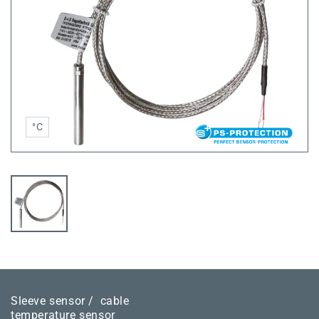
°C
Sleeve sensor /
cable
temperature sensor