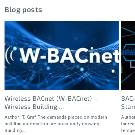
Blog posts
Wireless BACnet (W-BACnet) –
BACn
Wireless Building ...
Sta
Author: T. Graf The demands placed on modern
Author
building automation are constantly growing.
increa
Building...
temper