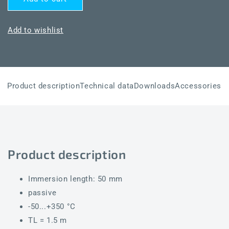
THERMASGARD®
THERMASGARD®
HTF50
HTF50
Pt100
Pt100
Add to wishlist
Product description
Technical data
Downloads
Accessories
Product description
Immersion length: 50 mm
passive
-50...+350 °C
TL = 1.5 m