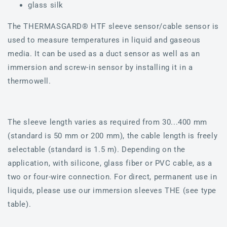
glass silk
The THERMASGARD® HTF sleeve sensor/cable sensor is
used to measure temperatures in liquid and gaseous
media. It can be used as a duct sensor as well as an
immersion and screw-in sensor by installing it in a
thermowell.
The sleeve length varies as required from 30...400 mm
(standard is 50 mm or 200 mm), the cable length is freely
selectable (standard is 1.5 m). Depending on the
application, with silicone, glass fiber or PVC cable, as a
two or four-wire connection. For direct, permanent use in
liquids, please use our immersion sleeves THE (see type
table).