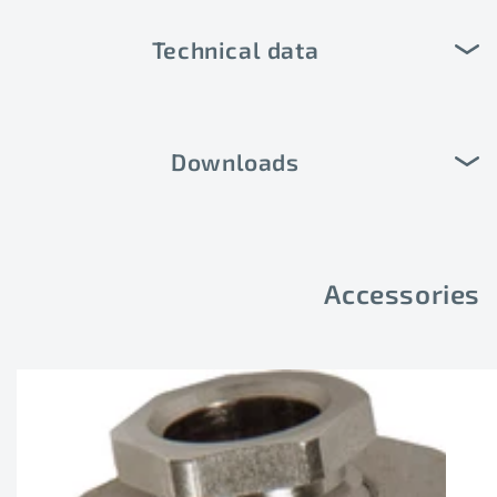
Technical data
Downloads
Accessories