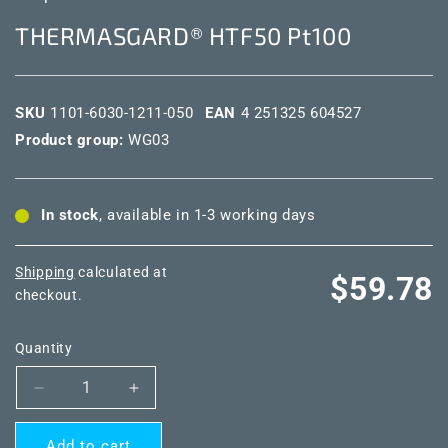
THERMASGARD® HTF50 Pt100
SKU
1101-6030-1211-050
EAN
4 251325 604527
Product group:
WG03
In stock
, available in 1-3 working days
Shipping
calculated at
Regular
$59.78
checkout.
price
Quantity
Decrease
Increase
quantity
quantity
for
for
Add to cart