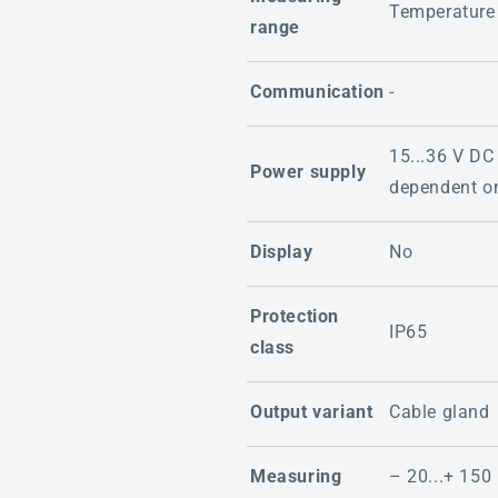
Temperature
range
Communication
-
15...36 V DC
Power supply
dependent on
Display
No
Protection
IP65
class
Output variant
Cable gland
Measuring
– 20...+ 150 °