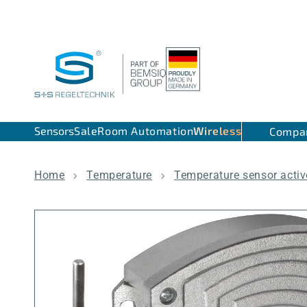
Skip to content
Sensors
Sale
Room Automation
Wireless
Compa
Home
Temperature
Temperature sensor activ