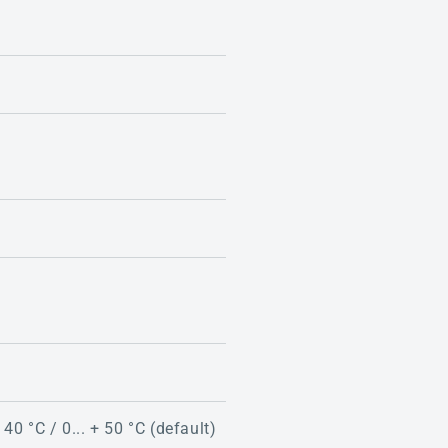
 40 °C / 0... + 50 °C (default)