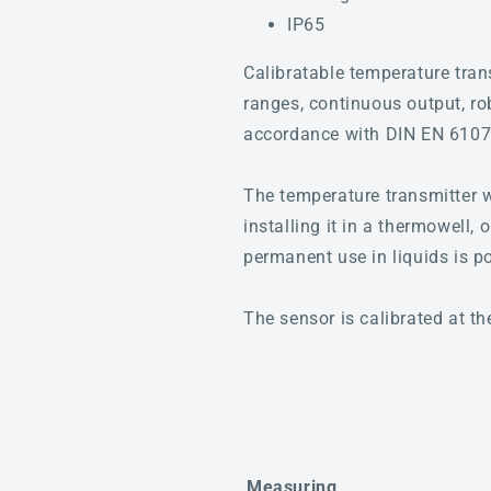
IP65
Calibratable temperature tr
ranges, continuous output, ro
accordance with DIN EN 6107
The temperature transmitter w
installing it in a thermowell,
permanent use in liquids is p
The sensor is calibrated at th
Measuring