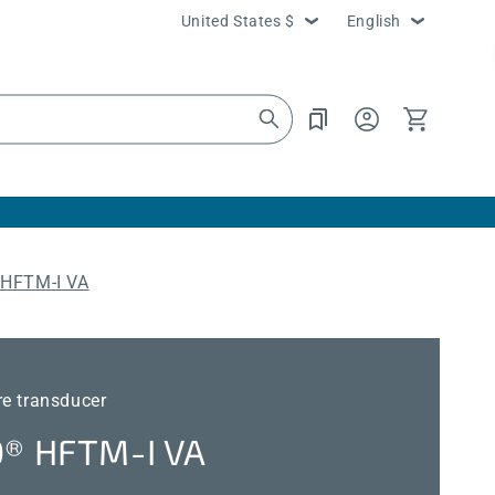
Country/region
Language
United States $
English
Log
Cart
in
HFTM-I VA
re transducer
 HFTM-I VA