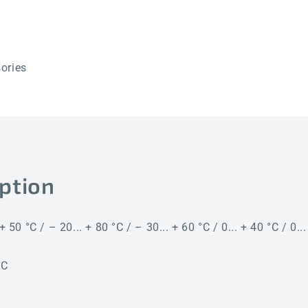
ories
ption
+ 50 °C / – 20... + 80 °C / – 30... + 60 °C / 0... + 40 °C / 0..
°C