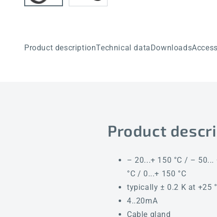
Product description
Technical data
Downloads
Access
Product descri
– 20...+ 150 °C / – 50... 
°C / 0...+ 150 °C
typically ± 0.2 K at +25 
4..20mA
Cable gland