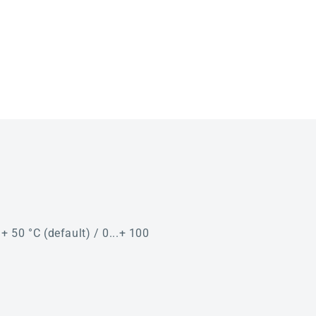
. + 50 °C (default) / 0...+ 100