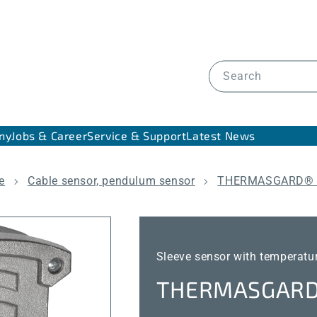
Search
ny
Jobs & Career
Service & Support
Latest News
e
Cable sensor, pendulum sensor
THERMASGARD® 
Sleeve sensor with temperatu
THERMASGARD®