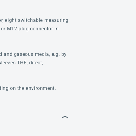
, eight switchable measuring
 or M12 plug connector in
id and gaseous media, e.g. by
sleeves THE, direct,
nding on the environment.