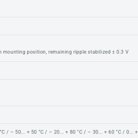
 mounting position, remaining ripple stabilized ± 0.3 V
C / – 50... + 50 °C / – 20... + 80 °C / – 30... + 60 °C / 0... +