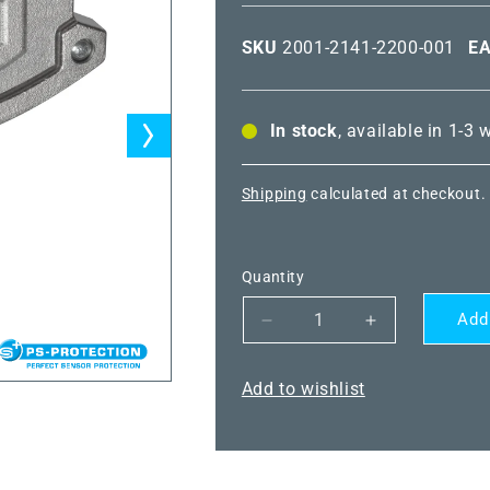
SKU
2001-2141-2200-001
E
In stock
, available in 1-3
Shipping
calculated at checkout.
Quantity
Add
Decrease
Increase
quantity
quantity
for
for
Add to wishlist
THERMASGARD®
THERMASG
HFTM-
HFTM-
I
I
VA
VA