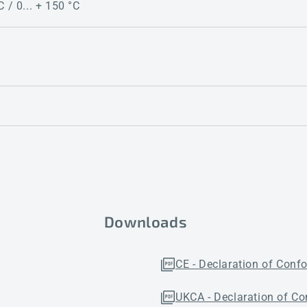
C / 0... + 150 °C
Downloads
CE - Declaration of Conf
UKCA - Declaration of Co