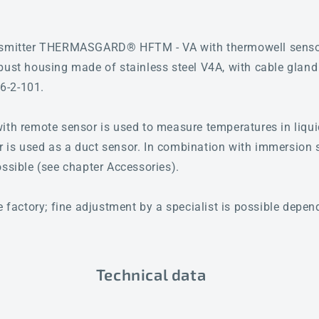
ansmitter THERMASGARD® HFTM - VA with thermowell sensor
bust housing made of stainless steel V4A, with cable gland
6-2-101.
ith remote sensor is used to measure temperatures in liqu
 or is used as a duct sensor. In combination with immersion 
ossible (see chapter Accessories).
e factory; fine adjustment by a specialist is possible depe
Technical data