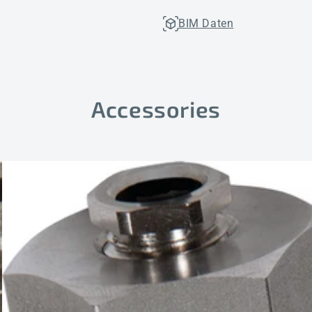
BIM Daten
Accessories