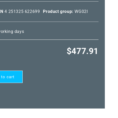
AN
4 251325 622699
Product group:
WG02I
 working days
Regular
$477.91
price
 to cart
ARD®