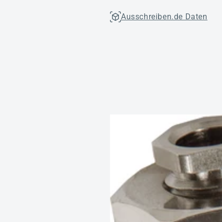
Ausschreiben.de Daten