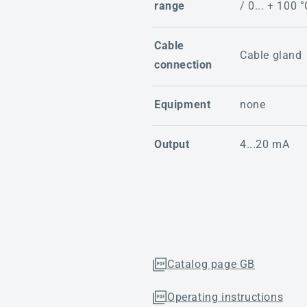
range
/ 0... + 100 °
Cable
Cable gland
connection
Equipment
none
Output
4...20 mA
Catalog page GB
Operating instructions