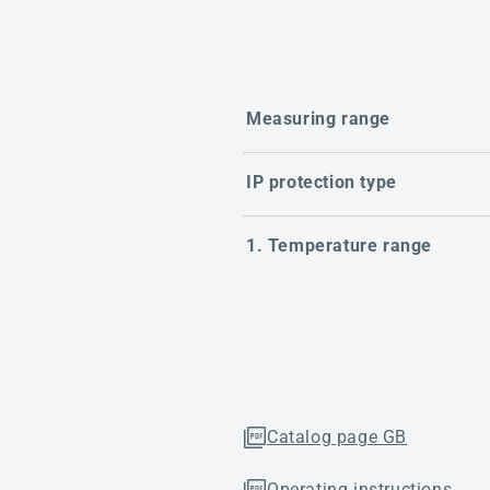
Measuring range
IP protection type
1. Temperature range
Catalog page GB
Operating instructions