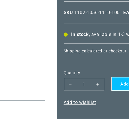
SKU
1102-1056-1110-100
E
In stock
, available in 1-3
Shipping
calculated at checkout.
Quantity
Add
Decrease
Increase
quantity
quantity
for
for
Add to wishlist
THERMASREG®
THERMASR
TR-
TR-
1-
1-
F
F