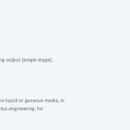
g output (single-stage),
ve liquid or gaseous media, in
tus engineering, for