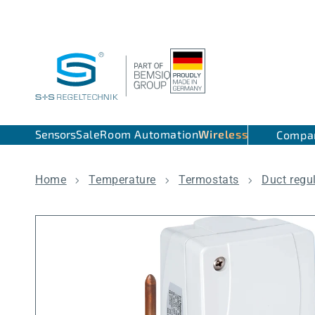
Skip to content
Sensors
Sale
Room Automation
Wireless
Compa
Home
Temperature
Termostats
Duct regu