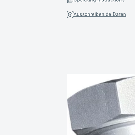
Ausschreiben.de Daten