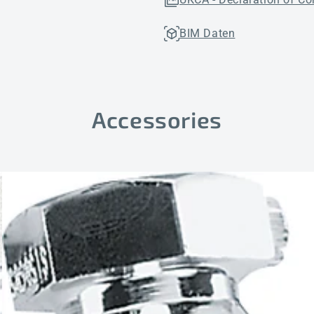
BIM Daten
Accessories