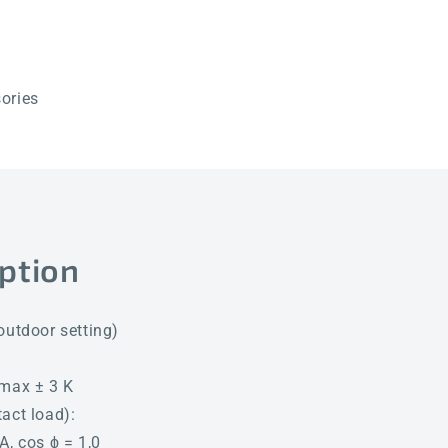
ories
ption
outdoor setting)
Tmax ± 3 K
act load):
A, cos ϕ = 1,0