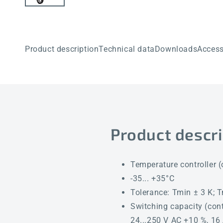
Product description
Technical data
Downloads
Access
Product descri
Temperature controller (
-35... +35°C
Tolerance: Tmin ± 3 K; 
Switching capacity (cont
24...250 V AC +10 %, 16 