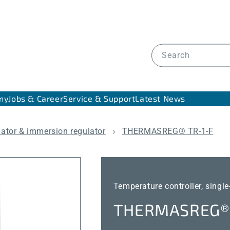
Search
ny
Jobs & Career
Service & Support
Latest News
lator & immersion regulator
THERMASREG® TR-1-F
Temperature controller, single
THERMASREG® 