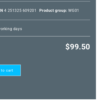
AN
4 251325 609201
Product group:
WG01
 working days
Regular
$99.50
price
 to cart
EG®