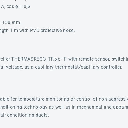
 A, cos ϕ = 0,6
 = 150 mm
ength 1 m with PVC protective hose,
oller THERMASREG® TR xx - F with remote sensor, switchin
l voltage, as a capillary thermostat/capillary controller.
itable for temperature monitoring or control of non-aggressi
conditioning technology as well as in mechanical and appara
 air conditioning ducts.