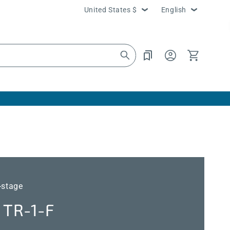
Country/region
Language
United States $
English
Log
Cart
in
-stage
TR-1-F