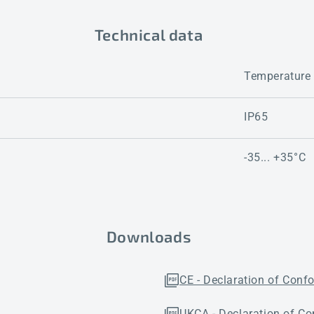
Technical data
Temperature
IP65
-35... +35°C
Downloads
CE - Declaration of Conf
UKCA - Declaration of Co