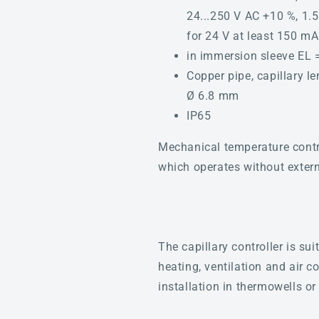
24...250 V AC +10 %, 1.5
for 24 V at least 150 mA
in immersion sleeve EL
Copper pipe, capillary l
Ø 6.8 mm
IP65
Mechanical temperature contr
which operates without externa
The capillary controller is su
heating, ventilation and air 
installation in thermowells or