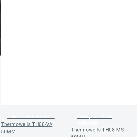
Stainless steel thermowell
Nickel-plated brass
thermowell
Thermowells TH08-VA
Thermowells TH08-MS
50MM