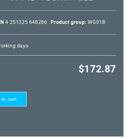
AN
4 251325 648286
Product group:
WG01B
 working days
Regular
$172.87
price
 to cart
ARD®