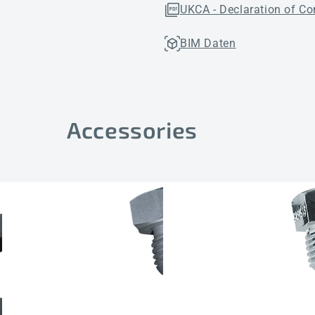
UKCA - Declaration of Co
BIM Daten
Accessories