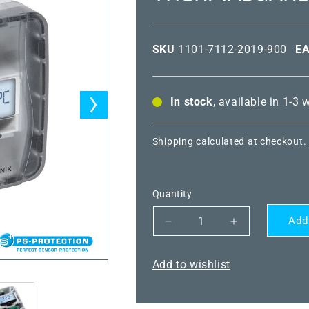
SKU
1101-7112-2019-900
E
In stock
, available in 1-3
Shipping
calculated at checkout.
Quantity
Add
Decrease
Increase
quantity
quantity
for
for
Add to wishlist
THERMASGARD®
THERMASG
TM43-
TM43-
I
I