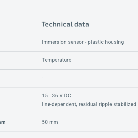
Technical data
Immersion sensor - plastic housing
Temperature
-
15...36 V DC
line-dependent, residual ripple stabilized
 mm
50 mm