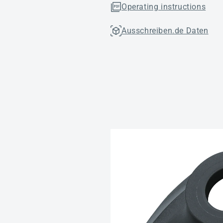
Operating instructions
Ausschreiben.de Daten