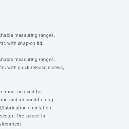
hable measuring ranges,
tic with snap-on lid.
hable measuring ranges,
tic with quick-release screws,
es must be used for
tion and air conditioning
l/lubrication circulation
sector. The sensor is
nvironment