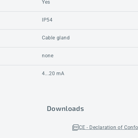
Yes
IP54
Cable gland
none
4...20 mA
Downloads
CE - Declaration of Conf