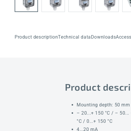
Product description
Technical data
Downloads
Access
Product descri
Mounting depth: 50 mm
– 20...+ 150 °C / – 50... 
°C / 0...+ 150 °C
4...20 mA