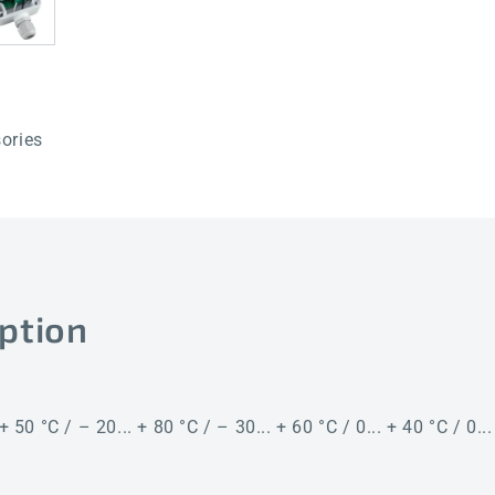
50mm
50mm
LCD
LCD
ories
ption
+ 50 °C / – 20... + 80 °C / – 30... + 60 °C / 0... + 40 °C / 0..