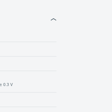
 ± 0.3 V