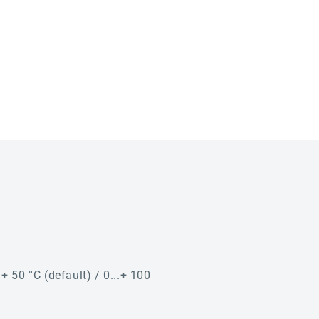
. + 50 °C (default) / 0...+ 100