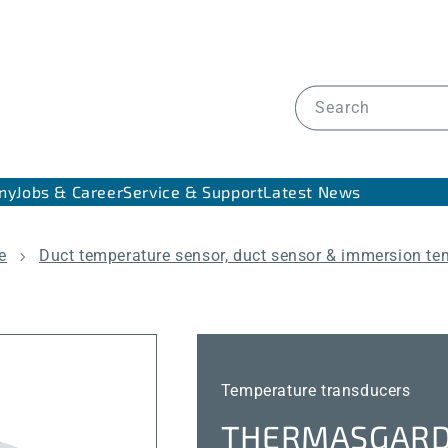
Search
ny
Jobs & Career
Service & Support
Latest News
e
Duct temperature sensor, duct sensor & immersion te
Temperature transducers
THERMASGARD