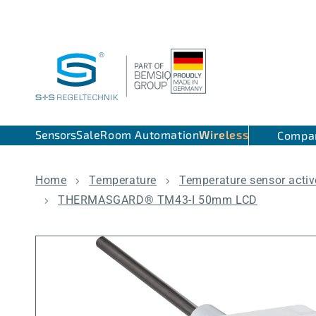
Skip to content
Sensors
Sale
Room Automation
Wireless
Compa
Home
Temperature
Temperature sensor activ
THERMASGARD® TM43-I 50mm LCD