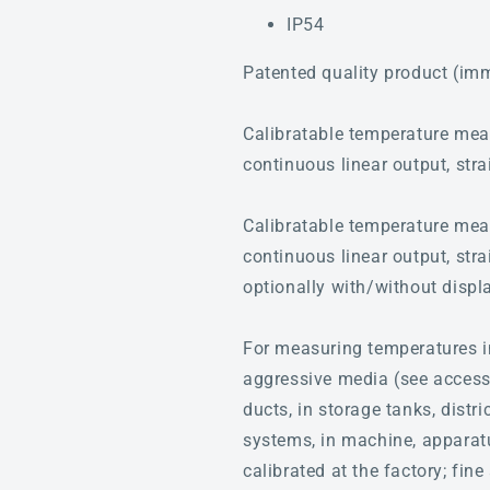
IP54
Patented quality product (im
Calibratable temperature me
continuous linear output, stra
Calibratable temperature me
continuous linear output, stra
optionally with/without displ
For measuring temperatures i
aggressive media (see accessor
ducts, in storage tanks, distr
systems, in machine, apparatus
calibrated at the factory; fi