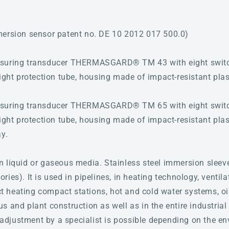
mersion sensor patent no. DE 10 2012 017 500.0)
asuring transducer THERMASGARD® TM 43 with eight switc
ight protection tube, housing made of impact-resistant plas
asuring transducer THERMASGARD® TM 65 with eight switc
ight protection tube, housing made of impact-resistant plas
ay.
n liquid or gaseous media. Stainless steel immersion sleev
ies). It is used in pipelines, in heating technology, ventila
ict heating compact stations, hot and cold water systems, oi
 and plant construction as well as in the entire industrial 
ne adjustment by a specialist is possible depending on the e