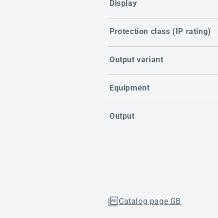
Display
Protection class (IP rating)
Output variant
Equipment
Output
Catalog page GB