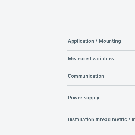
Application / Mounting
Measured variables
Communication
Power supply
Installation thread metric /