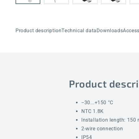
Product description
Technical data
Downloads
Access
Product descri
−30...+150 °C
NTC 1.8K
Installation length: 15
2-wire connection
IP54