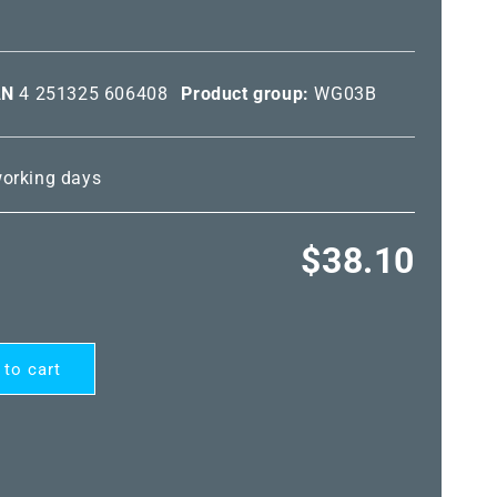
AN
4 251325 606408
Product group:
WG03B
 working days
Regular
$38.10
price
 to cart
ARD®