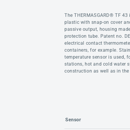
The THERMASGARD® TF 43 is a
plastic with snap-on cover a
passive output, housing made 
protection tube. Patent no. 
electrical contact thermomete
containers, for example. Stai
temperature sensor is used, fo
stations, hot and cold water 
construction as well as in the 
Sensor