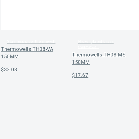
Stainless steel thermowell
Nickel-plated brass
thermowell
Thermowells TH08-VA
Thermowells TH08-MS
150MM
150MM
Regular
$32.08
Regular
$17.67
price
price