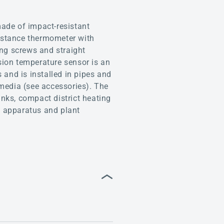
de of impact-resistant
istance thermometer with
ing screws and straight
sion temperature sensor is an
 and is installed in pipes and
 media (see accessories). The
anks, compact district heating
e, apparatus and plant