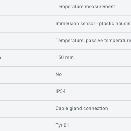
Temperature measurement
Immersion sensor - plastic housi
Temperature, passive temperatur
m
150 mm
No
IP54
Cable gland connection
Tyr 01