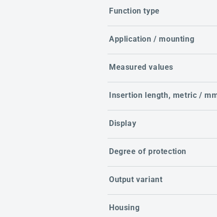
Function type
Application / mounting
Measured values
Insertion length, metric / m
Display
Degree of protection
Output variant
Housing