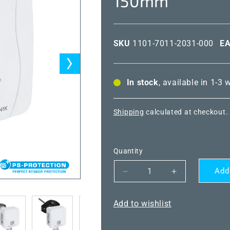
150mm
SKU
1101-7011-2031-000
E
In stock
, available in 1-3
Shipping
calculated at checkout.
Quantity
Add
Decrease
Increase
quantity
quantity
for
for
Add to wishlist
THERMASGARD®
THERMASG
TF43
TF43
NTC1.8K
NTC1.8K