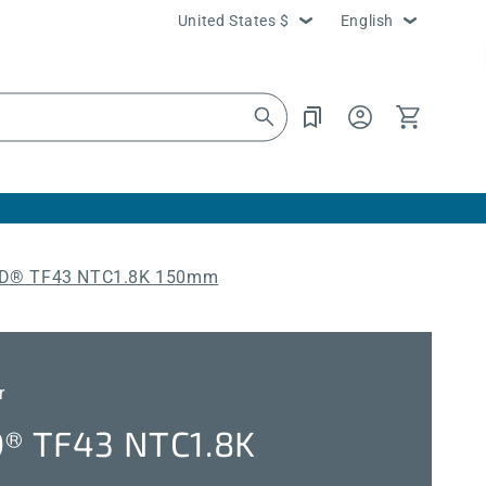
Country/region
Language
United States $
English
Log
Cart
in
® TF43 NTC1.8K 150mm
r
 TF43 NTC1.8K