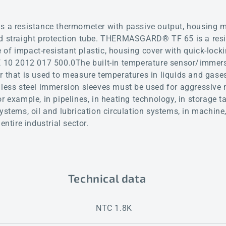
 resistance thermometer with passive output, housing ma
nd straight protection tube. THERMASGARD® TF 65 is a res
of impact-resistant plastic, housing cover with quick-lock
DE 10 2012 017 500.0The built-in temperature sensor/immer
r that is used to measure temperatures in liquids and gases
nless steel immersion sleeves must be used for aggressive
r example, in pipelines, in heating technology, in storage t
systems, oil and lubrication circulation systems, in machin
entire industrial sector.
Technical data
NTC 1.8K