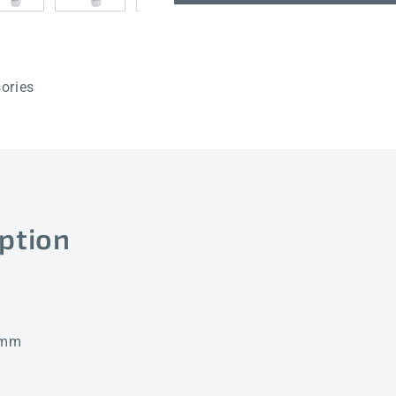
150mm
150mm
ories
ption
0 mm