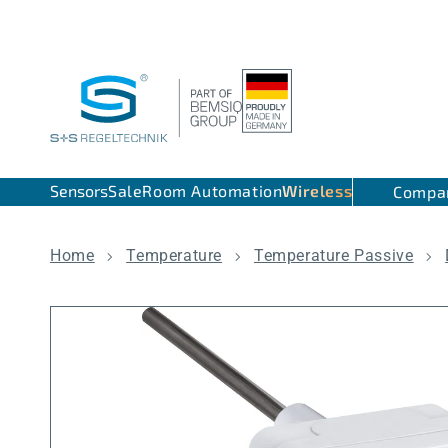
Skip to content
Sensors
Sale
Room Automation
Wireless
Compa
Home
Temperature
Temperature Passive