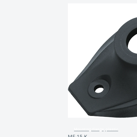
Mounting flange, plastic
MF-15-K