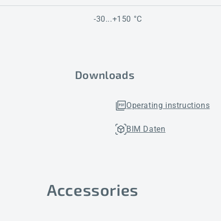
-30...+150 °C
Downloads
Operating instructions
BIM Daten
Accessories