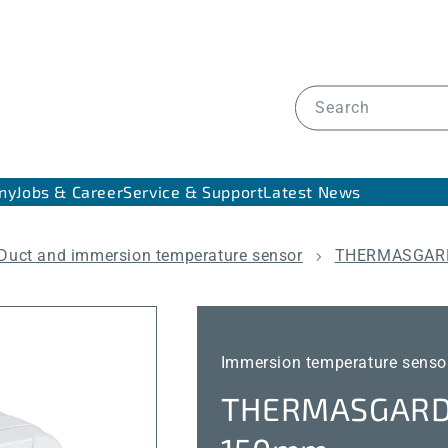
Search
ny
Jobs & Career
Service & Support
Latest News
Duct and immersion temperature sensor
THERMASGARD
Immersion temperature senso
THERMASGARD®