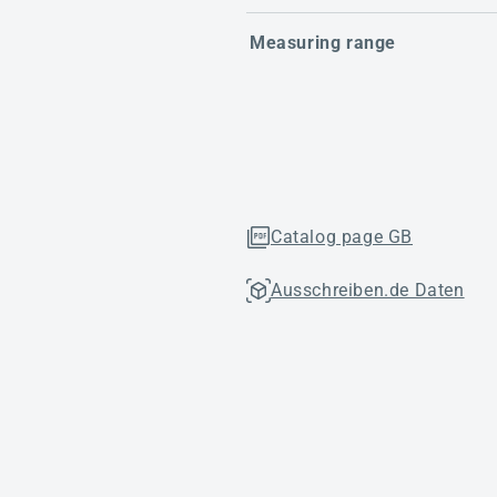
Measuring range
Catalog page GB
Ausschreiben.de Daten