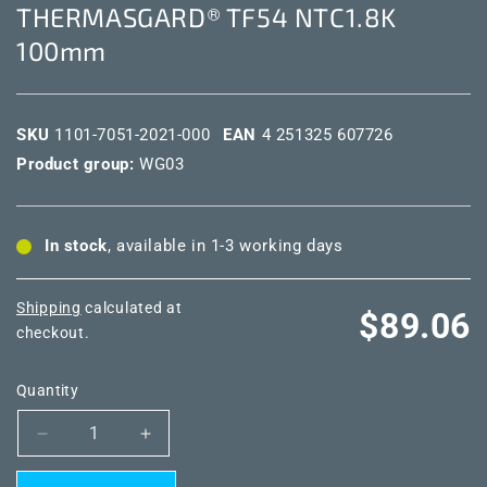
THERMASGARD® TF54 NTC1.8K
100mm
SKU
1101-7051-2021-000
EAN
4 251325 607726
Product group:
WG03
In stock
, available in 1-3 working days
Shipping
calculated at
Regular
$89.06
checkout.
price
Quantity
Decrease
Increase
quantity
quantity