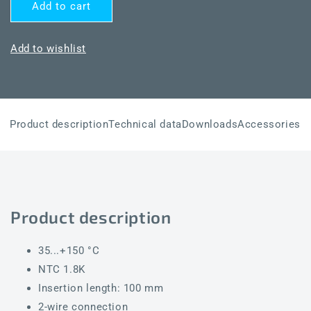
for
for
Add to cart
THERMASGARD®
THERMASGARD®
TF54
TF54
NTC1.8K
NTC1.8K
Add to wishlist
100mm
100mm
Product description
Technical data
Downloads
Accessories
Product description
35...+150 °C
NTC 1.8K
Insertion length: 100 mm
2-wire connection