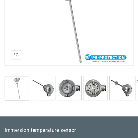
°C
Immersion temperature sensor