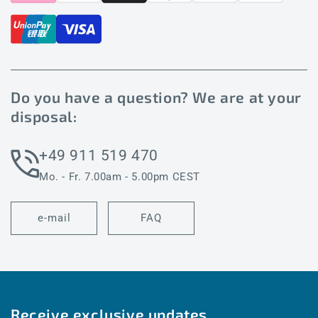
Do you have a question? We are at your
disposal:
+49 911 519 470
Mo. - Fr. 7.00am - 5.00pm CEST
e-mail
FAQ
Receive exclusive updates