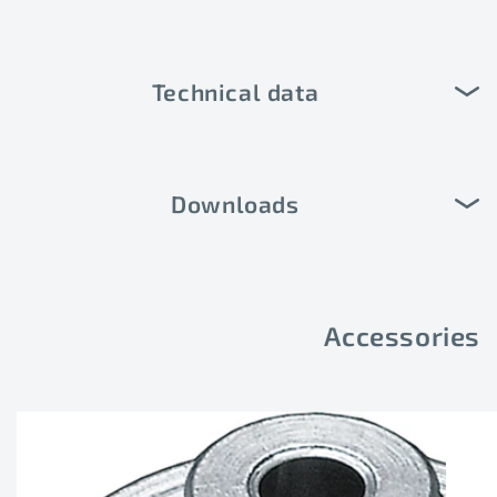
Technical data
Downloads
Accessories