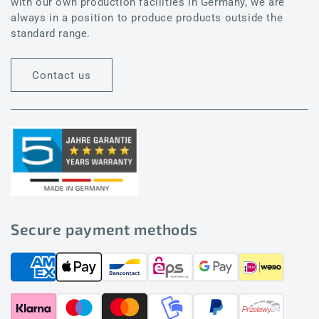
with our own production facilities in Germany, we are
always in a position to produce products outside the
standard range.
Contact us
Secure payment methods