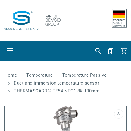
Skip to content
Cart
Home
Temperature
Temperature Passive
Duct and immersion temperature sensor
THERMASGARD® TF54 NTC1.8K 100mm