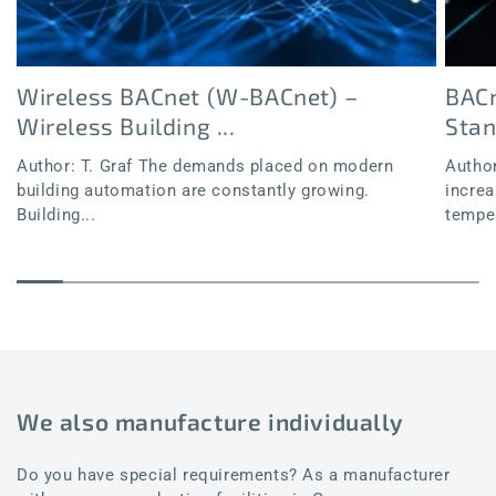
Wireless BACnet (W-BACnet) –
BACn
Wireless Building ...
Sta
Author: T. Graf The demands placed on modern
Author
building automation are constantly growing.
increa
Building...
temper
We also manufacture individually
Do you have special requirements? As a manufacturer