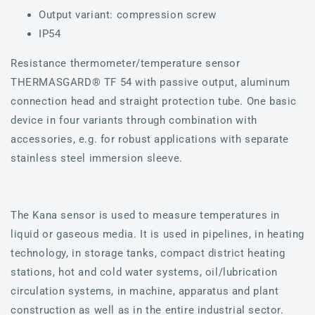
Output variant: compression screw
IP54
Resistance thermometer/temperature sensor
THERMASGARD® TF 54 with passive output, aluminum
connection head and straight protection tube. One basic
device in four variants through combination with
accessories, e.g. for robust applications with separate
stainless steel immersion sleeve.
The Kana sensor is used to measure temperatures in
liquid or gaseous media. It is used in pipelines, in heating
technology, in storage tanks, compact district heating
stations, hot and cold water systems, oil/lubrication
circulation systems, in machine, apparatus and plant
construction as well as in the entire industrial sector.