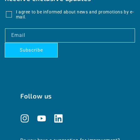
I agree to be informed about news and promotions by e-
mail.
Email
Subscribe
Follow us
Instagram
YouTube
Translation
missing:
en.general.social.links.linkedin