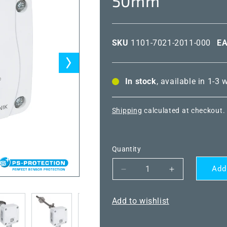
50mm
SKU
1101-7021-2011-000
E
In stock
, available in 1-3
Shipping
calculated at checkout.
Quantity
Add
Decrease
Increase
quantity
quantity
for
for
Add to wishlist
THERMASGARD®
THERMASG
TF65
TF65
NTC1.8K
NTC1.8K