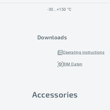
-30...+150 °C
Downloads
Operating instructions
BIM Daten
Accessories