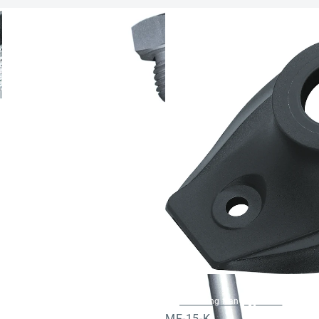
Mounting flange, plastic
MF-15-K