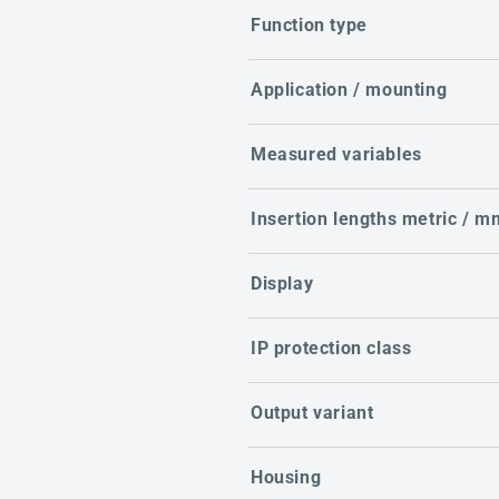
Function type
Application / mounting
Measured variables
Insertion lengths metric / m
Display
IP protection class
Output variant
Housing