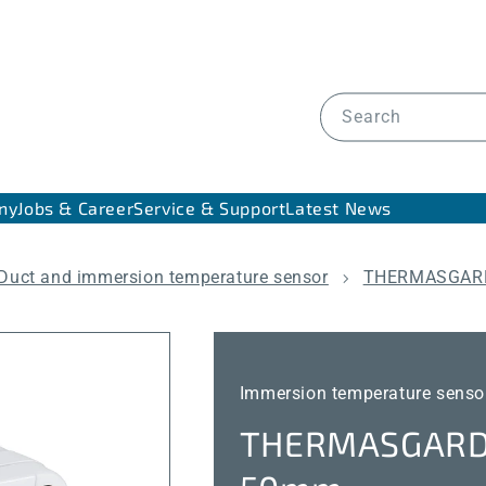
Search
ny
Jobs & Career
Service & Support
Latest News
Duct and immersion temperature sensor
THERMASGARD
Immersion temperature senso
THERMASGARD®