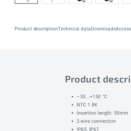
Product description
Technical data
Downloads
Access
Product descri
–30...+150 °C
NTC 1.8K
Insertion length: 50mm
2-wire connection
IP65, IP67