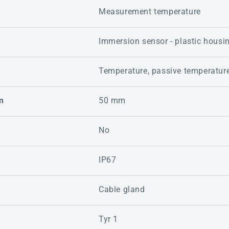
Measurement temperature
Immersion sensor - plastic housi
Temperature, passive temperatur
m
50 mm
No
IP67
Cable gland
Tyr 1