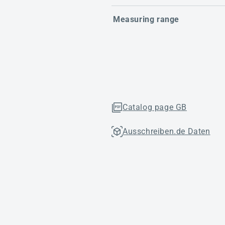
Measuring range
Catalog page GB
Ausschreiben.de Daten