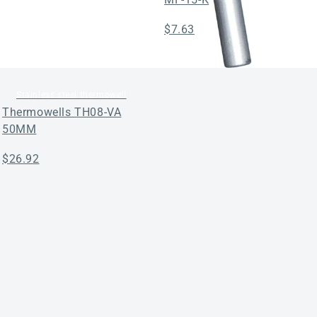
Regular
$7.63
price
Stainless steel thermowell
Thermowells TH08-VA
50MM
Regular
$26.92
price