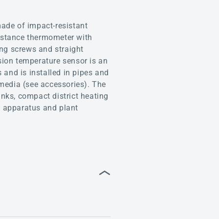
de of impact-resistant
istance thermometer with
ing screws and straight
sion temperature sensor is an
 and is installed in pipes and
 media (see accessories). The
anks, compact district heating
e, apparatus and plant