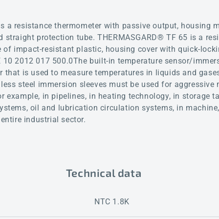
 resistance thermometer with passive output, housing ma
nd straight protection tube. THERMASGARD® TF 65 is a res
of impact-resistant plastic, housing cover with quick-lock
DE 10 2012 017 500.0The built-in temperature sensor/immer
r that is used to measure temperatures in liquids and gases
nless steel immersion sleeves must be used for aggressive
r example, in pipelines, in heating technology, in storage t
systems, oil and lubrication circulation systems, in machin
entire industrial sector.
Technical data
NTC 1.8K