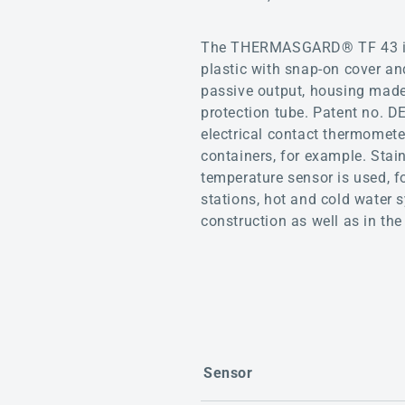
The THERMASGARD® TF 43 is a
plastic with snap-on cover a
passive output, housing made 
protection tube. Patent no. 
electrical contact thermomete
containers, for example. Stai
temperature sensor is used, fo
stations, hot and cold water 
construction as well as in the 
Sensor