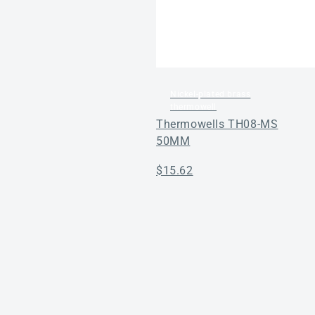
Nickel-plated brass
thermowell
Thermowells TH08-MS
50MM
Regular
$15.62
price