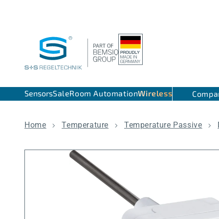
Skip to content
Sensors
Sale
Room Automation
Wireless
Compa
Home
Temperature
Temperature Passive