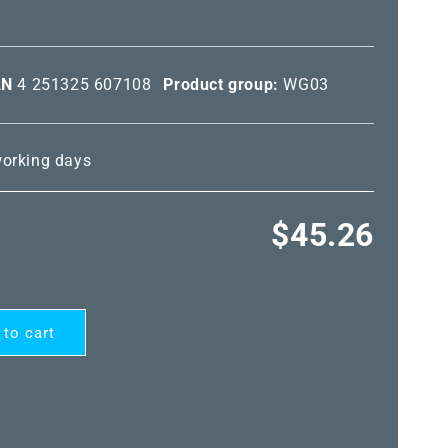
AN
4 251325 607108
Product group:
WG03
 working days
Regular
$45.26
price
 to cart
ARD®