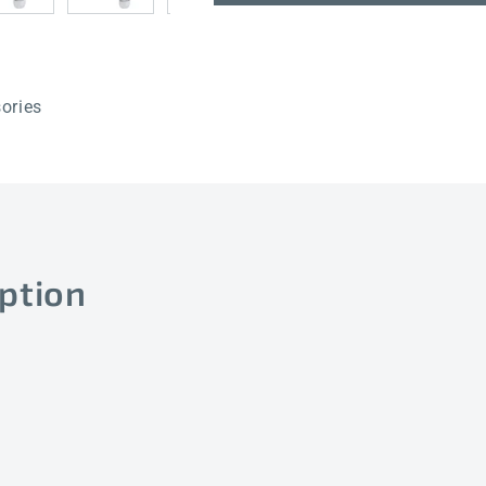
50mm
50mm
ories
ption