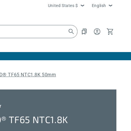
Country/region
Language
United States $
English
Log
Cart
in
® TF65 NTC1.8K 50mm
r
 TF65 NTC1.8K