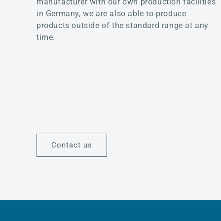
manufacturer with our own production facilities
in Germany, we are also able to produce
products outside of the standard range at any
time.
Contact us