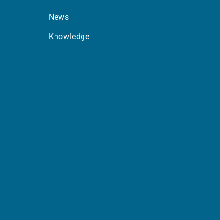
News
Knowledge