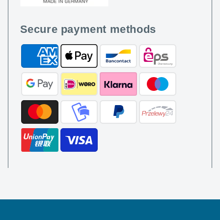
Secure payment methods