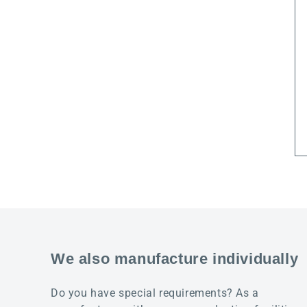
We also manufacture individually
Do you have special requirements? As a