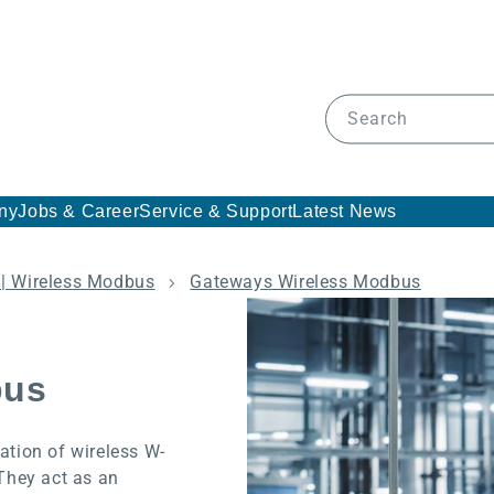
Search
ny
Jobs & Career
Service & Support
Latest News
| Wireless Modbus
Gateways Wireless Modbus
bus
tion of wireless W-
They act as an