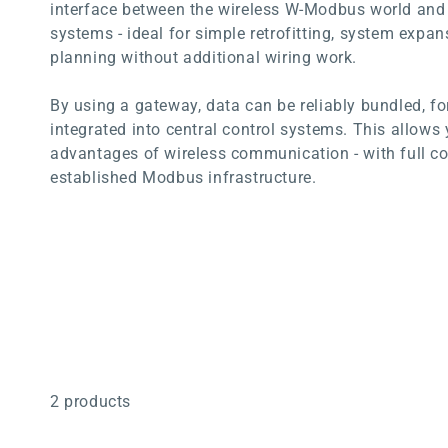
interface between the wireless W-Modbus world an
systems - ideal for simple retrofitting, system expan
planning without additional wiring work.
By using a gateway, data can be reliably bundled, f
integrated into central control systems. This allows 
advantages of wireless communication - with full co
established Modbus infrastructure.
2 products