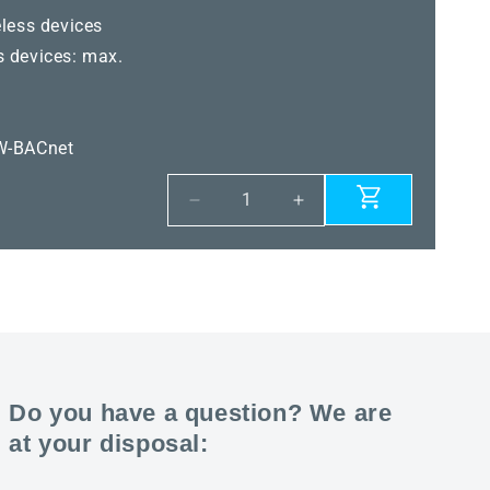
less devices
 devices: max.
W-BACnet
Decrease
Increase
quantity
quantity
for
for
KYMASGARD®
KYMASGARD®
GW-
GW-
WM
WM
Pro
Pro
Do you have a question? We are
at your disposal: