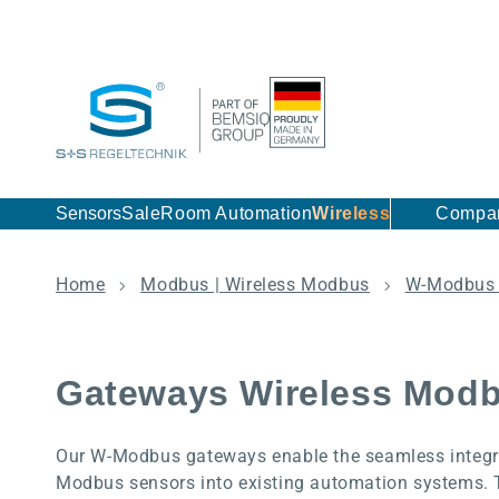
Skip to content
Sensors
Sale
Room Automation
Wireless
Compa
Home
Modbus | Wireless Modbus
W-Modbus 
Gateways Wireless Mod
Our W-Modbus gateways enable the seamless integra
Modbus sensors into existing automation systems. 