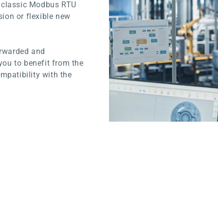
d classic Modbus RTU
sion or flexible new
orwarded and
you to benefit from the
mpatibility with the