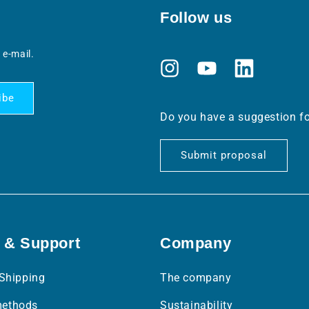
Follow us
 e-mail.
Instagram
YouTube
Translation
missing:
ibe
en.general.social
Do you have a suggestion f
Submit proposal
 & Support
Company
 Shipping
The company
ethods
Sustainability