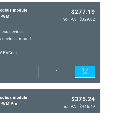
Modbus module
$277.19
W-WM
incl. VAT $329.82
less devices
 devices: max. 1
W-BACnet
Decrease
Increase
quantity
quantity
for
for
KYMASGARD®
KYMASGARD®
GW-
GW-
Modbus module
$375.24
WM
WM
-WM Pro
incl. VAT $446.49