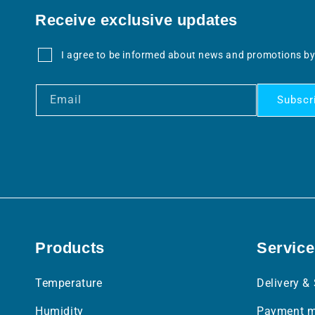
Receive exclusive updates
I agree to be informed about news and promotions by
Email
Subscr
Products
Service
Temperature
Delivery &
Humidity
Payment m