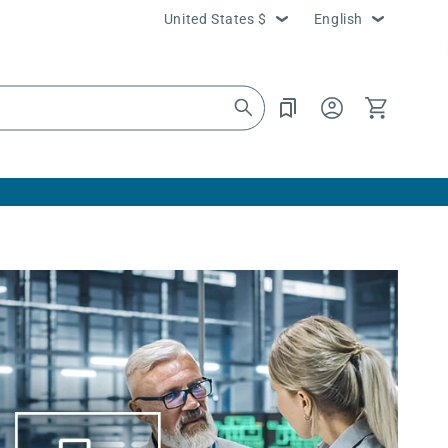
Country/region
Language
United States $
English
Log
Cart
in