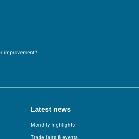
.links.linkedin
or improvement?
Latest news
Monthly highlights
Trade fairs & events