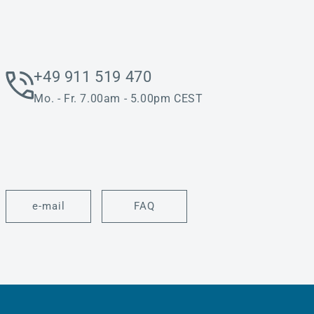
+49 911 519 470
Mo. - Fr. 7.00am - 5.00pm CEST
e-mail
FAQ