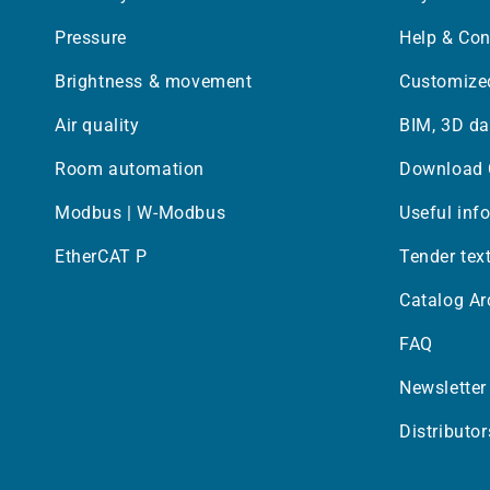
Pressure
Help & Con
Brightness & movement
Customized
Air quality
BIM, 3D da
Room automation
Download 
Modbus | W-Modbus
Useful inf
EtherCAT P
Tender tex
Catalog Ar
FAQ
Newsletter
Distributor