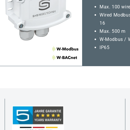
Max. 100 wire
Wired Modbus
16
Max. 500 m
W-Modbus / 
IP65