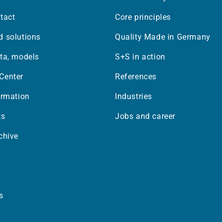
tact
Core principles
 solutions
Quality Made in Germany
ta, models
S+S in action
Center
References
ormation
Industries
ts
Jobs and career
chive
s