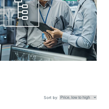
Sort by: