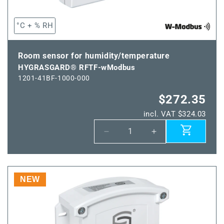
°C + % RH
Room sensor for humidity/temperature
HYGRASGARD® RFTF-wModbus
1201-41BF-1000-000
$272.35
incl. VAT $324.03
Decrease
Increase
quantity
quantity
for
for
HYGRASGARD®
HYGRASGARD®
RFTF-
RFTF-
NEW
wModbus
wModbus