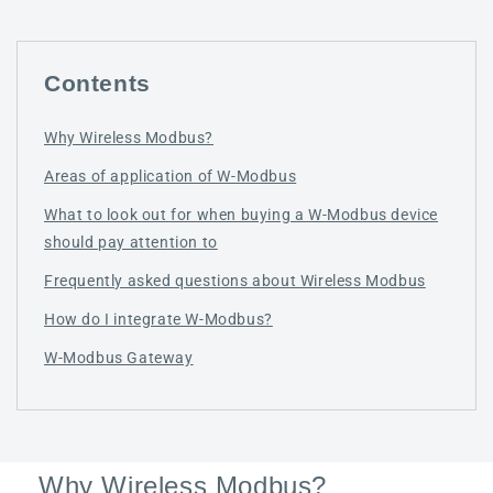
Contents
Why Wireless Modbus?
Areas of application of W-Modbus
What to look out for when buying a W-Modbus device
should pay attention to
Frequently asked questions about Wireless Modbus
How do I integrate W-Modbus?
W-Modbus Gateway
Why Wireless Modbus?