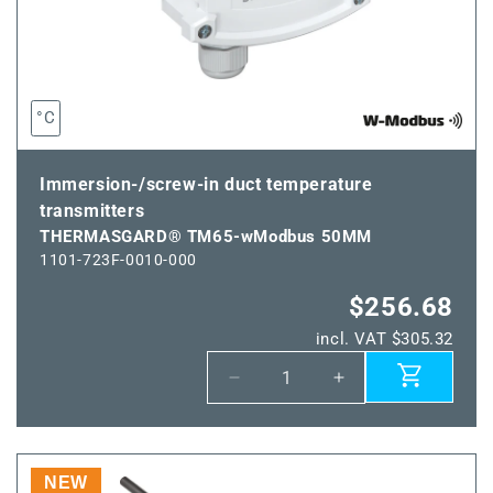
°C
Immersion-/screw-in duct temperature
transmitters
THERMASGARD® TM65-wModbus 50MM
1101-723F-0010-000
$256.68
incl. VAT $305.32
Decrease
Increase
quantity
quantity
for
for
THERMASGARD®
THERMASGARD
TM65-
TM65-
NEW