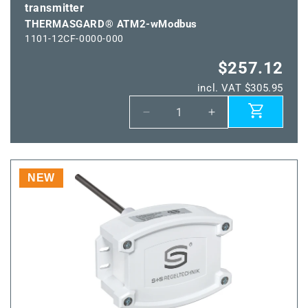
transmitter
THERMASGARD® ATM2-wModbus
1101-12CF-0000-000
$257.12
incl. VAT $305.95
Decrease
Increase
quantity
quantity
for
for
THERMASGARD®
THERMASGARD
ATM2-
ATM2-
NEW
wModbus
wModbus