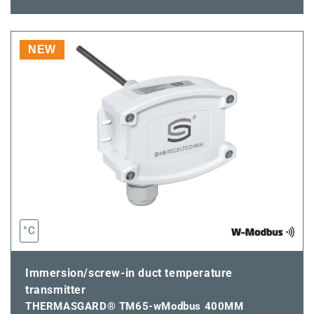
quantity
quantity
for
for
THERMASGARD®
THERMASGARD
TM65-
TM65-
NEW
wModbus
wModbus
350MM
350MM
°C
Immersion/screw-in duct temperature
transmitter
THERMASGARD® TM65-wModbus 400MM