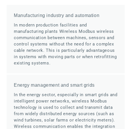
Manufacturing industry and automation
In modern production facilities and
manufacturing plants Wireless Modbus wireless
communication between machines, sensors and
control systems without the need for a complex
cable network. This is particularly advantageous
in systems with moving parts or when retrofitting
existing systems.
Energy management and smart grids
In the energy sector, especially in smart grids and
intelligent power networks, wireless Modbus
technology is used to collect and transmit data
from widely distributed energy sources (such as
wind turbines, solar farms or electricity meters).
Wireless communication enables the integration