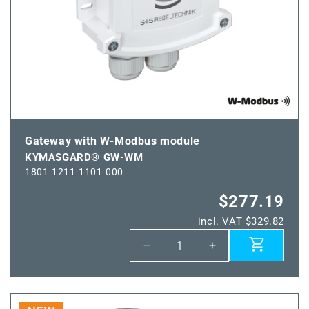
Gateway with W-Modbus module
KYMASGARD® GW-WM
1801-1211-1101-000
$277.19
incl. VAT $329.82
Decrease
Increase
quantity
quantity
for
for
KYMASGARD®
KYMASGARD®