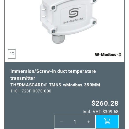
°C
Immersion/Screw-in duct temperature
transmitter
THERMASGARD® TM65-wModbus 350MM
1101-723F-0070-000
$260.28
incl. VAT $309.68
Decrease
Increase