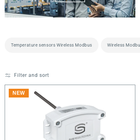
Temperature sensors Wireless Modbus
Wireless Modbu
Filter and sort
NEW