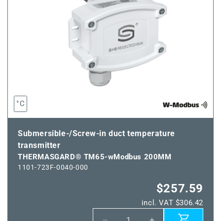
°C
Submersible-/Screw-in duct temperature
transmitter
THERMASGARD® TM65-wModbus 200MM
1101-723F-0040-000
$257.59
incl. VAT $306.42