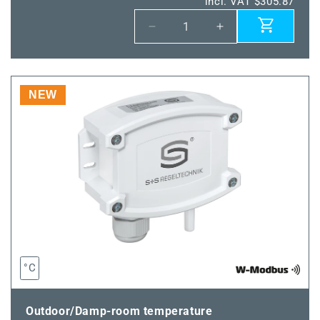
incl. VAT $305.87
Decrease
Increase
quantity
quantity
for
for
THERMASGARD®
THERMASGARD
TM65-
TM65-
NEW
wModbus
wModbus
100MM
100MM
°C
Outdoor/Damp-room temperature