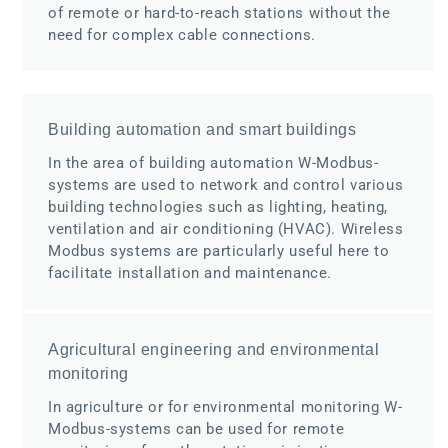
of remote or hard-to-reach stations without the
need for complex cable connections.
Building automation and smart buildings
In the area of building automation W-Modbus-
systems are used to network and control various
building technologies such as lighting, heating,
ventilation and air conditioning (HVAC). Wireless
Modbus systems are particularly useful here to
facilitate installation and maintenance.
Agricultural engineering and environmental
monitoring
In agriculture or for environmental monitoring W-
Modbus-systems can be used for remote