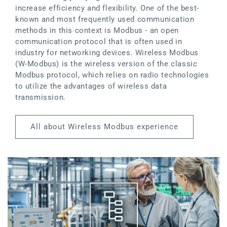
increase efficiency and flexibility. One of the best-
known and most frequently used communication
methods in this context is Modbus - an open
communication protocol that is often used in
industry for networking devices. Wireless Modbus
(W-Modbus) is the wireless version of the classic
Modbus protocol, which relies on radio technologies
to utilize the advantages of wireless data
transmission.
All about Wireless Modbus experience