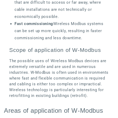
that are difficult to access or far away, where
cable installations are not technically or
economically possible.
Fast commissioning
Wireless Modbus systems
can be set up more quickly, resulting in faster
commissioning and less downtime.
Scope of application of W-Modbus
The possible uses of Wireless Modbus devices are
extremely versatile and are used in numerous
industries. W-Modbus is often used in environments
where fast and flexible communication is required
and cabling is either too complex or impractical.
Wireless technology is particularly interesting for
retrofitting in existing buildings (retrofit).
Areas of application of W-Modbus