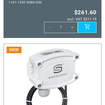
1101-723F-0080-000
$261.60
incl. VAT $311.19
Decrease
Increase
quantity
quantity
for
for
THERMASGARD®
THERMASGARD
TM65-
TM65-
NEW
wModbus
wModbus
400MM
400MM