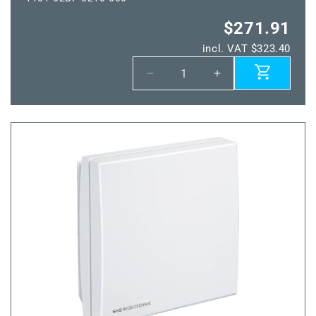
$271.91
incl. VAT $323.40
Decrease
Increase
quantity
quantity
for
for
THERMASGARD®
THERMASGARD
ALTM2-
ALTM2-
wModbus
wModbus