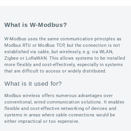
What is W-Modbus?
W-Modbus uses the same communication principles as
Modbus RTU or Modbus TCP, but the connection is not
established via cable, but wirelessly, e.g. via WLAN,
Zigbee or LoRaWAN. This allows systems to be installed
more flexibly and cost-effectively, especially in systems
that are difficult to access or widely distributed.
What is it used for?
Modbus wireless offers numerous advantages over
conventional, wired communication solutions. It enables
flexible and cost-effective networking of devices and
systems in areas where cable connections would be
either impractical or too expensive.