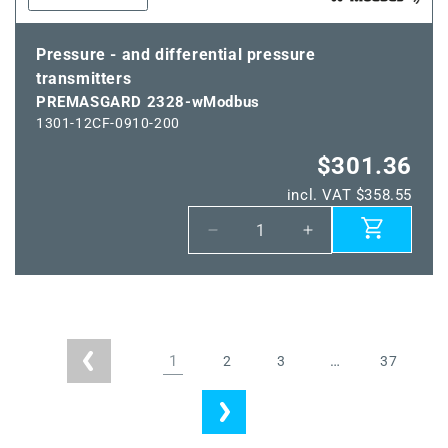
Pressure - and differential pressure
transmitters
PREMASGARD 2328-wModbus
1301-12CF-0910-200
$301.36
incl. VAT $358.55
Decrease
Increase
quantity
quantity
for
for
PREMASGARD
PREMASGARD
2328-
2328-
wModbus
wModbus
1
…
2
3
37