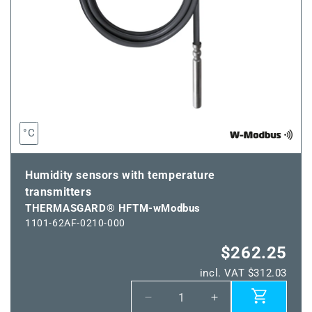
°C
Humidity sensors with temperature
transmitters
THERMASGARD® HFTM-wModbus
1101-62AF-0210-000
$262.25
incl. VAT $312.03
Decrease
Increase