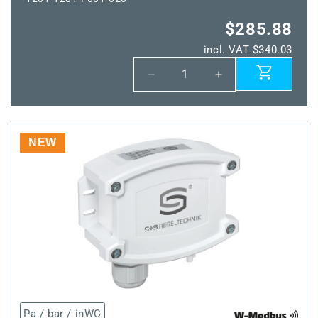
$285.88
incl. VAT $340.03
Decrease
Increase
quantity
quantity
for
for
HYGRASGARD®
HYGRASGARD®
TW-
TW-
NEW
wModbus
wModbus
Pa / bar / inWC