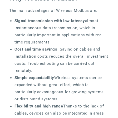
The main advantages of Wireless Modbus are:
Signal transmission with low latency
almost
instantaneous data transmission, which is
particularly important in applications with real-
time requirements.
Cost and time savings
: Saving on cables and
installation costs reduces the overall investment
costs. Troubleshooting can be carried out
remotely.
Simple expandability
Wireless systems can be
expanded without great effort, which is
particularly advantageous for growing systems
or distributed systems.
Flexibility and high range
Thanks to the lack of
cables, devices can also be integrated in areas