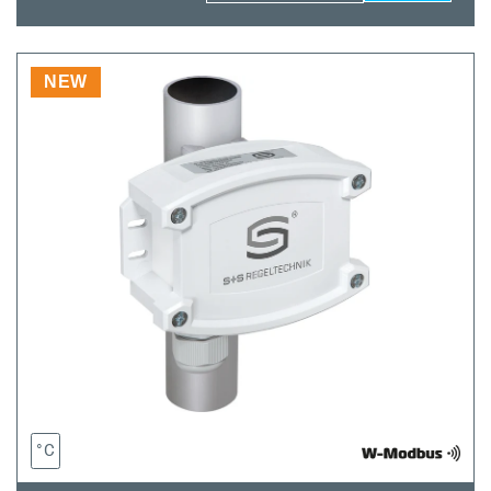
quantity
quantity
for
for
THERMASGARD®
THERMASGARD
HFTM-
HFTM-
NEW
wModbus
wModbus
°C