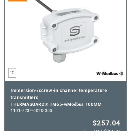
wModbus
wModbus
50MM
50MM
°C
Immersion-/screw-in channel temperature
transmitters
THERMASGARD® TM65-wModbus 100MM
1101-723F-0020-000
$257.04