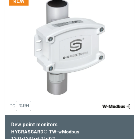
GW-
GW-
NEW
WM
WM
°C
%RH
Dew point monitors
HYGRASGARD® TW-wModbus
1201-1281-F001-020