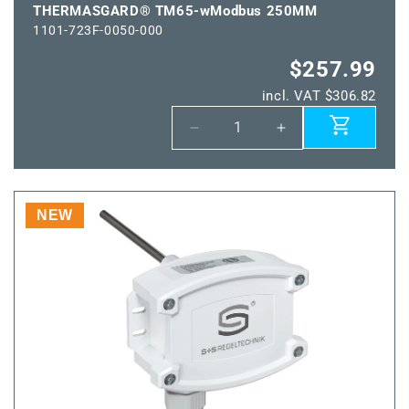
THERMASGARD® TM65-wModbus 250MM
1101-723F-0050-000
$257.99
incl. VAT $306.82
Decrease
Increase
quantity
quantity
for
for
THERMASGARD®
THERMASGARD
TM65-
TM65-
NEW
wModbus
wModbus
250MM
250MM