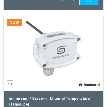
Decrease
Increase
quantity
quantity
for
for
THERMASGARD®
THERMASGARD
TM65-
TM65-
NEW
wModbus
wModbus
200MM
200MM
°C
Immersion / Screw-in Channel Temperature
Transducer