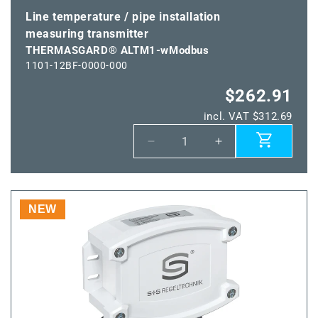
Line temperature / pipe installation
measuring transmitter
THERMASGARD® ALTM1-wModbus
1101-12BF-0000-000
$262.91
incl. VAT $312.69
Decrease
Increase
quantity
quantity
for
for
THERMASGARD®
THERMASGARD
ALTM1-
ALTM1-
NEW
wModbus
wModbus