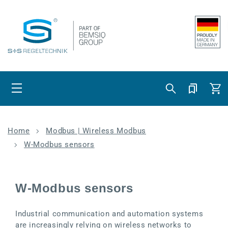
Skip to content
Cart
Home
Modbus | Wireless Modbus
W-Modbus sensors
W-Modbus sensors
Industrial communication and automation systems
are increasingly relying on wireless networks to