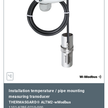
°C
Installation temperature / pipe mounting
measuring transducer
THERMASGARD® ALTM2-wModbus
1101-62BF-0210-000