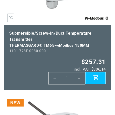
°C
Submersible/Screw-In/Duct Temperature
Transmitter
THERMASGARD® TM65-wModbus 150MM
1101-723F-0030-000
$257.31
incl. VAT $306.14
Decrease
Increase
quantity
quantity
for
for
THERMASGARD®
THERMASGARD
TM65-
TM65-
NEW
wModbus
wModbus
150MM
150MM