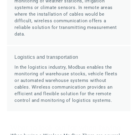
monitoring of weather stations, irrigation
systems or climate sensors. In remote areas
where the installation of cables would be
difficult, wireless communication offers a
reliable solution for transmitting measurement
data.
Logistics and transportation
In the logistics industry, Modbus enables the
monitoring of warehouse stocks, vehicle fleets
or automated warehouse systems without
cables. Wireless communication provides an
efficient and flexible solution for the remote
control and monitoring of logistics systems.
What to look out for when buying