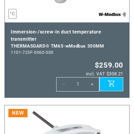
°C
Immersion-/screw-in duct temperature
transmitter
THERMASGARD® TM65-wModbus 300MM
1101-723F-0060-000
$259.00
incl. VAT $308.21
Decrease
Increase
quantity
quantity
for
for
THERMASGARD®
THERMASGARD
TM65-
TM65-
NEW
wModbus
wModbus
300MM
300MM