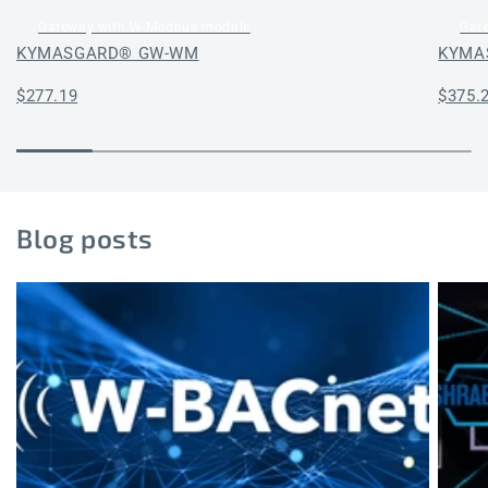
Gateway with W-Modbus module
Gat
KYMASGARD® GW-WM
KYMA
Regular
$277.19
Regul
$375.
price
price
Blog posts