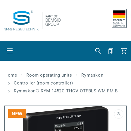
Skip to content
Cart
Home
Room operating units
Rymaskon
Controller (room controller)
Rymaskon® RYM 1452C-THCV-OTFBLS-WM-FM-B
NEW