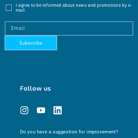
I agree to be informed about news and promotions by e-
mail.
Email
Subscribe
Follow us
Instagram
YouTube
Translation
missing:
en.general.social.links.linkedin
Do you have a suggestion for improvement?