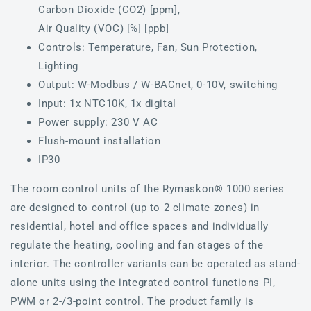
Carbon Dioxide (CO2) [ppm],
Air Quality (VOC) [%] [ppb]
Controls: Temperature, Fan, Sun Protection,
Lighting
Output: W-Modbus / W-BACnet, 0-10V, switching
Input: 1x NTC10K, 1x digital
Power supply: 230 V AC
Flush-mount installation
IP30
The room control units of the Rymaskon® 1000 series
are designed to control (up to 2 climate zones) in
residential, hotel and office spaces and individually
regulate the heating, cooling and fan stages of the
interior. The controller variants can be operated as stand-
alone units using the integrated control functions PI,
PWM or 2-/3-point control. The product family is