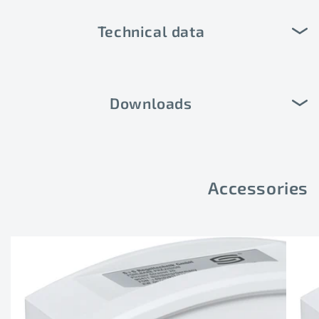
Technical data
Downloads
Accessories