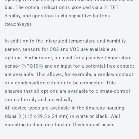
bus. The optical indication is provided via a 2" TFT
display, and operation is via capacitive buttons
(touchkeys).
In addition to the integrated temperature and humidity
sensor, sensors for CO2 and VOC are available as
options. Furthermore, an input for a passive temperature
sensor (NTC10K) and an input for a potential-free contact
are available. This allows, for example, a window contact
or a condensation detector to be connected. This
ensures that all options are available to climate-control
rooms flexibly and individually.
All device types are available in the timeless housing
Iduna 3 (112 x 89.5 x 24 mm) in white or black. Wall
mounting is done on standard flush-mount boxes.