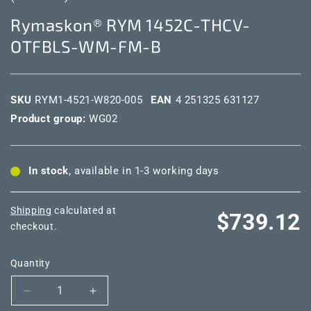
Rymaskon® RYM 1452C-THCV-
OTFBLS-WM-FM-B
SKU
RYM1-4521-W820-005
EAN
4 251325 631127
Product group:
WG02
In stock
, available in 1-3 working days
Shipping
calculated at
Regular
$739.12
checkout.
price
Quantity
Decrease
Increase