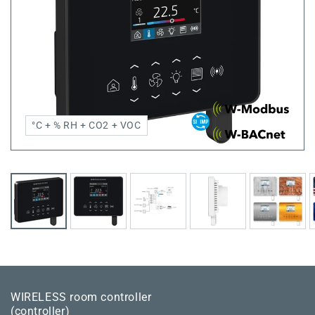
°C + % RH + CO2 + VOC
WIRELESS room controller
(controller)