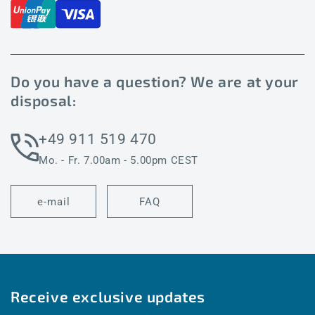
Do you have a question? We are at your
disposal:
+49 911 519 470
Mo. - Fr. 7.00am - 5.00pm CEST
e-mail
FAQ
Receive exclusive updates