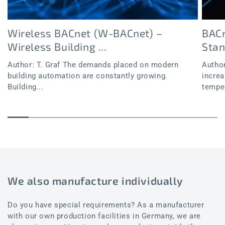
Wireless BACnet (W-BACnet) –
BACn
Wireless Building ...
Sta
Author: T. Graf The demands placed on modern
Author
building automation are constantly growing.
increa
Building...
temper
We also manufacture individually
Do you have special requirements? As a manufacturer
with our own production facilities in Germany, we are