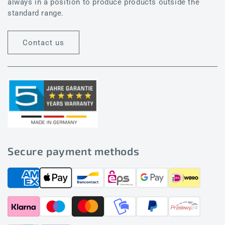
always in a position to produce products outside the
standard range.
Contact us
Secure payment methods