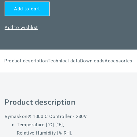
quantity
quantity
for
for
Add to cart
Rymaskon®
Rymaskon®
RYM
RYM
1452C-
1452C-
Add to wishlist
THCV-
THCV-
OTFBLS-
OTFBLS-
WM-
WM-
FM-
FM-
B
B
Product description
Technical data
Downloads
Accessories
Product description
Rymaskon® 1000 C Controller - 230V
Temperature [°C] [°F],
Relative Humidity [% RH],