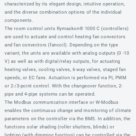
characterized by its elegant design, intuitive operation,
and the diverse combination options of the individual
components.
The room control units Rymaskon® 1000 C (controllers)
are used to actuate and control heating fan convectors
and fan convectors (fancoil). Depending on the type
variant, the units are available with analog outputs (0 -10
V) as well as with digital/relay outputs, for actuating
heating valves, cooling valves, 6-way valves, staged fan
speeds, or EC fans. Actuation is performed via PI, PWM
or 2-/3-point control. With the changeover function, 2-
pipe and 4-pipe systems can be operated.
The Modbus communication interface or W-Modbus
enables the continuous change and monitoring of climate
parameters on the controller via the BMS. In addition, the
functions solar shading (roller shutters, blinds) or
lighting (with dimming function) can be controlled via the