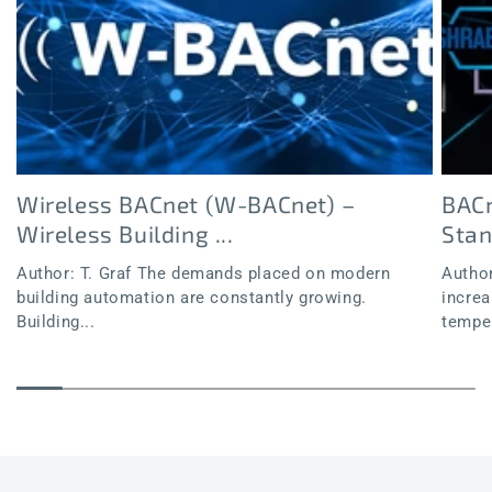
Wireless BACnet (W-BACnet) –
BACn
Wireless Building ...
Sta
Author: T. Graf The demands placed on modern
Author
building automation are constantly growing.
increa
Building...
temper