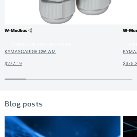
Gateway with W-Modbus module
Gat
KYMASGARD® GW-WM
KYMA
Regular
$277.19
Regul
$375.
price
price
Blog posts