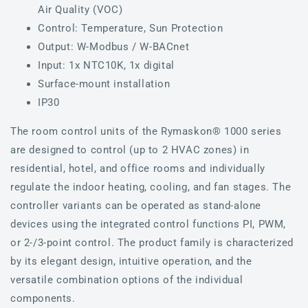
Air Quality (VOC)
Control: Temperature, Sun Protection
Output: W-Modbus / W-BACnet
Input: 1x NTC10K, 1x digital
Surface-mount installation
IP30
The room control units of the Rymaskon® 1000 series
are designed to control (up to 2 HVAC zones) in
residential, hotel, and office rooms and individually
regulate the indoor heating, cooling, and fan stages. The
controller variants can be operated as stand-alone
devices using the integrated control functions PI, PWM,
or 2-/3-point control. The product family is characterized
by its elegant design, intuitive operation, and the
versatile combination options of the individual
components.