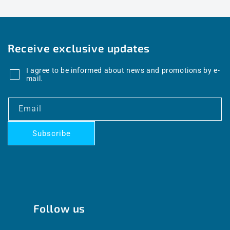
Receive exclusive updates
I agree to be informed about news and promotions by e-
mail.
Email
Subscribe
Follow us