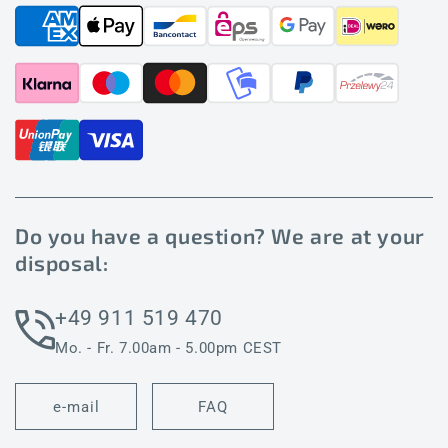
Do you have a question? We are at your
disposal:
+49 911 519 470
Mo. - Fr. 7.00am - 5.00pm CEST
e-mail
FAQ