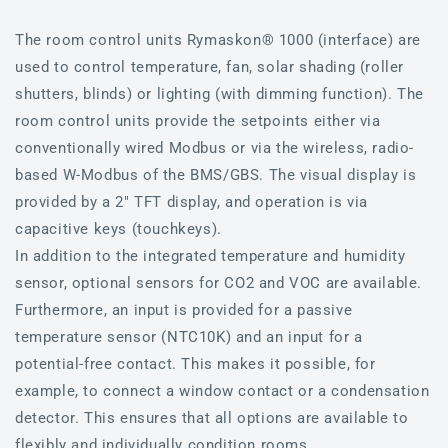
The room control units Rymaskon® 1000 (interface) are
used to control temperature, fan, solar shading (roller
shutters, blinds) or lighting (with dimming function). The
room control units provide the setpoints either via
conventionally wired Modbus or via the wireless, radio-
based W-Modbus of the BMS/GBS. The visual display is
provided by a 2" TFT display, and operation is via
capacitive keys (touchkeys).
In addition to the integrated temperature and humidity
sensor, optional sensors for CO2 and VOC are available.
Furthermore, an input is provided for a passive
temperature sensor (NTC10K) and an input for a
potential-free contact. This makes it possible, for
example, to connect a window contact or a condensation
detector. This ensures that all options are available to
flexibly and individually condition rooms.