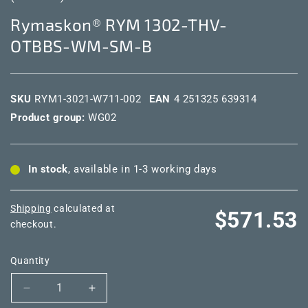
Rymaskon® RYM 1302-THV-
OTBBS-WM-SM-B
SKU
RYM1-3021-W711-002
EAN
4 251325 639314
Product group:
WG02
In stock
, available in 1-3 working days
Shipping
calculated at
Regular
$571.53
checkout.
price
Quantity
Decrease
Increase