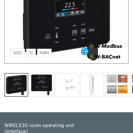
VOC
°C
%RH
WIRELESS room operating unit
(interface)