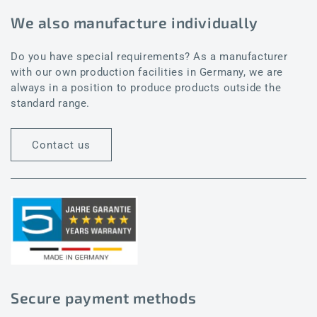
We also manufacture individually
Do you have special requirements? As a manufacturer
with our own production facilities in Germany, we are
always in a position to produce products outside the
standard range.
Contact us
Secure payment methods