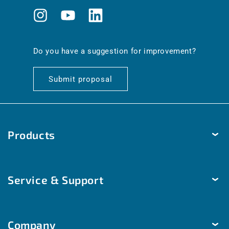
Instagram
YouTube
Translation
missing:
en.general.social.links.linkedin
Do you have a suggestion for improvement?
Submit proposal
Products
Temperature
Service & Support
Humidity
Pressure
Delivery & Shipping
Brightness & movement
Company
Payment methods