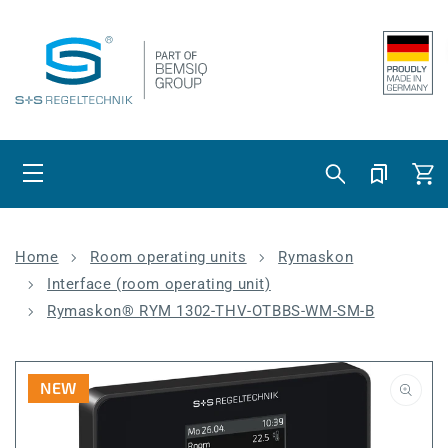
Skip to content
Cart
Home
Room operating units
Rymaskon
Interface (room operating unit)
Rymaskon® RYM 1302-THV-OTBBS-WM-SM-B
NEW