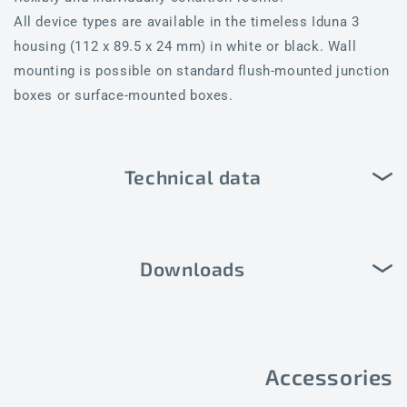
All device types are available in the timeless Iduna 3
housing (112 x 89.5 x 24 mm) in white or black. Wall
mounting is possible on standard flush-mounted junction
boxes or surface-mounted boxes.
Technical data
Downloads
Accessories