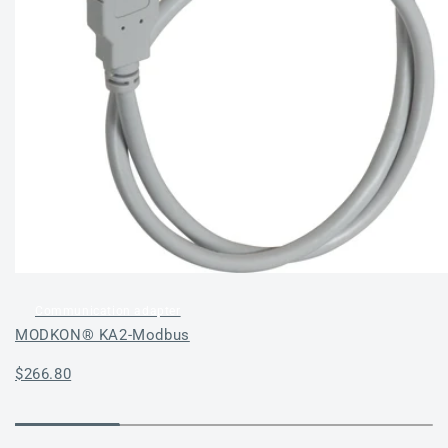
Communication adapter
MODKON® KA2-Modbus
Regular
$266.80
price