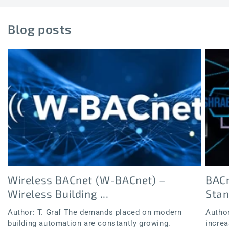
Blog posts
Wireless BACnet (W-BACnet) –
BACn
Wireless Building ...
Sta
Author: T. Graf The demands placed on modern
Author
building automation are constantly growing.
increa