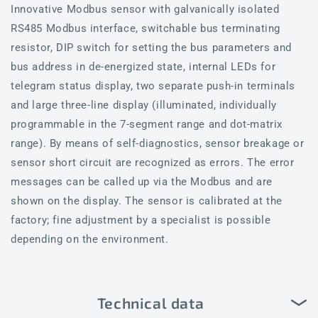
Innovative Modbus sensor with galvanically isolated
RS485 Modbus interface, switchable bus terminating
resistor, DIP switch for setting the bus parameters and
bus address in de-energized state, internal LEDs for
telegram status display, two separate push-in terminals
and large three-line display (illuminated, individually
programmable in the 7-segment range and dot-matrix
range). By means of self-diagnostics, sensor breakage or
sensor short circuit are recognized as errors. The error
messages can be called up via the Modbus and are
shown on the display. The sensor is calibrated at the
factory; fine adjustment by a specialist is possible
depending on the environment.
Technical data