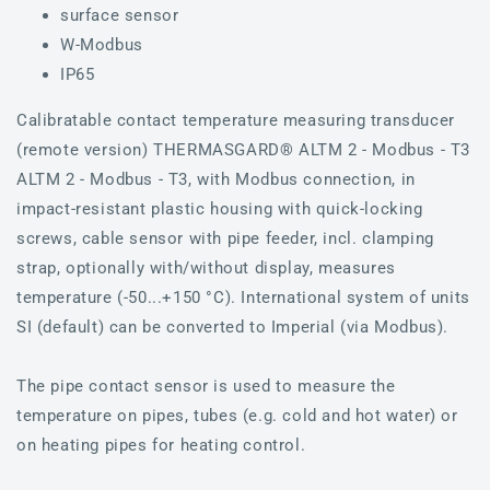
surface sensor
W-Modbus
IP65
Calibratable contact temperature measuring transducer
(remote version) THERMASGARD® ALTM 2 - Modbus - T3
ALTM 2 - Modbus - T3, with Modbus connection, in
impact-resistant plastic housing with quick-locking
screws, cable sensor with pipe feeder, incl. clamping
strap, optionally with/without display, measures
temperature (-50...+150 °C). International system of units
SI (default) can be converted to Imperial (via Modbus).
The pipe contact sensor is used to measure the
temperature on pipes, tubes (e.g. cold and hot water) or
on heating pipes for heating control.