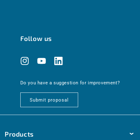
Follow us
Instagram
YouTube
Translation
missing:
en.general.social.links.linkedin
Do you have a suggestion for improvement?
Submit proposal
Products