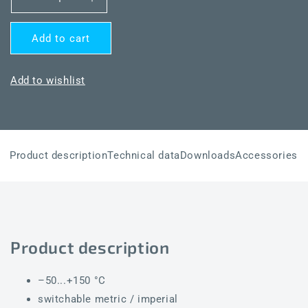
Decrease
Increase
quantity
quantity
for
for
Add to cart
THERMASGARD®
THERMASGARD®
ALTM2-
ALTM2-
wModbus
wModbus
Add to wishlist
Product description
Technical data
Downloads
Accessories
Product description
–50...+150 °C
switchable metric / imperial