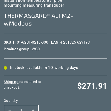
Installation temperature /
pipe
mounting measuring transducer
THERMASGARD® ALTM2-
wModbus
SKU
1101-62BF-0210-000
EAN
4 251325 629193
Product group:
WG01
In stock
, available in 1-3 working days
Shipping
calculated at
Regular
$271.91
checkout.
price
Quantity