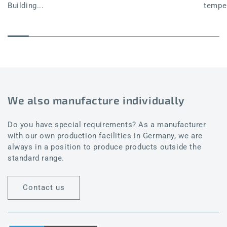
Building...
temper
We also manufacture individually
Do you have special requirements? As a manufacturer
with our own production facilities in Germany, we are
always in a position to produce products outside the
standard range.
Contact us