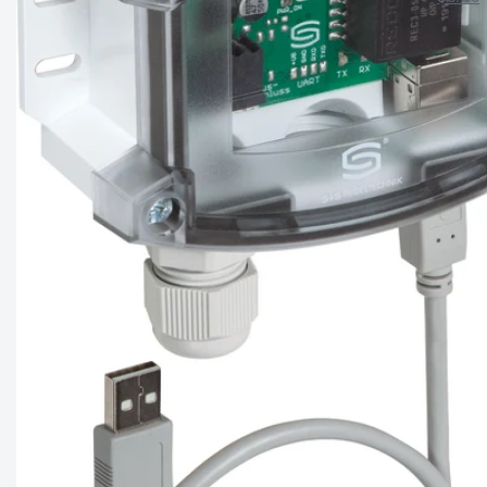
price