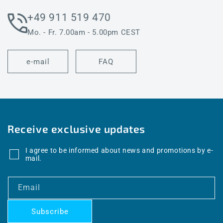
+49 911 519 470
Mo. - Fr. 7.00am - 5.00pm CEST
e-mail
FAQ
Receive exclusive updates
I agree to be informed about news and promotions by e-
mail.
Email
Subscribe