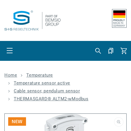
Skip to content
Cart
Home
Temperature
Temperature sensor active
Cable sensor, pendulum sensor
THERMASGARD® ALTM2-wModbus
NEW